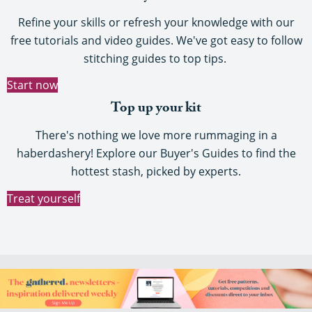
Refine your skills or refresh your knowledge with our
free tutorials and video guides. We've got easy to follow
stitching guides to top tips.
Start now
Top up your kit
There's nothing we love more rummaging in a
haberdashery! Explore our Buyer's Guides to find the
hottest stash, picked by experts.
Treat yourself