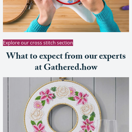
Explore our cross stitch section
What to expect from our experts
at Gathered.how