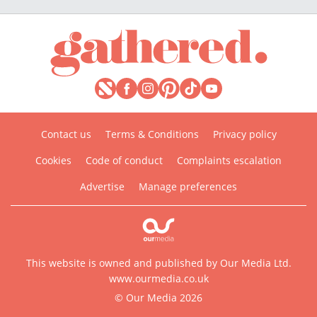
Contact us
Terms & Conditions
Privacy policy
Cookies
Code of conduct
Complaints escalation
Advertise
Manage preferences
This website is owned and published by Our Media Ltd.
www.ourmedia.co.uk
© Our Media 2026