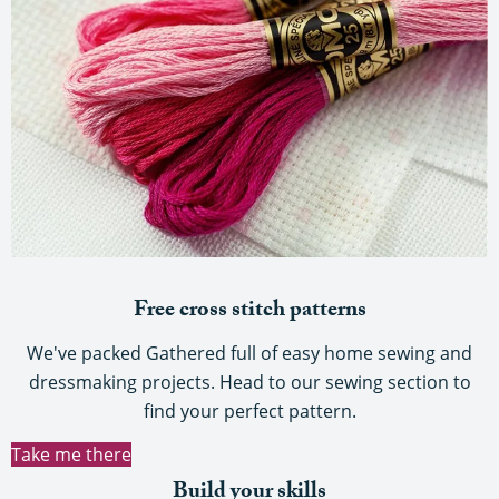
Free cross stitch patterns
We've packed Gathered full of easy home sewing and
dressmaking projects. Head to our sewing section to
find your perfect pattern.
Take me there
Build your skills