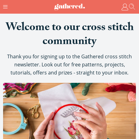
Welcome to our cross stitch
community
Thank you for signing up to the Gathered cross stitch
newsletter. Look out for free patterns, projects,
tutorials, offers and prizes - straight to your inbox.