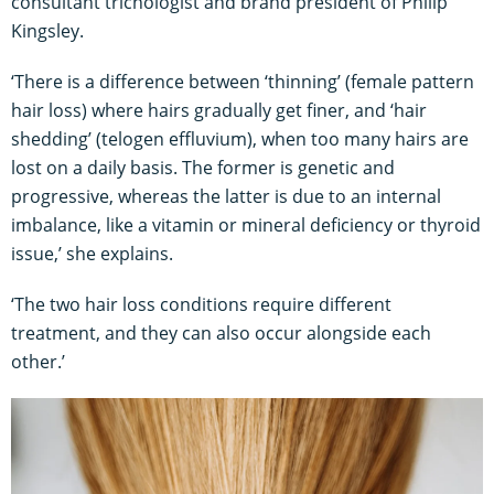
consultant trichologist and brand president of Philip
Kingsley.
‘There is a difference between ‘thinning’ (female pattern
hair loss) where hairs gradually get finer, and ‘hair
shedding’ (telogen effluvium), when too many hairs are
lost on a daily basis. The former is genetic and
progressive, whereas the latter is due to an internal
imbalance, like a vitamin or mineral deficiency or thyroid
issue,’ she explains.
‘The two hair loss conditions require different
treatment, and they can also occur alongside each
other.’