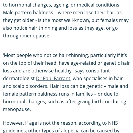
to hormonal changes, ageing, or medical conditions.
Male pattern baldness – where men lose their hair as
they get older - is the most well-known, but females may
also notice hair thinning and loss as they age, or go
through menopause.
‘Most people who notice hair-thinning, particularly if it’s
on the top of their head, have age-related or genetic hair
loss and are otherwise healthy,’ says consultant
dermatologist
Dr Paul Farrant
, who specialises in hair
and scalp disorders. Hair loss can be genetic – male and
female pattern baldness runs in families – or due to
hormonal changes, such as after giving birth, or during
menopause.
However, if age is not the reason, according to NHS
guidelines, other types of alopecia can be caused by