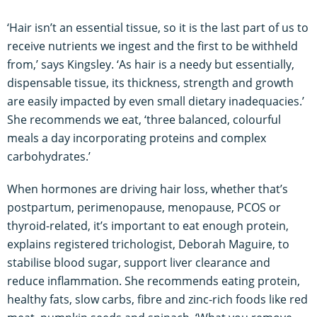
‘Hair isn’t an essential tissue, so it is the last part of us to
receive nutrients we ingest and the first to be withheld
from,’ says Kingsley. ‘As hair is a needy but essentially,
dispensable tissue, its thickness, strength and growth
are easily impacted by even small dietary inadequacies.’
She recommends we eat, ‘three balanced, colourful
meals a day incorporating proteins and complex
carbohydrates.’
When hormones are driving hair loss, whether that’s
postpartum, perimenopause, menopause, PCOS or
thyroid-related, it’s important to eat enough protein,
explains registered trichologist, Deborah Maguire, to
stabilise blood sugar, support liver clearance and
reduce inflammation. She recommends eating protein,
healthy fats, slow carbs, fibre and zinc-rich foods like red