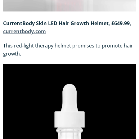
CurrentBody Skin LED Hair Growth Helmet, £649.99,
currentbody.com
This red-light therapy helmet promises to promote hair
growth.