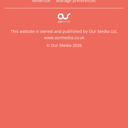
Advertise
Manage preferences
This website is owned and published by Our Media Ltd.
www.ourmedia.co.uk
© Our Media 2026