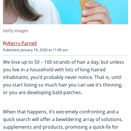
Getty Images
Kerry Parnell
Published: January 18, 2026 at 11:00 am
We lose up to 50 – 100 strands of hair a day, but unless
you live in a household with lots of long-haired
inhabitants, you’d probably never notice. That is, until
you start losing so much hair you can see it’s thinning,
or you are developing bald-patches.
When that happens, it’s extremely confronting and a
quick search will offer a bewildering array of solutions,
supplements and products, promising a quick-fix for