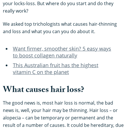
your locks-loss. But where do you start and do they
really work?
We asked top trichologists what causes hair-thinning
and loss and what you can you do about it.
Want firmer, smoother skin? 5 easy ways
to boost collagen naturally
This Australian fruit has the highest
vitamin C on the planet
What causes hair loss?
The good news is, most hair loss is normal, the bad
news is, well, your hair may be thinning. Hair loss – or
alopecia – can be temporary or permanent and the
result of a number of causes. It could be hereditary, due