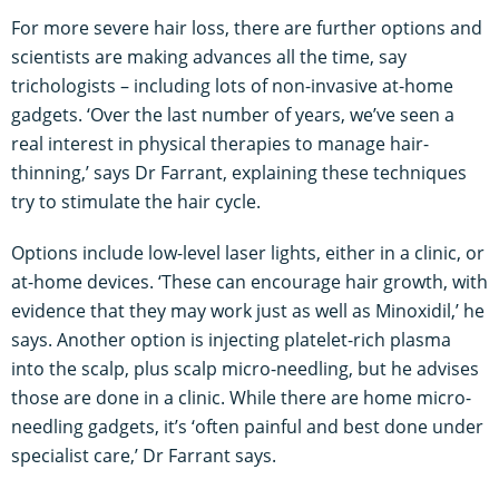
For more severe hair loss, there are further options and
scientists are making advances all the time, say
trichologists – including lots of non-invasive at-home
gadgets. ‘Over the last number of years, we’ve seen a
real interest in physical therapies to manage hair-
thinning,’ says Dr Farrant, explaining these techniques
try to stimulate the hair cycle.
Options include low-level laser lights, either in a clinic, or
at-home devices. ‘These can encourage hair growth, with
evidence that they may work just as well as Minoxidil,’ he
says. Another option is injecting platelet-rich plasma
into the scalp, plus scalp micro-needling, but he advises
those are done in a clinic. While there are home micro-
needling gadgets, it’s ‘often painful and best done under
specialist care,’ Dr Farrant says.