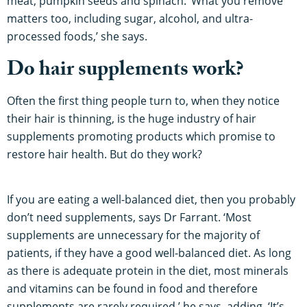
meat, pumpkin seeds and spinach. ‘What you remove
matters too, including sugar, alcohol, and ultra-
processed foods,’ she says.
Do hair supplements work?
Often the first thing people turn to, when they notice
their hair is thinning, is the huge industry of hair
supplements promoting products which promise to
restore hair health. But do they work?
If you are eating a well-balanced diet, then you probably
don’t need supplements, says Dr Farrant. ‘Most
supplements are unnecessary for the majority of
patients, if they have a good well-balanced diet. As long
as there is adequate protein in the diet, most minerals
and vitamins can be found in food and therefore
supplements are rarely required,’ he says, adding, ‘It’s