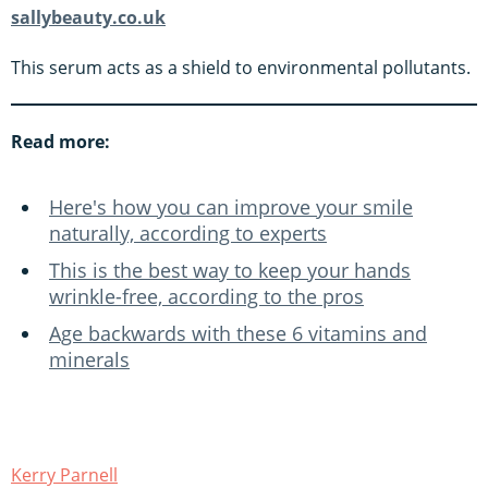
sallybeauty.co.uk
This serum acts as a shield to environmental pollutants.
Read more:
Here's how you can improve your smile
naturally, according to experts
This is the best way to keep your hands
wrinkle-free, according to the pros
Age backwards with these 6 vitamins and
minerals
Kerry Parnell