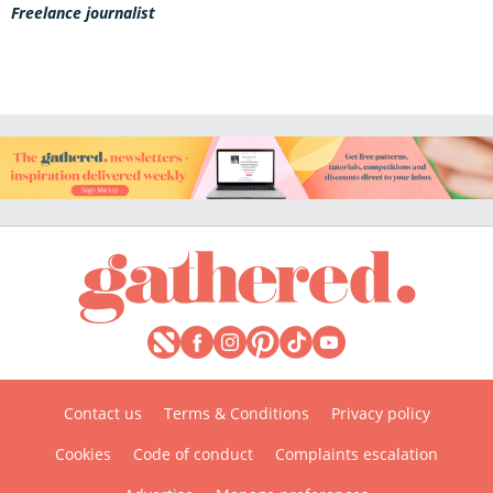
Freelance journalist
Contact us
Terms & Conditions
Privacy policy
Cookies
Code of conduct
Complaints escalation