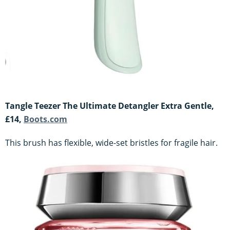
Tangle Teezer The Ultimate Detangler Extra Gentle,
£14,
Boots.com
This brush has flexible, wide-set bristles for fragile hair.