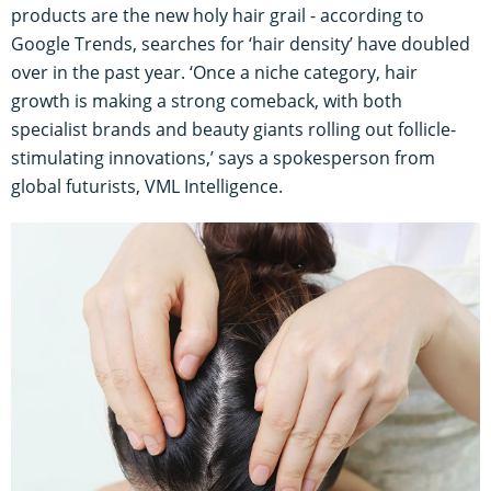
products are the new holy hair grail - according to
Google Trends, searches for ‘hair density’ have doubled
over in the past year. ‘Once a niche category, hair
growth is making a strong comeback, with both
specialist brands and beauty giants rolling out follicle-
stimulating innovations,’ says a spokesperson from
global futurists, VML Intelligence.