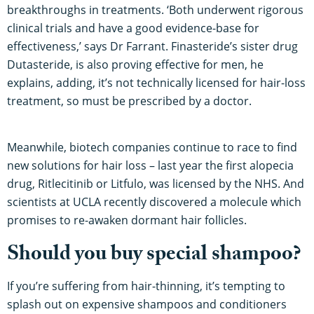
breakthroughs in treatments. ‘Both underwent rigorous
clinical trials and have a good evidence-base for
effectiveness,’ says Dr Farrant. Finasteride’s sister drug
Dutasteride, is also proving effective for men, he
explains, adding, it’s not technically licensed for hair-loss
treatment, so must be prescribed by a doctor.
Meanwhile, biotech companies continue to race to find
new solutions for hair loss – last year the first alopecia
drug, Ritlecitinib or Litfulo, was licensed by the NHS. And
scientists at UCLA recently discovered a molecule which
promises to re-awaken dormant hair follicles.
Should you buy special shampoo?
If you’re suffering from hair-thinning, it’s tempting to
splash out on expensive shampoos and conditioners