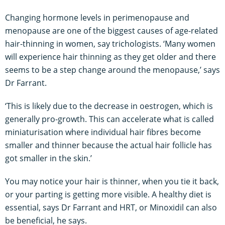
Changing hormone levels in perimenopause and
menopause are one of the biggest causes of age-related
hair-thinning in women, say trichologists. ‘Many women
will experience hair thinning as they get older and there
seems to be a step change around the menopause,’ says
Dr Farrant.
‘This is likely due to the decrease in oestrogen, which is
generally pro-growth. This can accelerate what is called
miniaturisation where individual hair fibres become
smaller and thinner because the actual hair follicle has
got smaller in the skin.’
You may notice your hair is thinner, when you tie it back,
or your parting is getting more visible. A healthy diet is
essential, says Dr Farrant and HRT, or Minoxidil can also
be beneficial, he says.