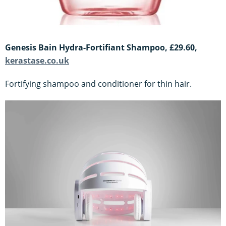
Genesis Bain Hydra-Fortifiant Shampoo, £29.60,
kerastase.co.uk
Fortifying shampoo and conditioner for thin hair.