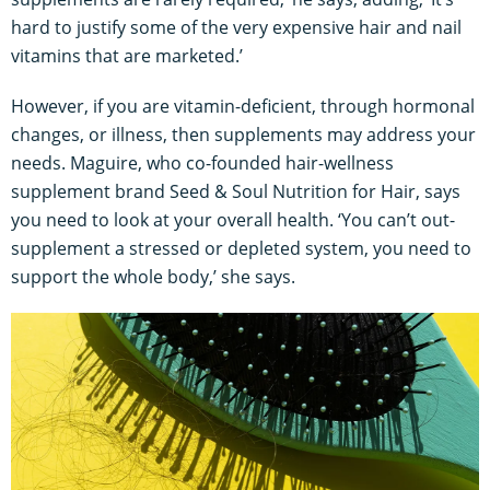
hard to justify some of the very expensive hair and nail
vitamins that are marketed.’
However, if you are vitamin-deficient, through hormonal
changes, or illness, then supplements may address your
needs. Maguire, who co-founded hair-wellness
supplement brand Seed & Soul Nutrition for Hair, says
you need to look at your overall health. ‘You can’t out-
supplement a stressed or depleted system, you need to
support the whole body,’ she says.