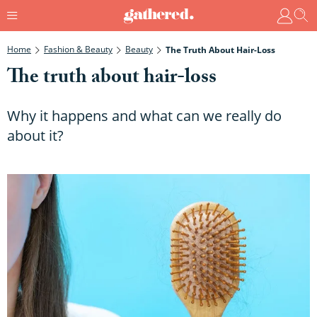
Home
Fashion & Beauty
Beauty
The Truth About Hair-Loss
The truth about hair-loss
Why it happens and what can we really do
about it?