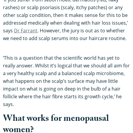
rashes) or scalp psoriasis (scaly, itchy patches) or any
other scalp condition, then it makes sense for this to be
addressed medically when dealing with hair loss issues,’
says
Dr Farrant
. However, the jury is out as to whether
we need to add scalp serums into our haircare routine.
‘This is a question that the scientific world has yet to
really answer. Whilst it’s logical that we should all aim for
a very healthy scalp and a balanced scalp microbiome,
what happens on the scalp’s surface may have little
impact on what is going on deep in the bulb of a hair
follicle where the hair fibre starts its growth cycle,’ he
says.
What works for menopausal
women?