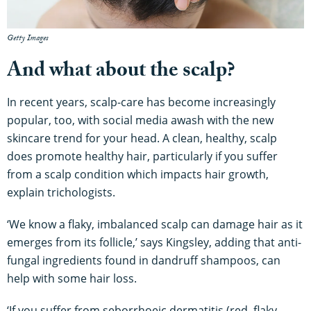
Getty Images
And what about the scalp?
In recent years, scalp-care has become increasingly
popular, too, with social media awash with the new
skincare trend for your head. A clean, healthy, scalp
does promote healthy hair, particularly if you suffer
from a scalp condition which impacts hair growth,
explain trichologists.
‘We know a flaky, imbalanced scalp can damage hair as it
emerges from its follicle,’ says Kingsley, adding that anti-
fungal ingredients found in dandruff shampoos, can
help with some hair loss.
‘If you suffer from seborrhoeic dermatitis (red, flaky