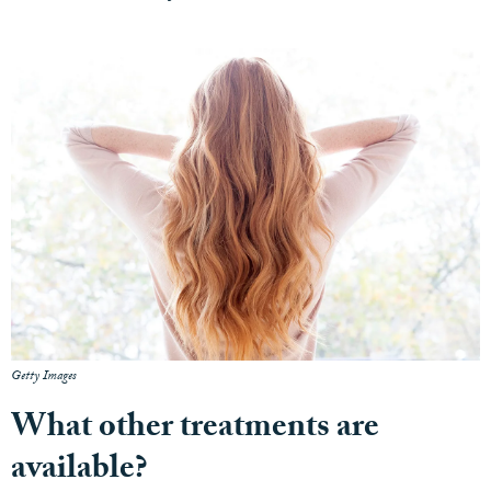
Getty Images
What other treatments are
available?