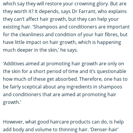
which say they will restore your crowning glory. But are
they worth it? It depends, says Dr Farrant, who explains
they can’t affect hair growth, but they can help your
existing hair. ‘Shampoos and conditioners are important
for the cleanliness and condition of your hair fibres, but
have little impact on hair growth, which is happening
much deeper in the skin,’ he says.
‘Additives aimed at promoting hair growth are only on
the skin for a short period of time and it’s questionable
how much of these get absorbed. Therefore, one has to
be fairly sceptical about any ingredients in shampoos
and conditioners that are aimed at promoting hair
growth.’
However, what good haircare products can do, is help
add body and volume to thinning hair. ‘Denser-hair’