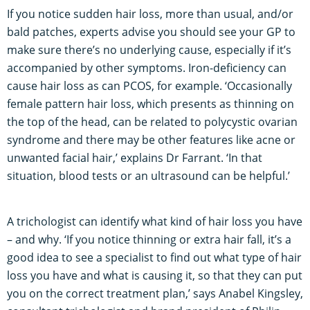
If you notice sudden hair loss, more than usual, and/or
bald patches, experts advise you should see your GP to
make sure there’s no underlying cause, especially if it’s
accompanied by other symptoms. Iron-deficiency can
cause hair loss as can PCOS, for example. ‘Occasionally
female pattern hair loss, which presents as thinning on
the top of the head, can be related to polycystic ovarian
syndrome and there may be other features like acne or
unwanted facial hair,’ explains Dr Farrant. ‘In that
situation, blood tests or an ultrasound can be helpful.’
A trichologist can identify what kind of hair loss you have
– and why. ‘If you notice thinning or extra hair fall, it’s a
good idea to see a specialist to find out what type of hair
loss you have and what is causing it, so that they can put
you on the correct treatment plan,’ says Anabel Kingsley,