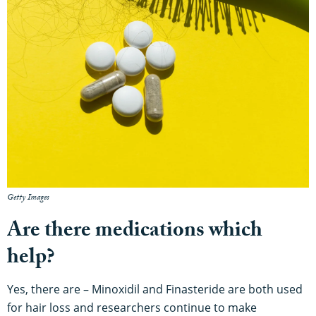
Getty Images
Are there medications which
help?
Yes, there are – Minoxidil and Finasteride are both used
for hair loss and researchers continue to make