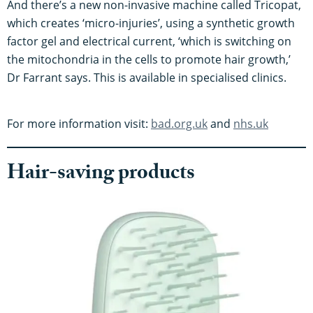
And there’s a new non-invasive machine called Tricopat,
which creates ‘micro-injuries’, using a synthetic growth
factor gel and electrical current, ‘which is switching on
the mitochondria in the cells to promote hair growth,’
Dr Farrant says. This is available in specialised clinics.
For more information visit:
bad.org.uk
and
nhs.uk
Hair-saving products