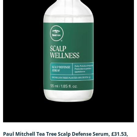
Paul Mitchell Tea Tree Scalp Defense Serum, £31.53,