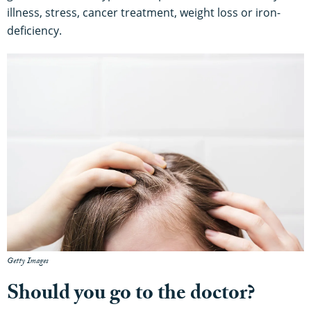
illness, stress, cancer treatment, weight loss or iron-
deficiency.
Getty Images
Should you go to the doctor?