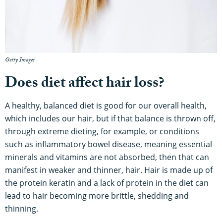
Getty Images
Does diet affect hair loss?
A healthy, balanced diet is good for our overall health,
which includes our hair, but if that balance is thrown off,
through extreme dieting, for example, or conditions
such as inflammatory bowel disease, meaning essential
minerals and vitamins are not absorbed, then that can
manifest in weaker and thinner, hair. Hair is made up of
the protein keratin and a lack of protein in the diet can
lead to hair becoming more brittle, shedding and
thinning.