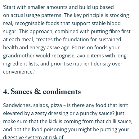
‘Start with smaller amounts and build up based
on actual usage patterns. The key principle is stocking
real, recognisable foods that support stable blood
sugar. This approach, combined with putting fibre first
at each meal, creates the foundation for sustained
health and energy as we age. Focus on foods your
grandmother would recognise, avoid items with long
ingredient lists, and prioritise nutrient density over
convenience.’
4. Sauces & condiments
Sandwiches, salads, pizza – is there any food that isn’t
elevated by a zesty dressing or a punchy sauce? Just
make sure that the kick is coming from that chilli sauce,
and not the food poisoning you might be putting your
digestive system at risk of.