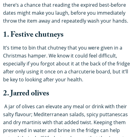
there’s a chance that reading the expired best-before
dates might make you laugh, before you immediately
throw the item away and repeatedly wash your hands.
1. Festive chutneys
It’s time to bin that chutney that you were given in a
Christmas hamper. We know it could feel difficult,
especially if you forgot about it at the back of the fridge
after only using it once on a charcuterie board, but it’ll
be key to looking after your health.
2. Jarred olives
A jar of olives can elevate any meal or drink with their
salty flavour; Mediterranean salads, spicy puttanescas
and dry martinis with that added twist. Keeping them
preserved in water and brine in the fridge can help