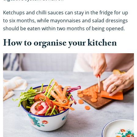
Ketchups and chilli sauces can stay in the fridge for up
to six months, while mayonnaises and salad dressings
should be eaten within two months of being opened.
How to organise your kitchen