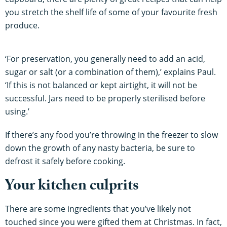
you stretch the shelf life of some of your favourite fresh
produce.
‘For preservation, you generally need to add an acid,
sugar or salt (or a combination of them),’ explains Paul.
‘If this is not balanced or kept airtight, it will not be
successful. Jars need to be properly sterilised before
using.’
If there’s any food you’re throwing in the freezer to slow
down the growth of any nasty bacteria, be sure to
defrost it safely before cooking.
Your kitchen culprits
There are some ingredients that you’ve likely not
touched since you were gifted them at Christmas. In fact,