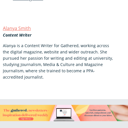
Alanya Smith
Content Writer
Alanya is a Content Writer for Gathered, working across
the digital magazine, website and wider outreach. She
pursued her passion for writing and editing at university,
studying Journalism, Media & Culture and Magazine
Journalism, where she trained to become a PPA-
accredited journalist.