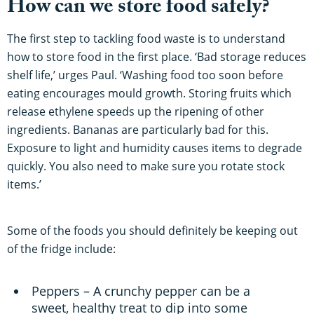
How can we store food safely?
The first step to tackling food waste is to understand
how to store food in the first place. ‘Bad storage reduces
shelf life,’ urges Paul. ‘Washing food too soon before
eating encourages mould growth. Storing fruits which
release ethylene speeds up the ripening of other
ingredients. Bananas are particularly bad for this.
Exposure to light and humidity causes items to degrade
quickly. You also need to make sure you rotate stock
items.’
Some of the foods you should definitely be keeping out
of the fridge include:
Peppers – A crunchy pepper can be a
sweet, healthy treat to dip into some