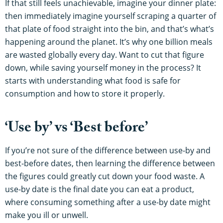
If that still feels unachievable, imagine your dinner plate:
then immediately imagine yourself scraping a quarter of
that plate of food straight into the bin, and that’s what’s
happening around the planet. It’s why one billion meals
are wasted globally every day. Want to cut that figure
down, while saving yourself money in the process? It
starts with understanding what food is safe for
consumption and how to store it properly.
‘Use by’ vs ‘Best before’
If you’re not sure of the difference between use-by and
best-before dates, then learning the difference between
the figures could greatly cut down your food waste. A
use-by date is the final date you can eat a product,
where consuming something after a use-by date might
make you ill or unwell.