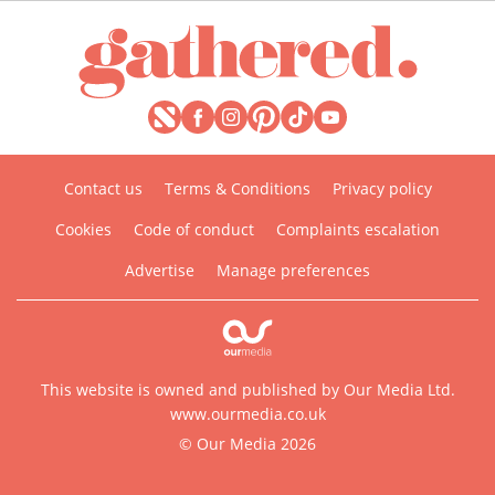
Contact us
Terms & Conditions
Privacy policy
Cookies
Code of conduct
Complaints escalation
Advertise
Manage preferences
This website is owned and published by Our Media Ltd.
www.ourmedia.co.uk
© Our Media 2026