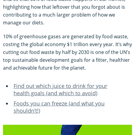
highlighting how that leftover that you forgot about is
contributing to a much larger problem of how we
manage our diets.
10% of greenhouse gases are generated by food waste,
costing the global economy $1 trillion every year. It’s why
cutting out food waste by half by 2030 is one of the UN’s
top sustainable development goals for a fitter, healthier
and achievable future for the planet.
Find out which juice to drink for your
health goals (and which to avoid)
Foods you can freeze (and what you
shouldn’t!)