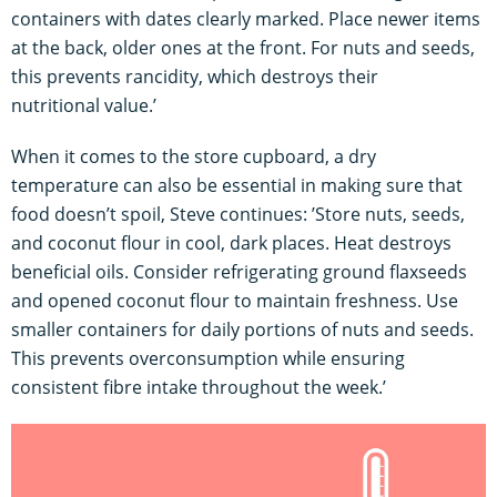
containers with dates clearly marked. Place newer items
at the back, older ones at the front. For nuts and seeds,
this prevents rancidity, which destroys their
nutritional value.’
When it comes to the store cupboard, a dry
temperature can also be essential in making sure that
food doesn’t spoil, Steve continues: ’Store nuts, seeds,
and coconut flour in cool, dark places. Heat destroys
beneficial oils. Consider refrigerating ground flaxseeds
and opened coconut flour to maintain freshness. Use
smaller containers for daily portions of nuts and seeds.
This prevents overconsumption while ensuring
consistent fibre intake throughout the week.’