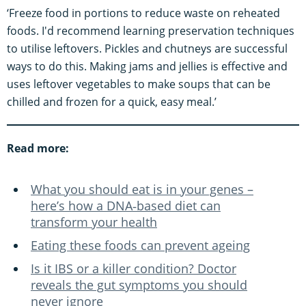
‘Freeze food in portions to reduce waste on reheated
foods. I'd recommend learning preservation techniques
to utilise leftovers. Pickles and chutneys are successful
ways to do this. Making jams and jellies is effective and
uses leftover vegetables to make soups that can be
chilled and frozen for a quick, easy meal.’
Read more:
What you should eat is in your genes –
here’s how a DNA‑based diet can
transform your health
Eating these foods can prevent ageing
Is it IBS or a killer condition? Doctor
reveals the gut symptoms you should
never ignore