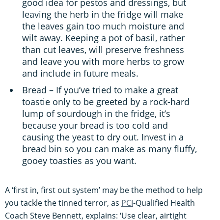
good idea for pestos and dressings, but
leaving the herb in the fridge will make
the leaves gain too much moisture and
wilt away. Keeping a pot of basil, rather
than cut leaves, will preserve freshness
and leave you with more herbs to grow
and include in future meals.
Bread – If you’ve tried to make a great
toastie only to be greeted by a rock-hard
lump of sourdough in the fridge, it’s
because your bread is too cold and
causing the yeast to dry out. Invest in a
bread bin so you can make as many fluffy,
gooey toasties as you want.
A ‘first in, first out system’ may be the method to help
you tackle the tinned terror, as
PCI
-Qualified Health
Coach Steve Bennett, explains: ‘Use clear, airtight