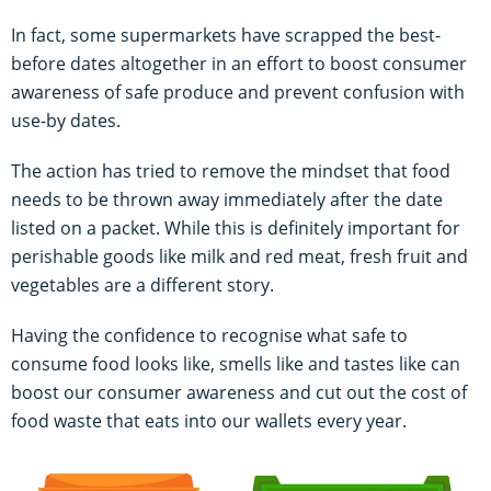
In fact, some supermarkets have scrapped the best-
before dates altogether in an effort to boost consumer
awareness of safe produce and prevent confusion with
use-by dates.
The action has tried to remove the mindset that food
needs to be thrown away immediately after the date
listed on a packet. While this is definitely important for
perishable goods like milk and red meat, fresh fruit and
vegetables are a different story.
Having the confidence to recognise what safe to
consume food looks like, smells like and tastes like can
boost our consumer awareness and cut out the cost of
food waste that eats into our wallets every year.