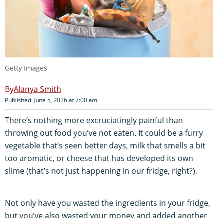
Getty Images
Alanya Smith
Published: June 5, 2026 at 7:00 am
There’s nothing more excruciatingly painful than
throwing out food you’ve not eaten. It could be a furry
vegetable that’s seen better days, milk that smells a bit
too aromatic, or cheese that has developed its own
slime (that’s not just happening in our fridge, right?).
Not only have you wasted the ingredients in your fridge,
but you’ve also wasted your money and added another