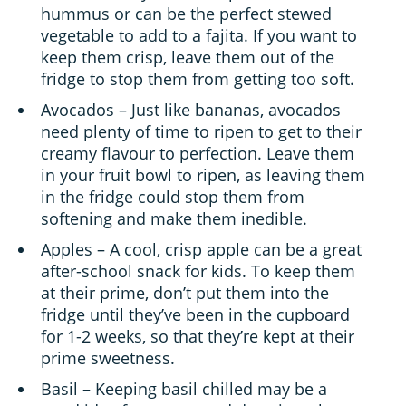
hummus or can be the perfect stewed
vegetable to add to a fajita. If you want to
keep them crisp, leave them out of the
fridge to stop them from getting too soft.
Avocados – Just like bananas, avocados
need plenty of time to ripen to get to their
creamy flavour to perfection. Leave them
in your fruit bowl to ripen, as leaving them
in the fridge could stop them from
softening and make them inedible.
Apples – A cool, crisp apple can be a great
after-school snack for kids. To keep them
at their prime, don’t put them into the
fridge until they’ve been in the cupboard
for 1-2 weeks, so that they’re kept at their
prime sweetness.
Basil – Keeping basil chilled may be a