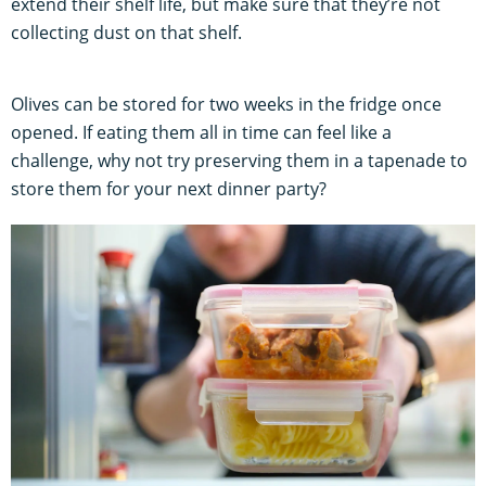
extend their shelf life, but make sure that they’re not
collecting dust on that shelf.
Olives can be stored for two weeks in the fridge once
opened. If eating them all in time can feel like a
challenge, why not try preserving them in a tapenade to
store them for your next dinner party?