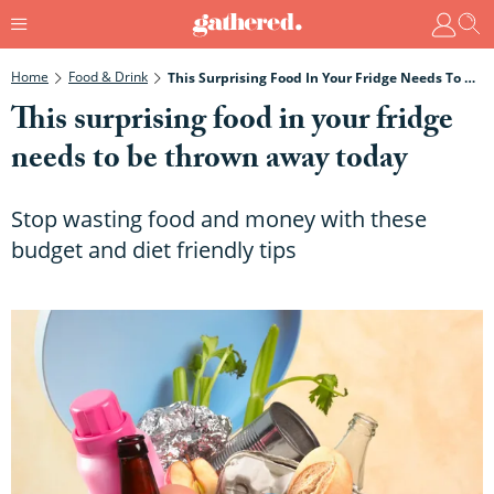
Home
Food & Drink
This Surprising Food In Your Fridge Needs To Be Thrown Away Today
This surprising food in your fridge
needs to be thrown away today
Stop wasting food and money with these
budget and diet friendly tips