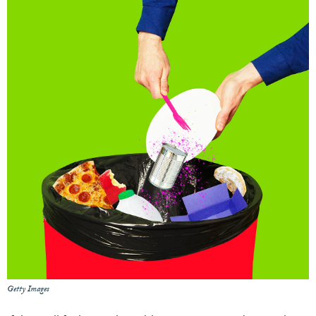
Getty Images