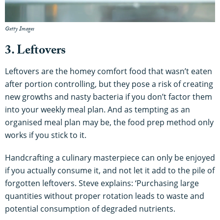
Getty Images
3. Leftovers
Leftovers are the homey comfort food that wasn’t eaten
after portion controlling, but they pose a risk of creating
new growths and nasty bacteria if you don’t factor them
into your weekly meal plan. And as tempting as an
organised meal plan may be, the food prep method only
works if you stick to it.
Handcrafting a culinary masterpiece can only be enjoyed
if you actually consume it, and not let it add to the pile of
forgotten leftovers. Steve explains: ‘Purchasing large
quantities without proper rotation leads to waste and
potential consumption of degraded nutrients.