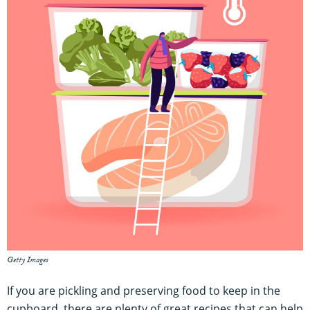
Getty Images
If you are pickling and preserving food to keep in the
cupboard, there are plenty of great recipes that can help