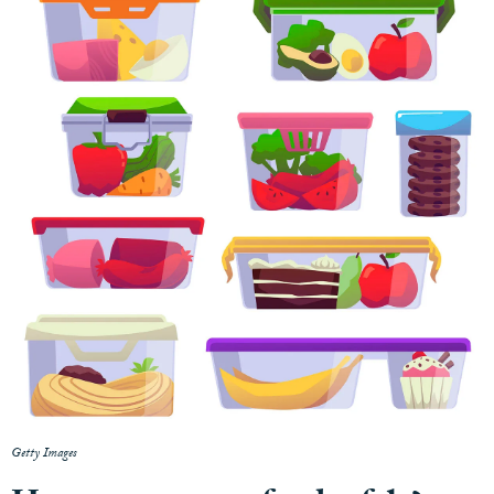
Getty Images