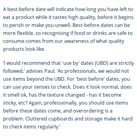
A best-before date will indicate how long you have left to
eat a product while it tastes high quality, before it begins
to perish or make you unwell. Best-before dates can be
more flexible, so recognising if food or drinks are safe to
consume comes from our awareness of what quality
products look like.
‘I would recommend that 'use by' dates (UBD) are strictly
followed,’ advises Paul. ‘As professionals, we would not
use items beyond the UBD. For 'best before' dates, you
can use your senses to check. Does it look normal, does
it smell ok, has the texture changed - has it become
sticky, etc? Again, professionally, you should use items
before these dates come, and overordering is a
problem. Cluttered cupboards and storage make it hard
to check items regularly.’