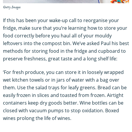
Getty Images
If this has been your wake-up call to reorganise your
fridge, make sure that you’re learning how to store your
food correctly before you haul all of your mouldy
leftovers into the compost bin. We’ve asked Paul his best
methods for storing food in the fridge and cupboard to
preserve freshness, great taste and a long shelf life:
‘For fresh produce, you can store it in loosely wrapped
wet kitchen towels or in jars of water with a bag over
them. Use the salad trays for leafy greens. Bread can be
easily frozen in slices and toasted from frozen. Airtight
containers keep dry goods better. Wine bottles can be
closed with vacuum pumps to stop oxidation. Boxed
wines prolong the life of wines.