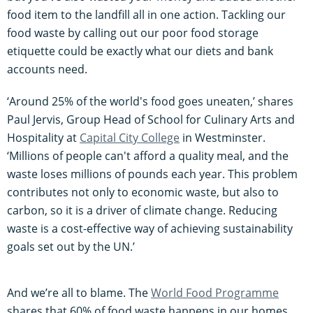
food item to the landfill all in one action. Tackling our
food waste by calling out our poor food storage
etiquette could be exactly what our diets and bank
accounts need.
‘Around 25% of the world's food goes uneaten,’ shares
Paul Jervis, Group Head of School for Culinary Arts and
Hospitality at
Capital City College
in Westminster.
‘Millions of people can't afford a quality meal, and the
waste loses millions of pounds each year. This problem
contributes not only to economic waste, but also to
carbon, so it is a driver of climate change. Reducing
waste is a cost-effective way of achieving sustainability
goals set out by the UN.’
And we’re all to blame. The
World Food Programme
shares that 60% of food waste happens in our homes,