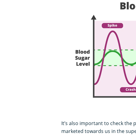
It’s also important to check the 
marketed towards us in the sup