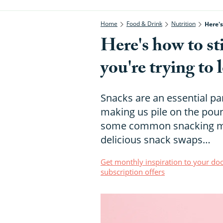
Home
Food & Drink
Nutrition
Here's
Here's how to st
you're trying to 
Snacks are an essential par
making us pile on the pou
some common snacking myt
delicious snack swaps…
Get monthly inspiration to your doo
subscription offers