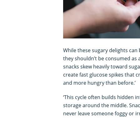
While these sugary delights can b
they shouldn’t be consumed as 
snacks skew heavily toward sugar
create fast glucose spikes that c
and more hungry than before.’
‘This cycle often builds hidden i
storage around the middle. Snac
never leave someone foggy or irri