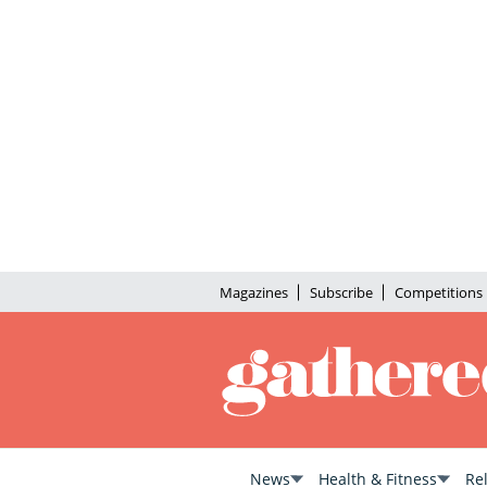
Magazines
Subscribe
Competitions
News
Health & Fitness
Re