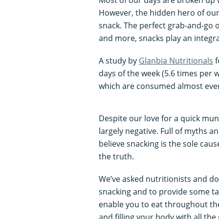
However, the hidden hero of our
snack. The perfect grab-and-go o
and more, snacks play an integral 
A study by
Glanbia Nutritionals
f
days of the week (5.6 times per
which are consumed almost every
Despite our love for a quick mun
largely negative. Full of myths 
believe snacking is the sole caus
the truth.
We’ve asked nutritionists and do
snacking and to provide some tast
enable you to eat throughout the
and filling your body with all the