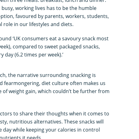
 busy, working lives has to be the humble
ption, favoured by parents, workers, students,
role in our lifestyles and diets.
ound ‘UK consumers eat a savoury snack most
 week), compared to sweet packaged snacks,
 day (6.2 times per week).’
ch, the narrative surrounding snacking is
and fearmongering, diet culture often makes us
e of weight gain, which couldn’t be further from
ctors to share their thoughts when it comes to
y, nutritious alternatives. These snacks will
 day while keeping your calories in control
 nutrients it needs.