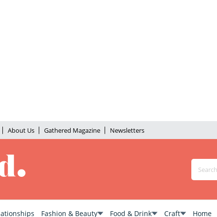
About Us
Gathered Magazine
Newsletters
lationships
Fashion & Beauty
Food & Drink
Craft
Home