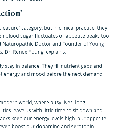
action’
 pleasure' category, but in clinical practice, they
hen blood sugar fluctuates or appetite peaks too
ed Naturopathic Doctor and Founder of
Young
s
, Dr. Renee Young, explains.
 stay in balance. They fill nutrient gaps and
set energy and mood before the next demand
e modern world, where busy lives, long
ies leave us with little time to sit down and
acks keep our energy levels high, our appetite
n even boost our dopamine and serotonin