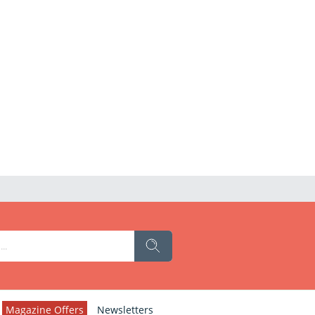
Magazine Offers
Newsletters