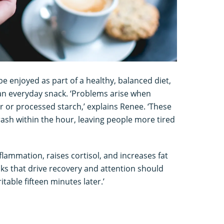
e enjoyed as part of a healthy, balanced diet,
an everyday snack. ‘Problems arise when
 or processed starch,’ explains Renee. ‘These
rash within the hour, leaving people more tired
nflammation, raises cortisol, and increases fat
ks that drive recovery and attention should
table fifteen minutes later.’