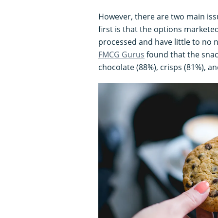
However, there are two main iss
first is that the options markete
processed and have little to no n
FMCG Gurus
found that the sna
chocolate (88%), crisps (81%), an