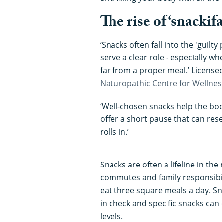
The rise of ‘snackif
‘Snacks often fall into the 'guilty
serve a clear role - especially w
far from a proper meal.’ Licens
Naturopathic Centre for Wellnes
‘Well-chosen snacks help the body
offer a short pause that can re
rolls in.’
Snacks are often a lifeline in th
commutes and family responsibilit
eat three square meals a day. Sn
in check and specific snacks ca
levels.