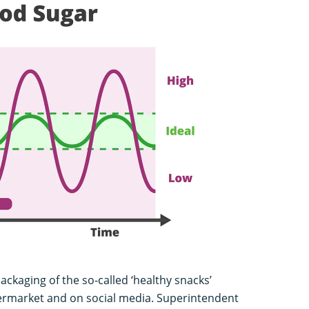
packaging of the so-called ‘healthy snacks’
ermarket and on social media. Superintendent