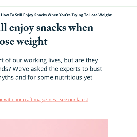
 How To Still Enjoy Snacks When You're Trying To Lose Weight
ill enjoy snacks when
lose weight
t of our working lives, but are they
nds? We’ve asked the experts to bust
hs and for some nutritious yet
r with our craft magazines - see our latest