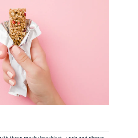
ith three meals: breakfast, lunch and dinner.