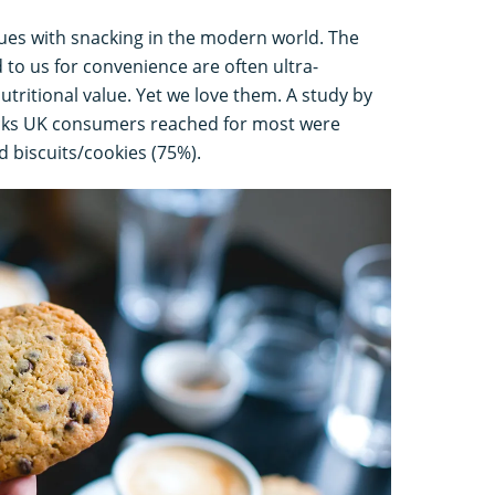
ues with snacking in the modern world. The
d to us for convenience are often ultra-
utritional value. Yet we love them. A study by
cks UK consumers reached for most were
d biscuits/cookies (75%).