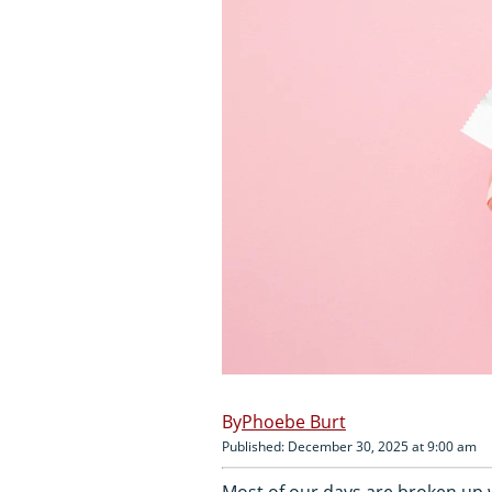
Phoebe Burt
Published: December 30, 2025 at 9:00 am
Most of our days are broken up w