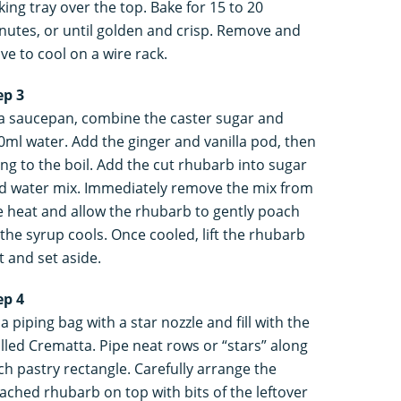
king tray over the top. Bake for 15 to 20
nutes, or until golden and crisp. Remove and
ave to cool on a wire rack.
ep 3
 a saucepan, combine the caster sugar and
0ml water. Add the ginger and vanilla pod, then
ing to the boil. Add the cut rhubarb into sugar
d water mix. Immediately remove the mix from
e heat and allow the rhubarb to gently poach
 the syrup cools. Once cooled, lift the rhubarb
t and set aside.
ep 4
 a piping bag with a star nozzle and fill with the
illed Crematta. Pipe neat rows or “stars” along
ch pastry rectangle. Carefully arrange the
ached rhubarb on top with bits of the leftover