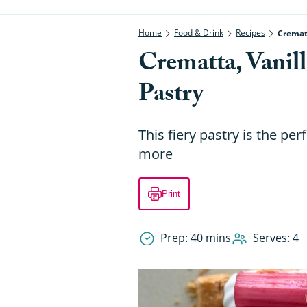
Home
Food & Drink
Recipes
Crematt
Crematta, Vanil
Pastry
This fiery pastry is the pe
more
Print
Prep: 40 mins
Serves: 4