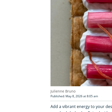
Julienne Bruno
Published: May 8, 2026 at 8:05 am
Add a vibrant energy to your des