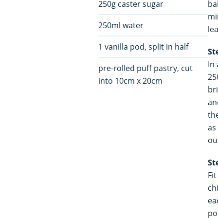
250g caster sugar
ba
mi
250ml water
le
1 vanilla pod, split in half
St
In
pre-rolled puff pastry, cut
25
into 10cm x 20cm
br
an
th
as
ou
St
Fit
ch
ea
po