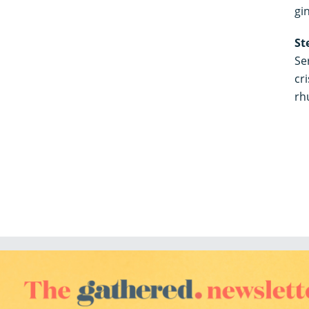
gi
St
Se
cr
rh