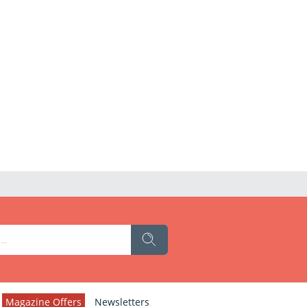
Magazine Offers
Newsletters