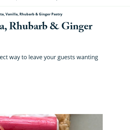
a, Vanilla, Rhubarb & Ginger Pastry
la, Rhubarb & Ginger
rfect way to leave your guests wanting