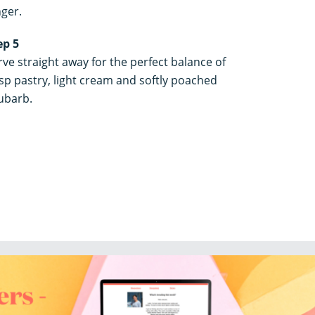
nger.
ep 5
rve straight away for the perfect balance of
isp pastry, light cream and softly poached
ubarb.