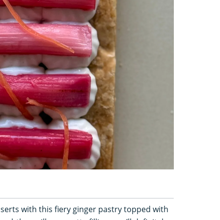
serts with this fiery ginger pastry topped with