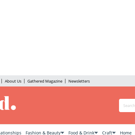
About Us
Gathered Magazine
Newsletters
lationships
Fashion & Beauty
Food & Drink
Craft
Home