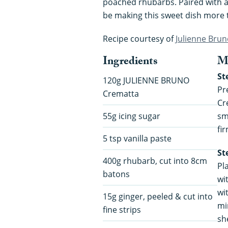
poached rhubarbs. Paired with a su
be making this sweet dish more 
Recipe courtesy of
Julienne Bru
Ingredients
M
St
120g JULIENNE BRUNO
Pr
Crematta
Cr
55g icing sugar
sm
fir
5 tsp vanilla paste
St
400g rhubarb, cut into 8cm
Pl
batons
wi
wit
15g ginger, peeled & cut into
mi
fine strips
sh