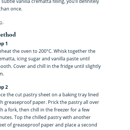
btle vanilla crematta filling, you’ll definitely
than once.
no
.
ethod
ep 1
eheat the oven to 200°C. Whisk together the
ematta, icing sugar and vanilla paste until
ooth. Cover and chill in the fridge until slightly
m.
ep 2
ace the cut pastry sheet on a baking tray lined
th greaseproof paper. Prick the pastry all over
h a fork, then chill in the freezer for a few
nutes. Top the chilled pastry with another
eet of greaseproof paper and place a second