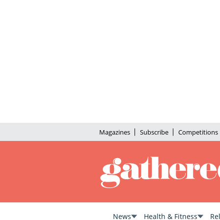
Magazines
Subscribe
Competitions
News
Health & Fitness
Re