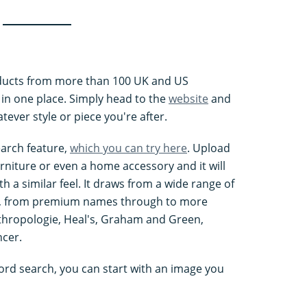
oducts from more than 100 UK and US
n one place. Simply head to the
website
and
tever style or piece you're after.
earch feature,
which you can try here
. Upload
urniture or even a home accessory and it will
 a similar feel. It draws from a wide range of
, from premium names through to more
nthropologie, Heal's, Graham and Green,
cer.
ord search, you can start with an image you