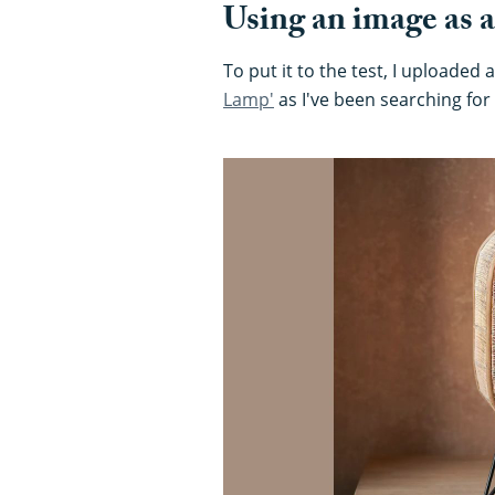
Using an image as a
To put it to the test, I uploaded
Lamp'
as I've been searching fo