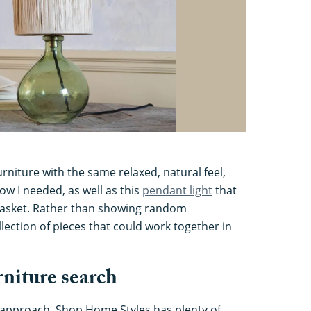
rniture with the same relaxed, natural feel,
now I needed, as well as this
pendant light
that
 basket. Rather than showing random
collection of pieces that could work together in
rniture search
 approach, Shop Home Styles has plenty of