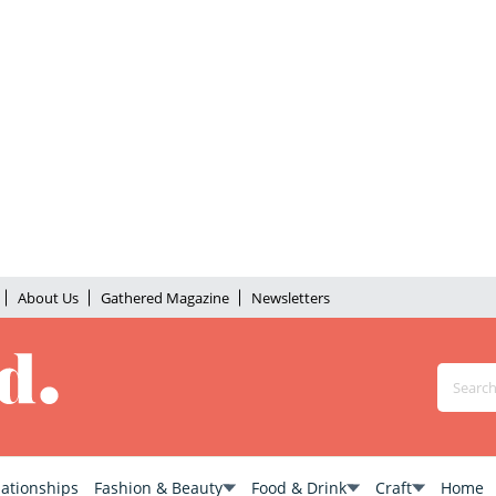
About Us
Gathered Magazine
Newsletters
lationships
Fashion & Beauty
Food & Drink
Craft
Home