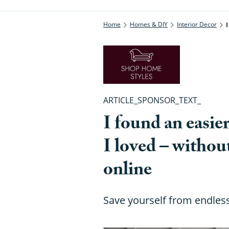
Home
Homes & DIY
Interior Decor
ARTICLE_SPONSOR_TEXT_
I found an easie
I loved – withou
online
Save yourself from endless