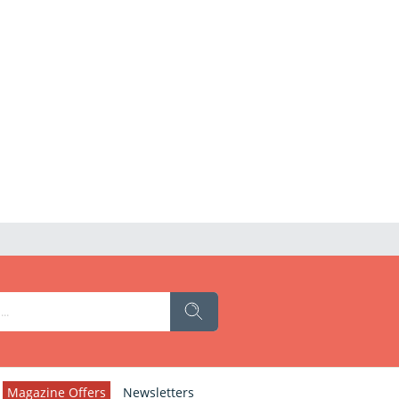
Magazine Offers
Newsletters