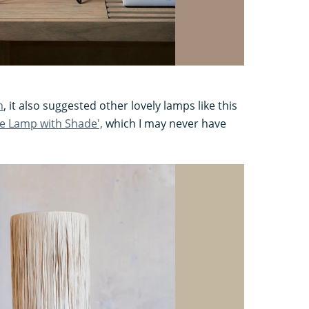
m
, it also suggested other lovely lamps like this
e Lamp with Shade',
which I may never have