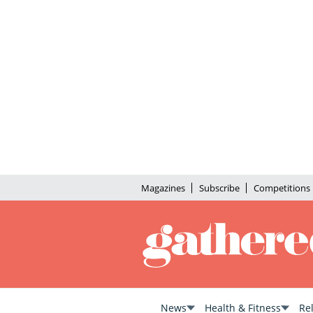
Magazines
Subscribe
Competitions
News
Health & Fitness
Re