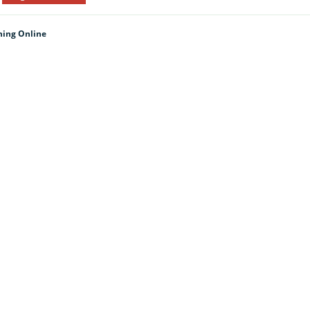
hing Online