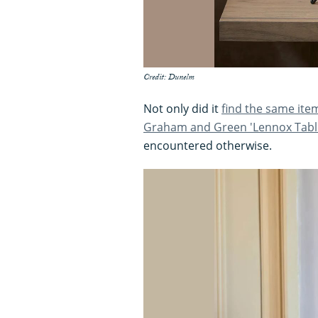
Credit: Dunelm
Not only did it
find the same ite
Graham and Green 'Lennox Tabl
encountered otherwise.