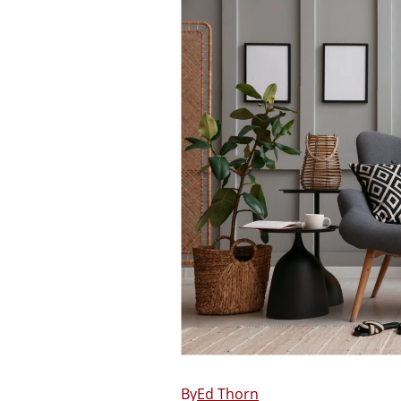
Ed Thorn