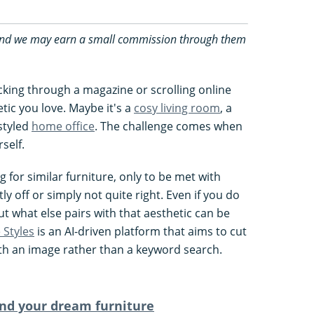
ks and we may earn a small commission through them
icking through a magazine or scrolling online
ic you love. Maybe it's a
cosy living room
, a
 styled
home office
. The challenge comes when
self.
for similar furniture, only to be met with
tly off or simply not quite right. Even if you do
ut what else pairs with that aesthetic can be
Styles
is an AI-driven platform that aims to cut
with an image rather than a keyword search.
nd your dream furniture