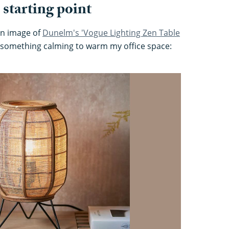
 starting point
 an image of
Dunelm's 'Vogue Lighting Zen Table
r something calming to warm my office space: