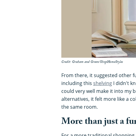
Credit: Graham and Green/ShopHomeStyles
From there, it suggested other fu
including this
shelving
I didn't k
could very well make it into my
alternatives, it felt more like a 
the same room.
More than just a fu
For a more traditional shopping