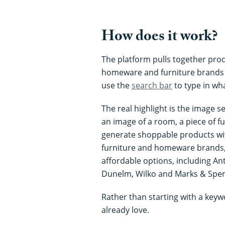
How does it work?
The platform pulls together pr
homeware and furniture brands i
use the
search bar
to type in wha
The real highlight is the image s
an image of a room, a piece of f
generate shoppable products with
furniture and homeware brands
affordable options, including A
Dunelm, Wilko and Marks & Spen
Rather than starting with a keyw
already love.