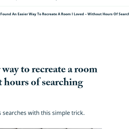
I Found An Easier Way To Recreate A Room I Loved – Without Hours Of Searc
r way to recreate a room
t hours of searching
 searches with this simple trick.