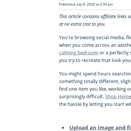
Published: July 8, 2026 at 2:50 pm
This article contains affiliate lin
at no extra cost to you.
You're browsing social media, fl
when you come across an aesthet
calming bedroom
or a perfectly
you try to recreate that look your
You might spend hours searching 
something totally different, sligh
find one item you like, working o
surprisingly difficult.
Shop Home 
the hassle by letting you start 
Upload an image and fi