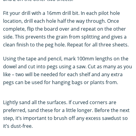
Fit your drill with a 16mm drill bit. In each pilot hole
location, drill each hole half the way through. Once
complete, flip the board over and repeat on the other
side. This prevents the grain from splitting and gives a
clean finish to the peg hole. Repeat for all three sheets.
Using the tape and pencil, mark 100mm lengths on the
dowel and cut into pegs using a saw. Cut as many as you
like – two will be needed for each shelf and any extra
pegs can be used for hanging bags or plants from.
Lightly sand all the surfaces. If curved corners are
preferred, sand these for a little longer. Before the next
step, it’s important to brush off any excess sawdust so
it’s dust-free.