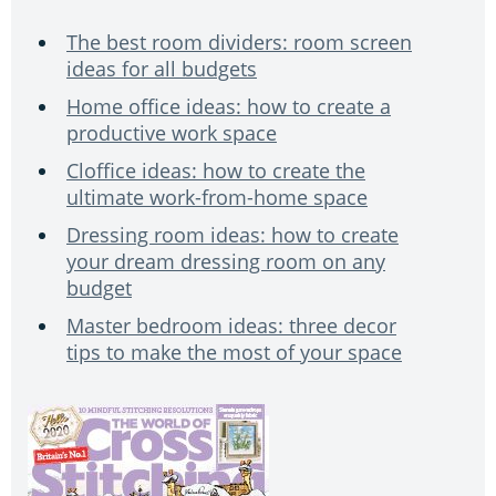
The best room dividers: room screen
ideas for all budgets
Home office ideas: how to create a
productive work space
Cloffice ideas: how to create the
ultimate work-from-home space
Dressing room ideas: how to create
your dream dressing room on any
budget
Master bedroom ideas: three decor
tips to make the most of your space