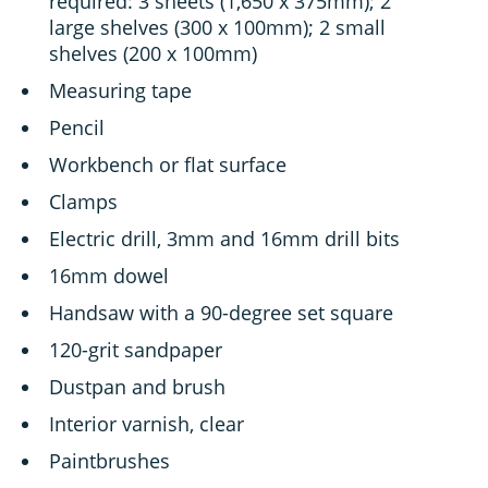
required: 3 sheets (1,650 x 375mm); 2
large shelves (300 x 100mm); 2 small
shelves (200 x 100mm)
Measuring tape
Pencil
Workbench or flat surface
Clamps
Electric drill, 3mm and 16mm drill bits
16mm dowel
Handsaw with a 90-degree set square
120-grit sandpaper
Dustpan and brush
Interior varnish, clear
Paintbrushes