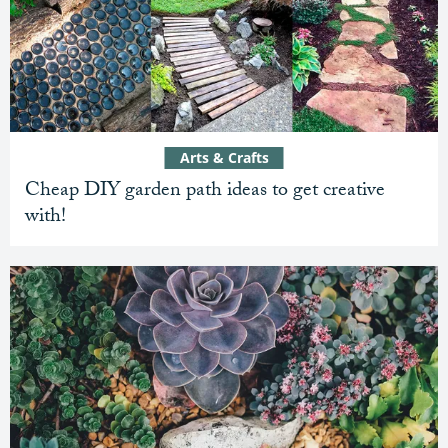
Arts & Crafts
Cheap DIY garden path ideas to get creative
with!