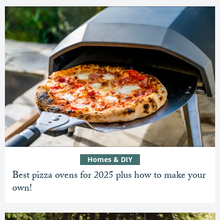
Homes & DIY
Best pizza ovens for 2025 plus how to make your
own!