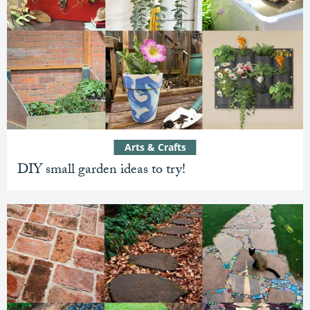
Arts & Crafts
DIY small garden ideas to try!