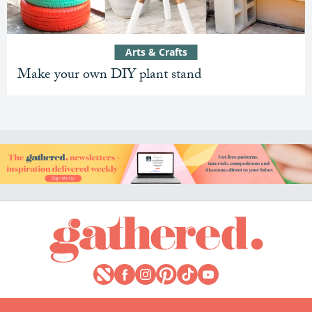
Arts & Crafts
Make your own DIY plant stand