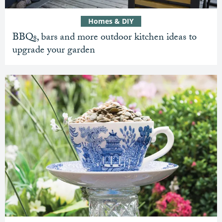
Homes & DIY
BBQs, bars and more outdoor kitchen ideas to
upgrade your garden