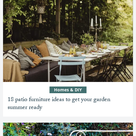
Homes & DIY
18 patio furniture ideas to get your garden
summer ready