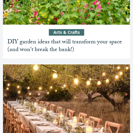
Arts & Crafts
DIY garden ideas that will transform your space
(and won't break the bank!)