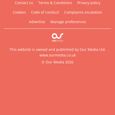
Contact us
Terms & Conditions
Privacy policy
Cookies
Code of conduct
Complaints escalation
Advertise
Manage preferences
This website is owned and published by Our Media Ltd.
www.ourmedia.co.uk
© Our Media 2026