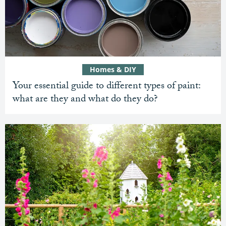
Homes & DIY
Your essential guide to different types of paint:
what are they and what do they do?