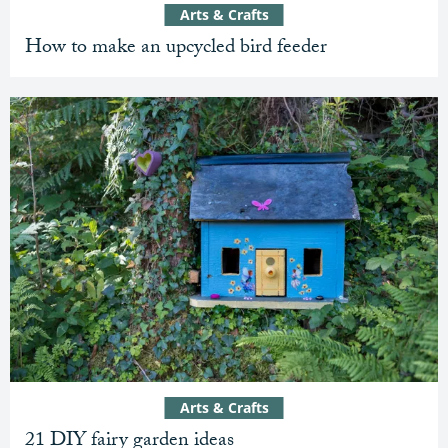
Arts & Crafts
How to make an upcycled bird feeder
Arts & Crafts
21 DIY fairy garden ideas