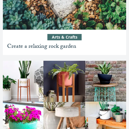
Arts & Crafts
Create a relaxing rock garden