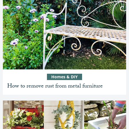
Homes & DIY
How to remove rust from metal furniture