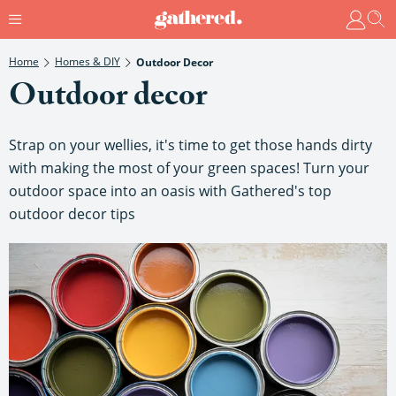
Home
Homes & DIY
Outdoor Decor
Outdoor decor
Strap on your wellies, it's time to get those hands dirty
with making the most of your green spaces! Turn your
outdoor space into an oasis with Gathered's top
outdoor decor tips