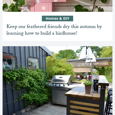
Homes & DIY
Keep our feathered friends dry this autumn by
learning how to build a birdhouse!