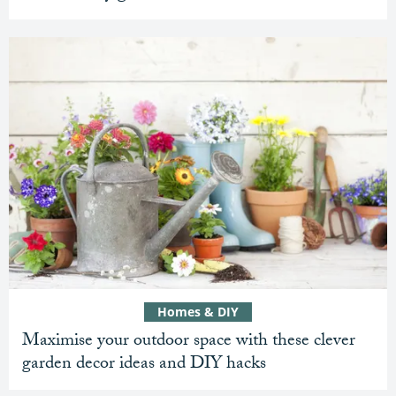
Homes & DIY
Maximise your outdoor space with these clever
garden decor ideas and DIY hacks