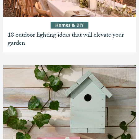
Homes & DIY
18 outdoor lighting ideas that will elevate your
garden