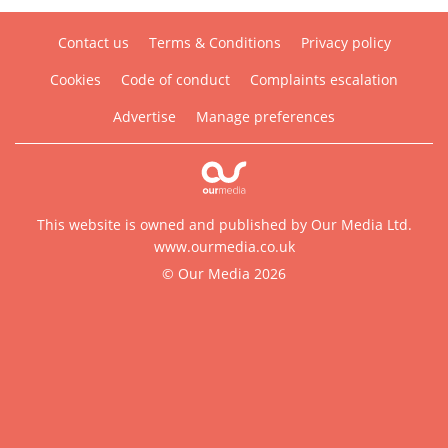
Contact us
Terms & Conditions
Privacy policy
Cookies
Code of conduct
Complaints escalation
Advertise
Manage preferences
This website is owned and published by Our Media Ltd.
www.ourmedia.co.uk
© Our Media 2026