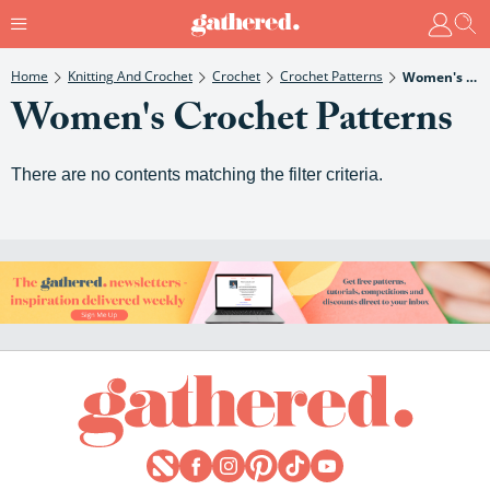
Home
Knitting And Crochet
Crochet
Crochet Patterns
Women's Crochet Patterns
Women's Crochet Patterns
There are no contents matching the filter criteria.