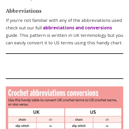
Abbreviations
If you’re not familiar with any of the abbreviations used
check out our full
abbreviations and conversions
guide. This pattern is written in UK terminology but you
can easily convert it to US terms using this handy chart.