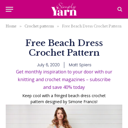
Home
»
Crochet patterns
»
Free Beach Dress Crochet Pattern
Free Beach Dress
Crochet Pattern
July 6, 2020
Matt Spiers
Get monthly inspiration to your door with our
knitting and crochet magazines – subscribe
and save 40% today
Keep cool with a fringed beach dress crochet
pattern designed by Simone Francis!