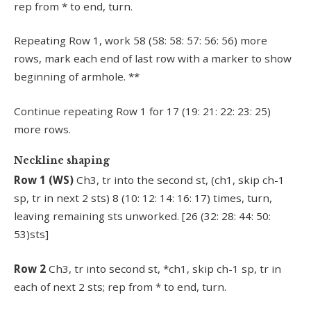
rep from * to end, turn.
Repeating Row 1, work 58 (58: 58: 57: 56: 56) more
rows, mark each end of last row with a marker to show
beginning of armhole. **
Continue repeating Row 1 for 17 (19: 21: 22: 23: 25)
more rows.
Neckline shaping
Row 1 (WS)
Ch3, tr into the second st, (ch1, skip ch-1
sp, tr in next 2 sts) 8 (10: 12: 14: 16: 17) times, turn,
leaving remaining sts unworked. [26 (32: 28: 44: 50:
53)sts]
Row 2
Ch3, tr into second st, *ch1, skip ch-1 sp, tr in
each of next 2 sts; rep from * to end, turn.