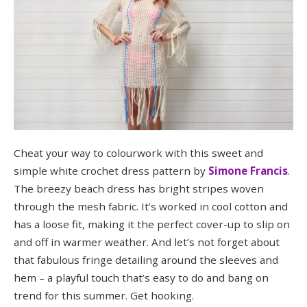
Cheat your way to colourwork with this sweet and
simple white crochet dress pattern by
Simone Francis
.
The breezy beach dress has bright stripes woven
through the mesh fabric. It’s worked in cool cotton and
has a loose fit, making it the perfect cover-up to slip on
and off in warmer weather. And let’s not forget about
that fabulous fringe detailing around the sleeves and
hem – a playful touch that’s easy to do and bang on
trend for this summer. Get hooking.