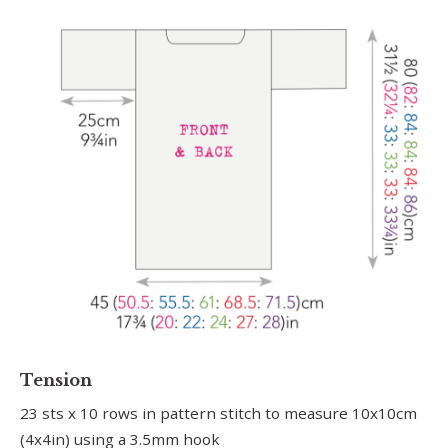
Tension
23 sts x 10 rows in pattern stitch to measure 10x10cm
(4x4in) using a 3.5mm hook