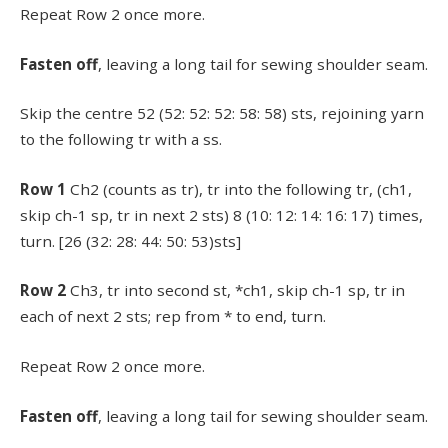
Repeat Row 2 once more.
Fasten off
, leaving a long tail for sewing shoulder seam.
Skip the centre 52 (52: 52: 52: 58: 58) sts, rejoining yarn
to the following tr with a ss.
Row 1
Ch2 (counts as tr), tr into the following tr, (ch1,
skip ch-1 sp, tr in next 2 sts) 8 (10: 12: 14: 16: 17) times,
turn. [26 (32: 28: 44: 50: 53)sts]
Row 2
Ch3, tr into second st, *ch1, skip ch-1 sp, tr in
each of next 2 sts; rep from * to end, turn.
Repeat Row 2 once more.
Fasten off
, leaving a long tail for sewing shoulder seam.