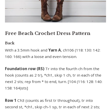
Free Beach Crochet Dress Pattern
Back
With a 3.5mm hook and
Yarn A
, ch106 (118: 130: 142:
160: 166) with a loose and even tension.
Foundation row (RS)
Tr into the fourth ch from the
hook (counts as 2 tr), *ch1, skip 1 ch, tr in each of the
next 2 sts; rep from * to end, turn. [104 (116: 128: 140:
158: 164)sts]
Row 1
Ch3 (counts as first tr throughout), tr into
second st, *ch1, skip ch-1 sp, tr in each of next 2 sts;