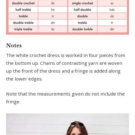
Notes
The white crochet dress is worked in four pieces from
the bottom up. Chains of contrasting yarn are woven
up the front of the dress and a fringe is added along
the lower edges.
Note that the measurements given do not include the
fringe.