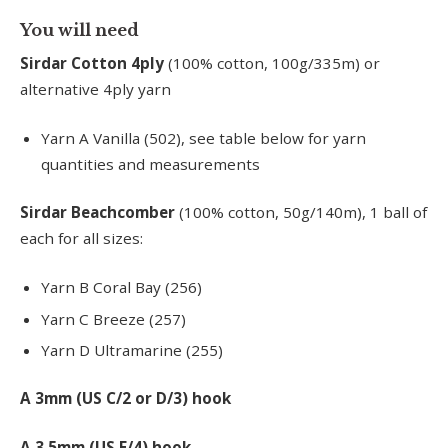
You will need
Sirdar Cotton 4ply
(100% cotton, 100g/335m) or
alternative 4ply yarn
Yarn A Vanilla (502), see table below for yarn
quantities and measurements
Sirdar Beachcomber
(100% cotton, 50g/140m), 1 ball of
each for all sizes:
Yarn B Coral Bay (256)
Yarn C Breeze (257)
Yarn D Ultramarine (255)
A 3mm (US C/2 or D/3) hook
A 3.5mm (US E/4) hook