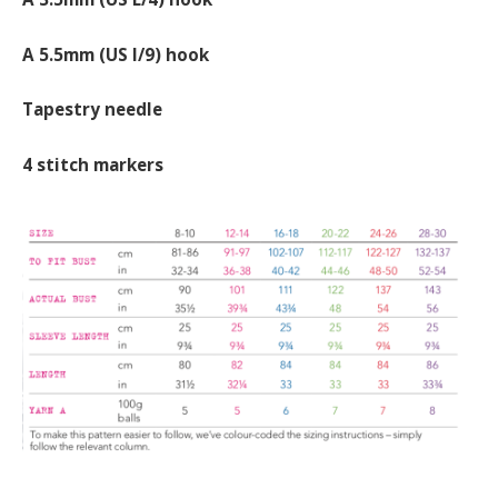
A 5.5mm (US I/9) hook
Tapestry needle
4 stitch markers