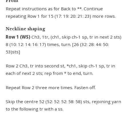
Front
Repeat instructions as for Back to **. Continue
repeating Row 1 for 15 (17: 19: 20: 21: 23) more rows.
Neckline shaping
Row 1 (WS)
Ch3, 1tr, (ch1, skip ch-1 sp, tr in next 2 sts)
8 (10: 12: 14: 16: 17) times, turn. [26 (32: 28: 44: 50:
53)sts]
Row 2 Ch3, tr into second st, *ch1, skip ch-1 sp, tr in
each of next 2 sts; rep from * to end, turn.
Repeat Row 2 three more times. Fasten off.
Skip the centre 52 (52: 52: 52: 58: 58) sts, rejoining yarn
to the following tr with a ss.