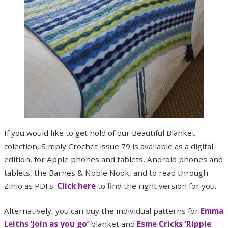
If you would like to get hold of our Beautiful Blanket
colection, Simply Crochet issue 79 is available as a digital
edition, for Apple phones and tablets, Android phones and
tablets, the Barnes & Noble Nook, and to read through
Zinio as PDFs.
Click here
to find the right version for you.
Alternatively, you can buy the individual patterns for
Emma
Leiths ‘Join as you go’
blanket and
Esme Cricks ‘Ripple