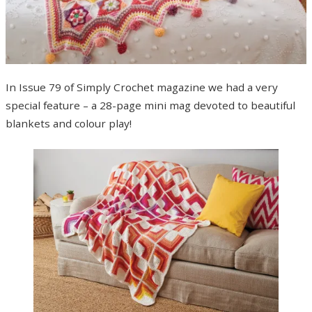
In Issue 79 of Simply Crochet magazine we had a very
special feature – a 28-page mini mag devoted to beautiful
blankets and colour play!