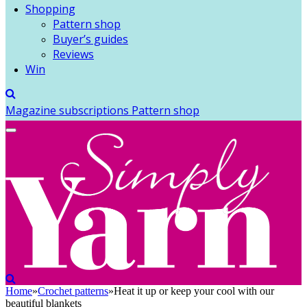
Shopping
Pattern shop
Buyer’s guides
Reviews
Win
Magazine subscriptions
Pattern shop
Home
»
Crochet patterns
»
Heat it up or keep your cool with our
beautiful blankets