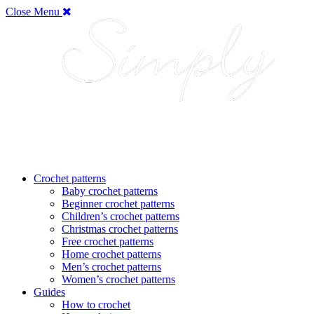
Close Menu
Crochet patterns
Baby crochet patterns
Beginner crochet patterns
Children’s crochet patterns
Christmas crochet patterns
Free crochet patterns
Home crochet patterns
Men’s crochet patterns
Women’s crochet patterns
Guides
How to crochet