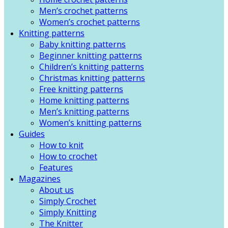
Men’s crochet patterns
Women’s crochet patterns
Knitting patterns
Baby knitting patterns
Beginner knitting patterns
Children’s knitting patterns
Christmas knitting patterns
Free knitting patterns
Home knitting patterns
Men’s knitting patterns
Women’s knitting patterns
Guides
How to knit
How to crochet
Features
Magazines
About us
Simply Crochet
Simply Knitting
The Knitter