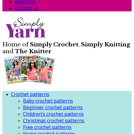
Advertise
Contact us
Home of
Simply Crochet
,
Simply Knitting
and
The Knitter
Crochet patterns
Baby crochet patterns
Beginner crochet patterns
Children’s crochet patterns
Christmas crochet patterns
Free crochet patterns
Home crochet patterns