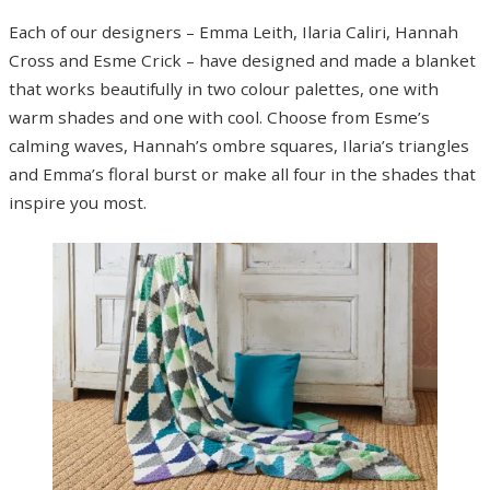
Each of our designers – Emma Leith, Ilaria Caliri, Hannah
Cross and Esme Crick – have designed and made a blanket
that works beautifully in two colour palettes, one with
warm shades and one with cool. Choose from Esme’s
calming waves, Hannah’s ombre squares, Ilaria’s triangles
and Emma’s floral burst or make all four in the shades that
inspire you most.