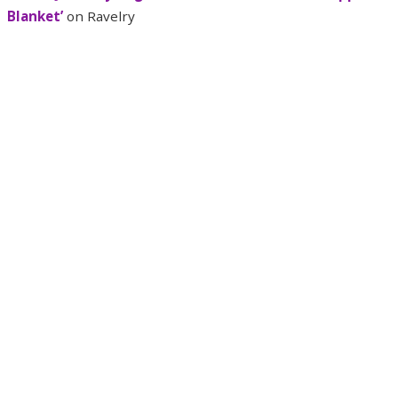
Blanket’
on Ravelry