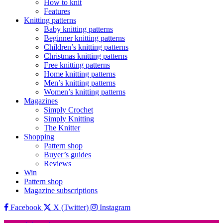
How to knit
Features
Knitting patterns
Baby knitting patterns
Beginner knitting patterns
Children’s knitting patterns
Christmas knitting patterns
Free knitting patterns
Home knitting patterns
Men’s knitting patterns
Women’s knitting patterns
Magazines
Simply Crochet
Simply Knitting
The Knitter
Shopping
Pattern shop
Buyer’s guides
Reviews
Win
Pattern shop
Magazine subscriptions
Facebook
X (Twitter)
Instagram