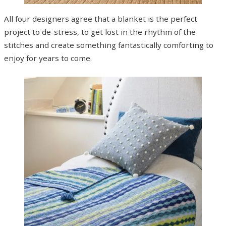
All four designers agree that a blanket is the perfect
project to de-stress, to get lost in the rhythm of the
stitches and create something fantastically comforting to
enjoy for years to come.