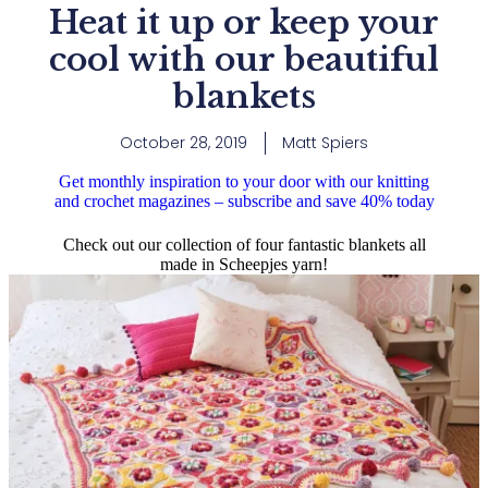
Heat it up or keep your
cool with our beautiful
blankets
October 28, 2019
Matt Spiers
Get monthly inspiration to your door with our knitting
and crochet magazines – subscribe and save 40% today
Check out our collection of four fantastic blankets all
made in Scheepjes yarn!