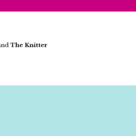
and
The Knitter