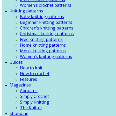
Women’s crochet patterns
Knitting patterns
Baby knitting patterns
Beginner knitting patterns
Children’s knitting patterns
Christmas knitting patterns
Free knitting patterns
Home knitting patterns
Men’s knitting patterns
Women’s knitting patterns
Guides
How to knit
How to crochet
Features
Magazines
About us
Simply Crochet
Simply Knitting
The Knitter
Shopping