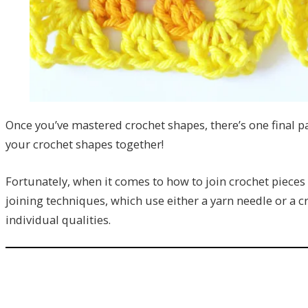
Once you’ve mastered crochet shapes, there’s one final p
your crochet shapes together!
Fortunately, when it comes to how to join crochet pieces 
joining techniques, which use either a yarn needle or a c
individual qualities.