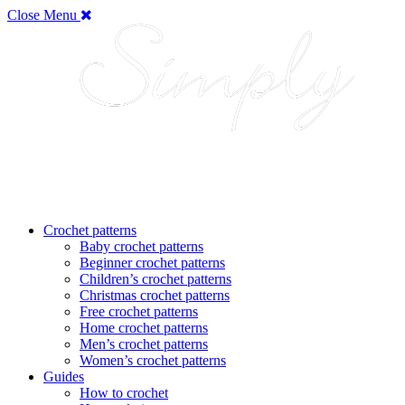
Close Menu
Crochet patterns
Baby crochet patterns
Beginner crochet patterns
Children’s crochet patterns
Christmas crochet patterns
Free crochet patterns
Home crochet patterns
Men’s crochet patterns
Women’s crochet patterns
Guides
How to crochet