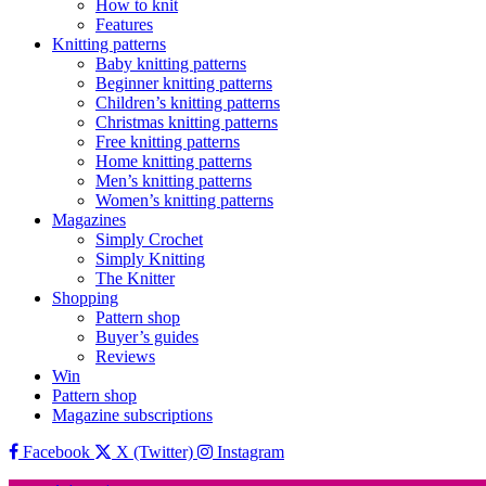
How to knit
Features
Knitting patterns
Baby knitting patterns
Beginner knitting patterns
Children’s knitting patterns
Christmas knitting patterns
Free knitting patterns
Home knitting patterns
Men’s knitting patterns
Women’s knitting patterns
Magazines
Simply Crochet
Simply Knitting
The Knitter
Shopping
Pattern shop
Buyer’s guides
Reviews
Win
Pattern shop
Magazine subscriptions
Facebook
X (Twitter)
Instagram