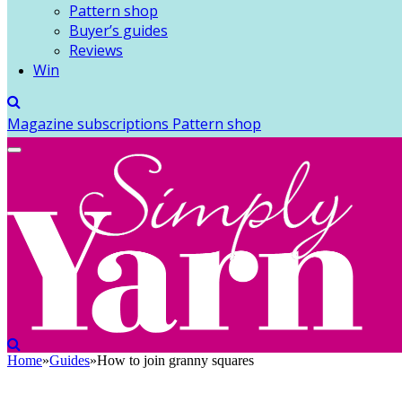
Pattern shop
Buyer’s guides
Reviews
Win
Magazine subscriptions
Pattern shop
Home
»
Guides
»
How to join granny squares