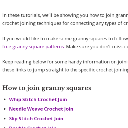
In these tutorials, we’ll be showing you how to join gran
crochet joining techniques for connecting any types of cr
If you would like to make some granny squares to follow 
free granny square patterns
. Make sure you don’t miss o
Keep reading below for some handy information on joinin
these links to jump straight to the specific crochet joini
How to join granny squares
Whip Stitch Crochet Join
Needle Weave Crochet Join
Slip Stitch Crochet Join