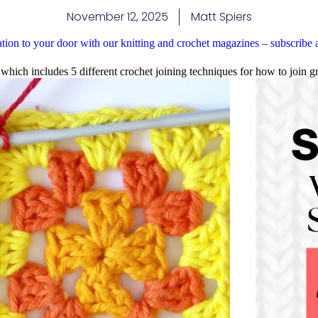
November 12, 2025
Matt Spiers
ation to your door with our knitting and crochet magazines – subscribe
 which includes 5 different crochet joining techniques for how to join g