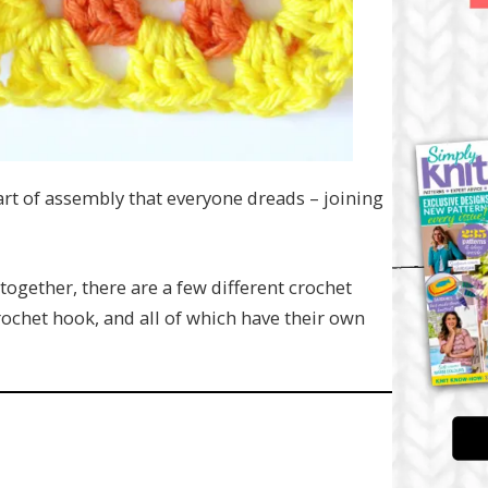
art of assembly that everyone dreads – joining
together, there are a few different crochet
rochet hook, and all of which have their own