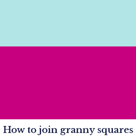
How to join granny squares