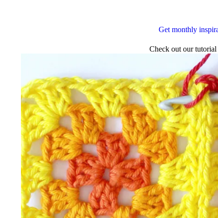
Get monthly inspir
Check out our tutorial