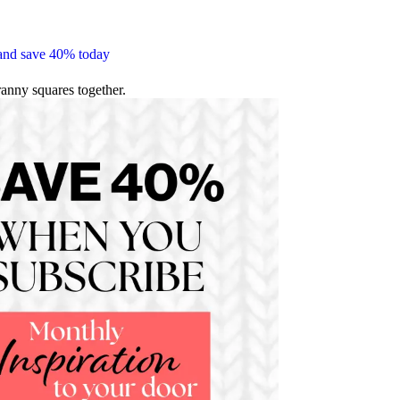
 and save 40% today
ranny squares together.