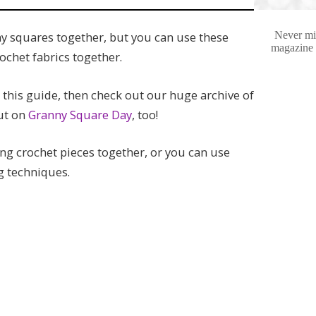
Never mis
ny squares together, but you can use these
magazine e
ochet fabrics together.
this guide, then check out our huge archive of
ut on
Granny Square Day
, too!
g crochet pieces together, or you can use
ng techniques.