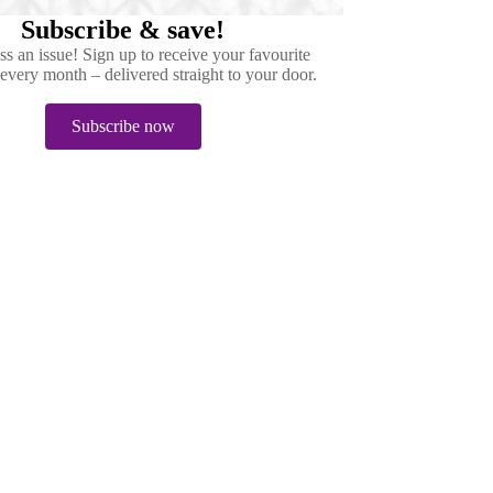
Subscribe & save!
s an issue! Sign up to receive your favourite
very month – delivered straight to your door.
Subscribe now