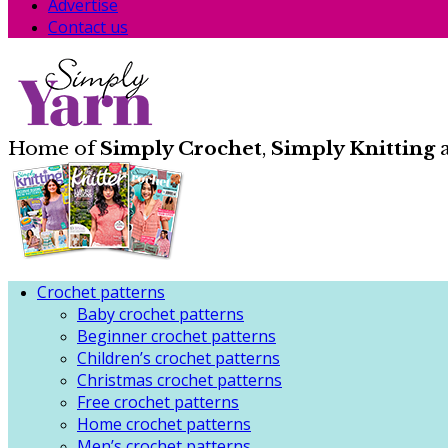
Advertise
Contact us
Home of
Simply Crochet
,
Simply Knitting
Crochet patterns
Baby crochet patterns
Beginner crochet patterns
Children’s crochet patterns
Christmas crochet patterns
Free crochet patterns
Home crochet patterns
Men’s crochet patterns