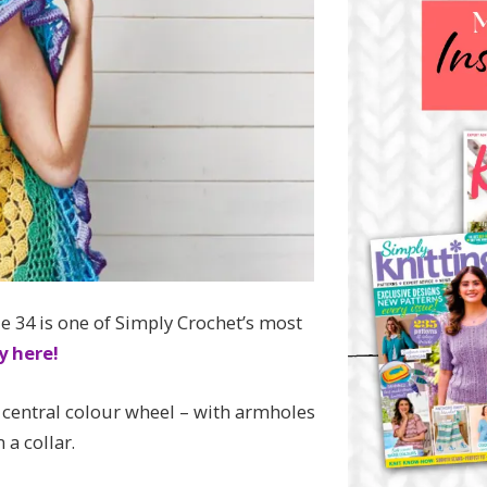
 34 is one of Simply Crochet’s most
y here!
 central colour wheel – with armholes
 a collar.