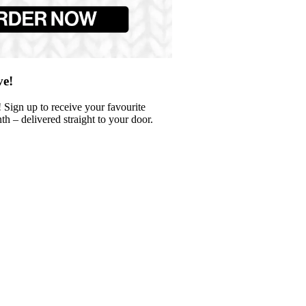
ve!
 Sign up to receive your favourite
 – delivered straight to your door.