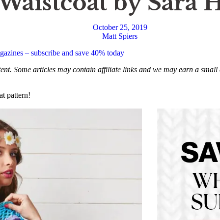
aistcoat by Sara 
October 25, 2019
Matt Spiers
magazines – subscribe and save 40% today
ntent. Some articles may contain affiliate links and we may earn a sma
t pattern!