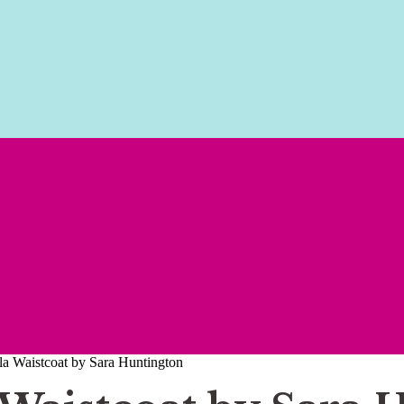
 Waistcoat by Sara Huntington