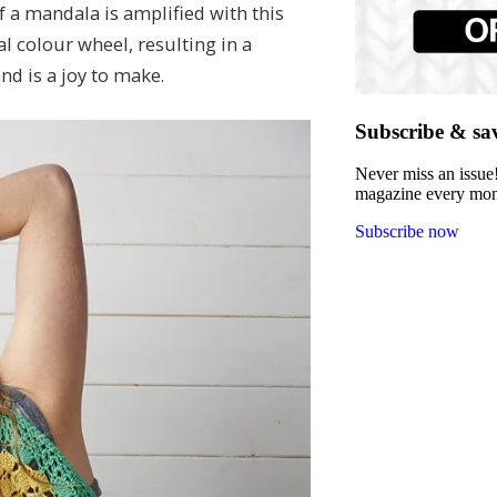
f a mandala is amplified with this
al colour wheel, resulting in a
nd is a joy to make.
Subscribe & sa
Never miss an issue!
magazine every month
Subscribe now