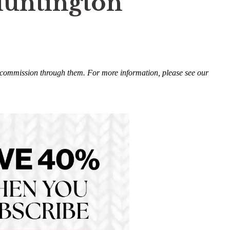
Huntington
ll commission through them. For more information, please see our