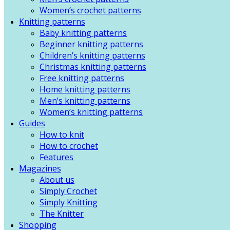
Women’s crochet patterns
Knitting patterns
Baby knitting patterns
Beginner knitting patterns
Children’s knitting patterns
Christmas knitting patterns
Free knitting patterns
Home knitting patterns
Men’s knitting patterns
Women’s knitting patterns
Guides
How to knit
How to crochet
Features
Magazines
About us
Simply Crochet
Simply Knitting
The Knitter
Shopping