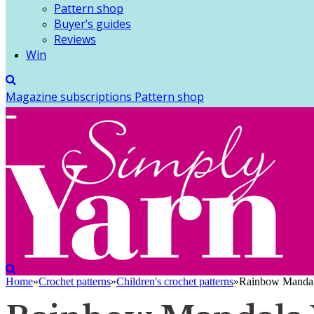
Pattern shop
Buyer’s guides
Reviews
Win
Magazine subscriptions
Pattern shop
Home
»
Crochet patterns
»
Children's crochet patterns
»
Rainbow Mandala