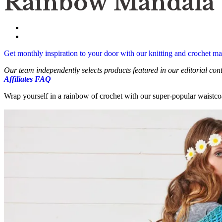
Rainbow Mandala W
Get monthly inspiration to your door with our knitting and crochet 
Our team independently selects products featured in our editorial co
Affiliates FAQ
Wrap yourself in a rainbow of crochet with our super-popular waistcoa