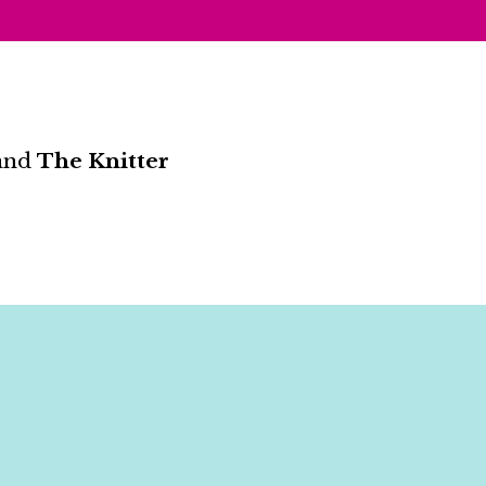
and
The Knitter