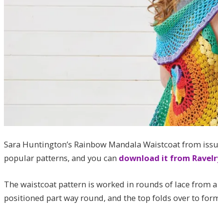
Sara Huntington’s Rainbow Mandala Waistcoat from issue
popular patterns, and you can
download it from Ravelr
The waistcoat pattern is worked in rounds of lace from a
positioned part way round, and the top folds over to form