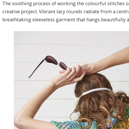
The soothing process of working the colourful stitches o
creative project. Vibrant lacy rounds radiate from a centr
breathtaking sleeveless garment that hangs beautifully a