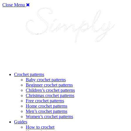
Close Menu
Crochet patterns
Baby crochet patterns
Beginner crochet patterns
Children’s crochet patterns
Christmas crochet patterns
Free crochet patterns
Home crochet patterns
Men’s crochet patterns
Women’s crochet patterns
Guides
How to crochet