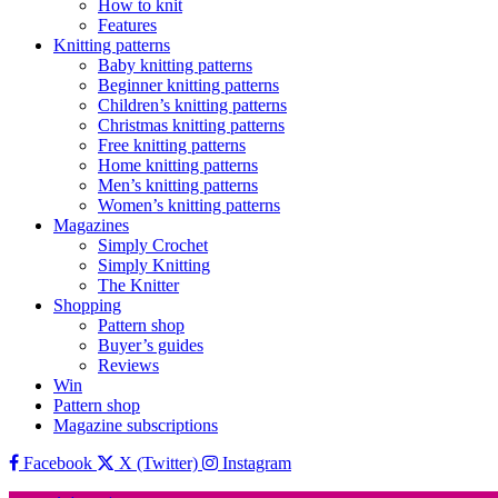
How to knit
Features
Knitting patterns
Baby knitting patterns
Beginner knitting patterns
Children’s knitting patterns
Christmas knitting patterns
Free knitting patterns
Home knitting patterns
Men’s knitting patterns
Women’s knitting patterns
Magazines
Simply Crochet
Simply Knitting
The Knitter
Shopping
Pattern shop
Buyer’s guides
Reviews
Win
Pattern shop
Magazine subscriptions
Facebook
X (Twitter)
Instagram