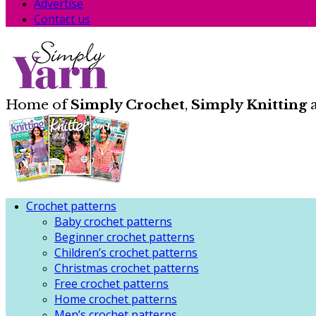
Advertise
Contact us
Home of
Simply Crochet
,
Simply Knitting
Crochet patterns
Baby crochet patterns
Beginner crochet patterns
Children’s crochet patterns
Christmas crochet patterns
Free crochet patterns
Home crochet patterns
Men’s crochet patterns