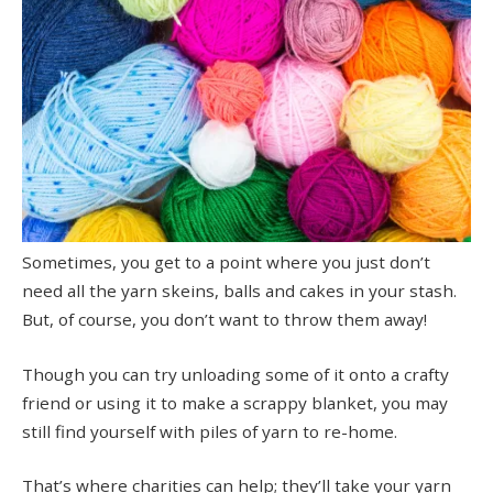
Sometimes, you get to a point where you just don’t
need all the yarn skeins, balls and cakes in your stash.
But, of course, you don’t want to throw them away!
Though you can try unloading some of it onto a crafty
friend or using it to make a scrappy blanket, you may
still find yourself with piles of yarn to re-home.
That’s where charities can help; they’ll take your yarn