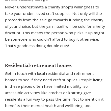
Never underestimate a charity shop’s willingness to
take your under-loved craft supplies. Not only will the
proceeds from the sale go towards funding the charity
of your choice, but the yarn itself will be sold for a hefty
discount. This means the person who picks it up might
be someone who couldn’t afford to buy it otherwise.
That’s goodness doing double duty!
Residential/retirement homes
Get in touch with local residential and retirement
homes to see if they need craft supplies. People living
in these places often have limited mobility, so
accessible activities like crochet or knitting give
residents a fun way to pass the time. Not to mention it
benefits their mental health and wellbeing, too.