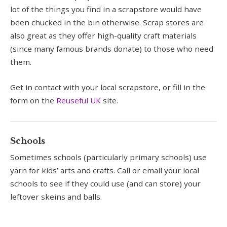
lot of the things you find in a scrapstore would have
been chucked in the bin otherwise. Scrap stores are
also great as they offer high-quality craft materials
(since many famous brands donate) to those who need
them.
Get in contact with your local scrapstore, or fill in the
form on the
Reuseful UK
site.
Schools
Sometimes schools (particularly primary schools) use
yarn for kids’ arts and crafts. Call or email your local
schools to see if they could use (and can store) your
leftover skeins and balls.