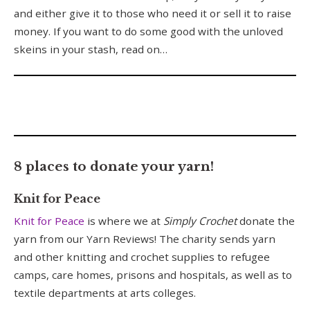
and either give it to those who need it or sell it to raise
money. If you want to do some good with the unloved
skeins in your stash, read on…
8 places to donate your yarn!
Knit for Peace
Knit for Peace
is where we at
Simply Crochet
donate the
yarn from our Yarn Reviews! The charity sends yarn
and other knitting and crochet supplies to refugee
camps, care homes, prisons and hospitals, as well as to
textile departments at arts colleges.