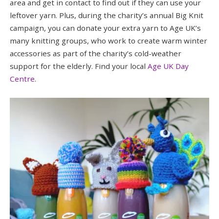
area and get in contact to find out if they can use your
leftover yarn. Plus, during the charity’s annual Big Knit
campaign, you can donate your extra yarn to Age UK’s
many knitting groups, who work to create warm winter
accessories as part of the charity’s cold-weather
support for the elderly. Find your local
Age UK Day
Centre
.