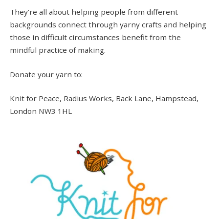
They’re all about helping people from different
backgrounds connect through yarny crafts and helping
those in difficult circumstances benefit from the
mindful practice of making.
Donate your yarn to:
Knit for Peace, Radius Works, Back Lane, Hampstead,
London NW3 1HL