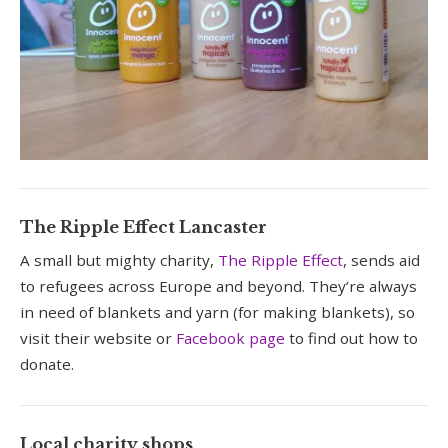
The Ripple Effect Lancaster
A small but mighty charity,
The Ripple Effect
, sends aid
to refugees across Europe and beyond. They’re always
in need of blankets and yarn (for making blankets), so
visit their website or
Facebook page
to find out how to
donate.
Local charity shops