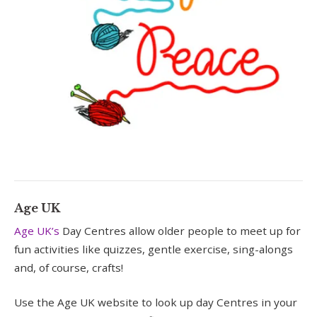
Age UK
Age UK’s
Day Centres allow older people to meet up for
fun activities like quizzes, gentle exercise, sing-alongs
and, of course, crafts!
Use the Age UK website to look up day Centres in your