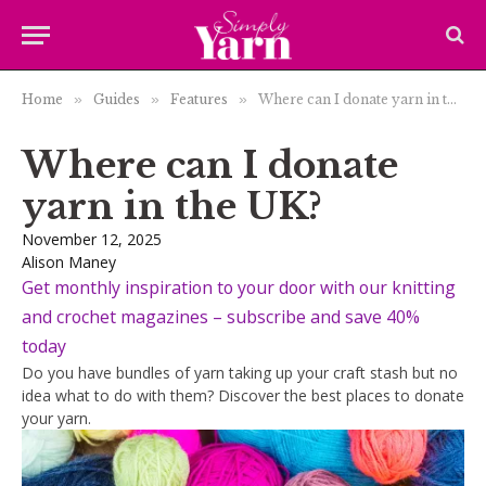
Home
»
Guides
»
Features
»
Where can I donate yarn in the UK?
Where can I donate
yarn in the UK?
November 12, 2025
Alison Maney
Get monthly inspiration to your door with our knitting
and crochet magazines – subscribe and save 40%
today
Do you have bundles of yarn taking up your craft stash but no
idea what to do with them? Discover the best places to donate
your yarn.