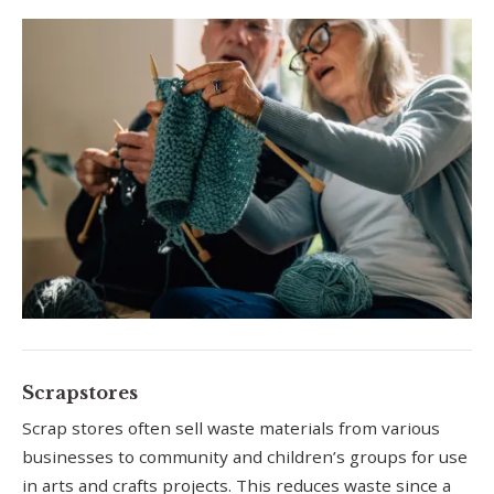
Scrapstores
Scrap stores often sell waste materials from various
businesses to community and children’s groups for use
in arts and crafts projects. This reduces waste since a