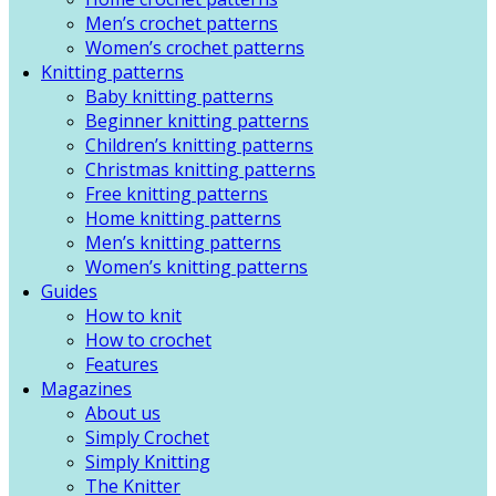
Men’s crochet patterns
Women’s crochet patterns
Knitting patterns
Baby knitting patterns
Beginner knitting patterns
Children’s knitting patterns
Christmas knitting patterns
Free knitting patterns
Home knitting patterns
Men’s knitting patterns
Women’s knitting patterns
Guides
How to knit
How to crochet
Features
Magazines
About us
Simply Crochet
Simply Knitting
The Knitter