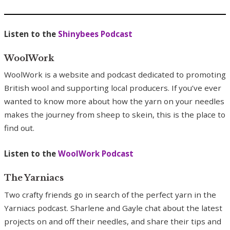
Listen to the
Shinybees Podcast
WoolWork
WoolWork is a website and podcast dedicated to promoting
British wool and supporting local producers. If you’ve ever
wanted to know more about how the yarn on your needles
makes the journey from sheep to skein, this is the place to
find out.
Listen to the
WoolWork Podcast
The Yarniacs
Two crafty friends go in search of the perfect yarn in the
Yarniacs podcast. Sharlene and Gayle chat about the latest
projects on and off their needles, and share their tips and