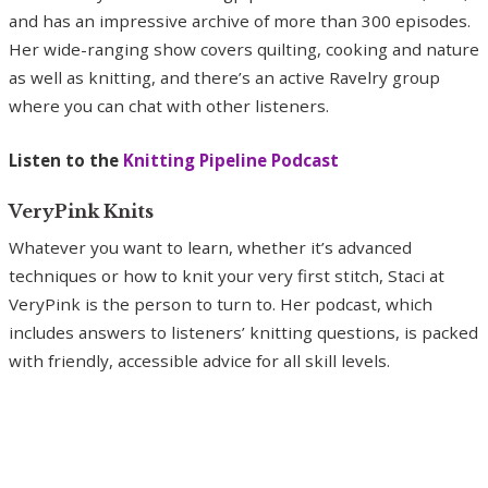
and has an impressive archive of more than 300 episodes.
Her wide-ranging show covers quilting, cooking and nature
as well as knitting, and there’s an active Ravelry group
where you can chat with other listeners.
Listen to the
Knitting Pipeline Podcast
VeryPink Knits
Whatever you want to learn, whether it’s advanced
techniques or how to knit your very first stitch, Staci at
VeryPink is the person to turn to. Her podcast, which
includes answers to listeners’ knitting questions, is packed
with friendly, accessible advice for all skill levels.