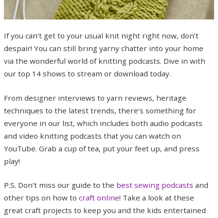
If you can’t get to your usual knit night right now, don’t
despair! You can still bring yarny chatter into your home
via the wonderful world of knitting podcasts. Dive in with
our top 14 shows to stream or download today.
From designer interviews to yarn reviews, heritage
techniques to the latest trends, there’s something for
everyone in our list, which includes both audio podcasts
and video knitting podcasts that you can watch on
YouTube. Grab a cup of tea, put your feet up, and press
play!
P.S. Don’t miss our guide to the
best sewing podcasts
and
other tips on how to
craft online
! Take a look at these
great craft projects to keep you and the kids entertained