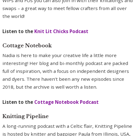
WIPs and FOs you can also join in with their knitalongs and
swaps – a great way to meet fellow crafters from all over
the world!
Listen to the
Knit Lit Chicks Podcast
Cottage Notebook
Nadia is here to make your creative life a little more
interesting! Her blog and bi-monthly podcast are packed
full of inspiration, with a focus on independent designers
and dyers. There haven’t been any new episodes since
2018, but the archive is well worth a listen.
Listen to the
Cottage Notebook Podcast
Knitting Pipeline
A long-running podcast with a Celtic flair, Knitting Pipeline
is hosted by knitter and bagpiper Paula from Illinois, USA,