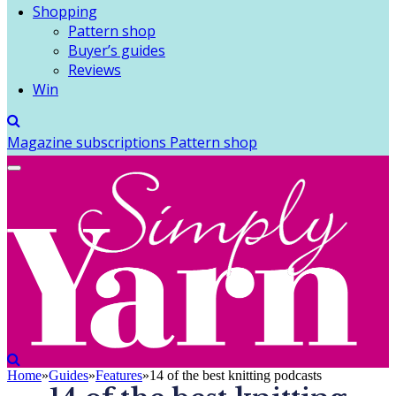
Shopping
Pattern shop
Buyer’s guides
Reviews
Win
Magazine subscriptions
Pattern shop
Home
»
Guides
»
Features
»
14 of the best knitting podcasts