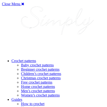
Close Menu
Crochet patterns
Baby crochet patterns
Beginner crochet patterns
Children’s crochet patterns
Christmas crochet patterns
Free crochet patterns
Home crochet patterns
Men’s crochet patterns
Women’s crochet patterns
Guides
How to crochet