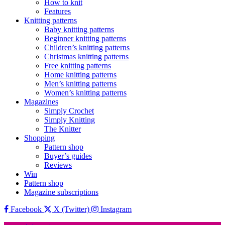
How to knit
Features
Knitting patterns
Baby knitting patterns
Beginner knitting patterns
Children’s knitting patterns
Christmas knitting patterns
Free knitting patterns
Home knitting patterns
Men’s knitting patterns
Women’s knitting patterns
Magazines
Simply Crochet
Simply Knitting
The Knitter
Shopping
Pattern shop
Buyer’s guides
Reviews
Win
Pattern shop
Magazine subscriptions
Facebook
X (Twitter)
Instagram