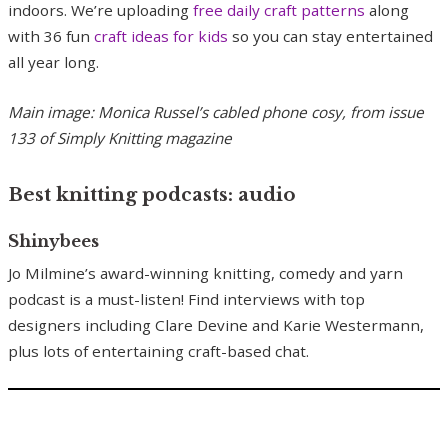
indoors. We’re uploading
free daily craft p
atterns
along
with 36 fun
craft ideas for kids
so you can stay entertained
all year long.
Main image: Monica Russel’s cabled phone cosy, from issue
133 of Simply Knitting magazine
Best knitting podcasts: audio
Shinybees
Jo Milmine’s award-winning knitting, comedy and yarn
podcast is a must-listen! Find interviews with top
designers including Clare Devine and Karie Westermann,
plus lots of entertaining craft-based chat.