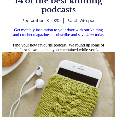
14 of the best knitting
podcasts
September 28, 2020
Sarah Winsper
Get monthly inspiration to your door with our knitting
and crochet magazines – subscribe and save 40% today
Find your new favourite podcast! We round up some of
the best shows to keep you entertained while you knit