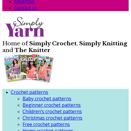
Advertise
Contact us
Home of
Simply Crochet
,
Simply Knitting
and
The Knitter
Crochet patterns
Baby crochet patterns
Beginner crochet patterns
Children’s crochet patterns
Christmas crochet patterns
Free crochet patterns
Home crochet patterns