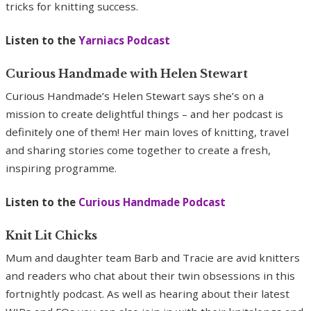
tricks for knitting success.
Listen to the
Yarniacs Podcast
Curious Handmade with Helen Stewart
Curious Handmade’s Helen Stewart says she’s on a
mission to create delightful things – and her podcast is
definitely one of them! Her main loves of knitting, travel
and sharing stories come together to create a fresh,
inspiring programme.
Listen to the
Curious Handmade Podcast
Knit Lit Chicks
Mum and daughter team Barb and Tracie are avid knitters
and readers who chat about their twin obsessions in this
fortnightly podcast. As well as hearing about their latest