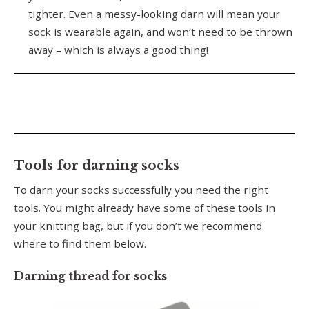
tighter. Even a messy-looking darn will mean your
sock is wearable again, and won’t need to be thrown
away – which is always a good thing!
Tools for darning socks
To darn your socks successfully you need the right
tools. You might already have some of these tools in
your knitting bag, but if you don’t we recommend
where to find them below.
Darning thread for socks