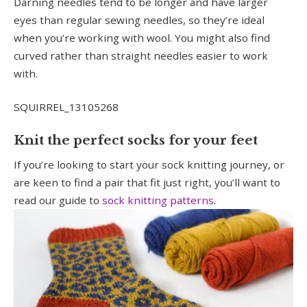
Darning needles tend to be longer and have larger
eyes than regular sewing needles, so they’re ideal
when you’re working with wool. You might also find
curved rather than straight needles easier to work
with.
SQUIRREL_13105268
Knit the perfect socks for your feet
If you’re looking to start your sock knitting journey, or
are keen to find a pair that fit just right, you’ll want to
read our guide to
sock knitting patterns
.