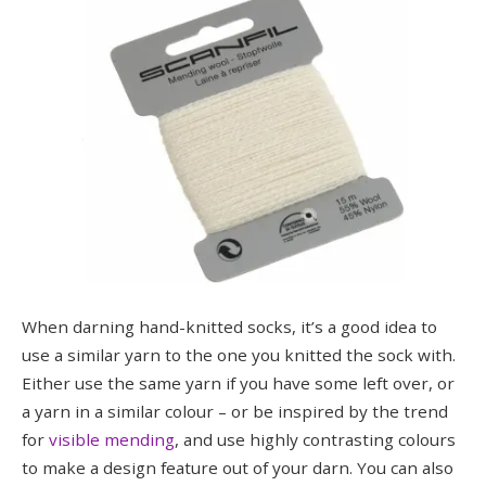
When darning hand-knitted socks, it’s a good idea to
use a similar yarn to the one you knitted the sock with.
Either use the same yarn if you have some left over, or
a yarn in a similar colour – or be inspired by the trend
for
visible mending
, and use highly contrasting colours
to make a design feature out of your darn. You can also