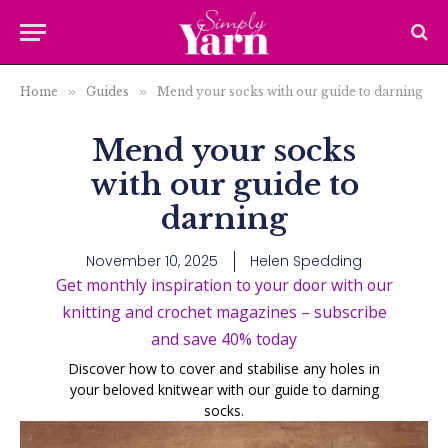
Home
»
Guides
»
Mend your socks with our guide to darning
Mend your socks
with our guide to
darning
November 10, 2025
Helen Spedding
Get monthly inspiration to your door with our
knitting and crochet magazines – subscribe
and save 40% today
Discover how to cover and stabilise any holes in
your beloved knitwear with our guide to darning
socks.