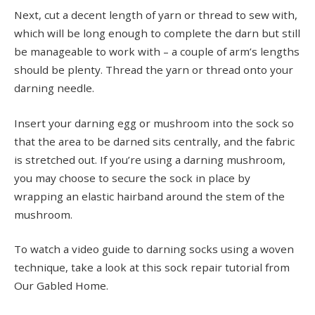
Next, cut a decent length of yarn or thread to sew with,
which will be long enough to complete the darn but still
be manageable to work with – a couple of arm’s lengths
should be plenty. Thread the yarn or thread onto your
darning needle.
Insert your darning egg or mushroom into the sock so
that the area to be darned sits centrally, and the fabric
is stretched out. If you’re using a darning mushroom,
you may choose to secure the sock in place by
wrapping an elastic hairband around the stem of the
mushroom.
To watch a video guide to darning socks using a woven
technique, take a look at this sock repair tutorial from
Our Gabled Home.