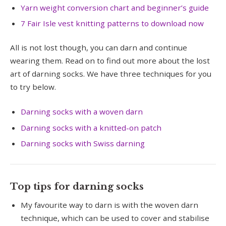
Yarn weight conversion chart and beginner’s guide
7 Fair Isle vest knitting patterns to download now
All is not lost though, you can darn and continue
wearing them. Read on to find out more about the lost
art of darning socks. We have three techniques for you
to try below.
Darning socks with a woven darn
Darning socks with a knitted-on patch
Darning socks with Swiss darning
Top tips for darning socks
My favourite way to darn is with the woven darn
technique, which can be used to cover and stabilise