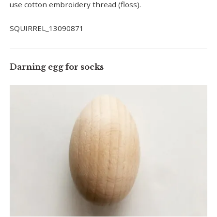
use cotton embroidery thread (floss).
SQUIRREL_13090871
Darning egg for socks