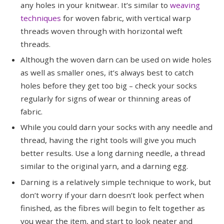
any holes in your knitwear. It’s similar to
weaving
techniques
for woven fabric, with vertical warp
threads woven through with horizontal weft
threads.
Although the woven darn can be used on wide holes
as well as smaller ones, it’s always best to catch
holes before they get too big – check your socks
regularly for signs of wear or thinning areas of
fabric.
While you could darn your socks with any needle and
thread, having the right tools will give you much
better results. Use a long darning needle, a thread
similar to the original yarn, and a darning egg.
Darning is a relatively simple technique to work, but
don’t worry if your darn doesn’t look perfect when
finished, as the fibres will begin to felt together as
you wear the item, and start to look neater and