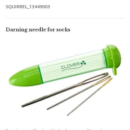
SQUIRREL_13449003
Darning needle for socks