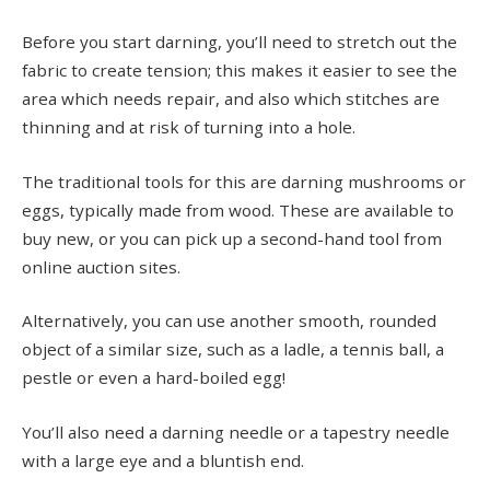
Before you start darning, you’ll need to stretch out the
fabric to create tension; this makes it easier to see the
area which needs repair, and also which stitches are
thinning and at risk of turning into a hole.
The traditional tools for this are darning mushrooms or
eggs, typically made from wood. These are available to
buy new, or you can pick up a second-hand tool from
online auction sites.
Alternatively, you can use another smooth, rounded
object of a similar size, such as a ladle, a tennis ball, a
pestle or even a hard-boiled egg!
You’ll also need a darning needle or a tapestry needle
with a large eye and a bluntish end.