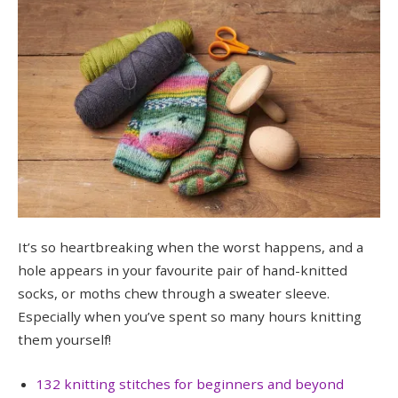
It’s so heartbreaking when the worst happens, and a
hole appears in your favourite pair of hand-knitted
socks, or moths chew through a sweater sleeve.
Especially when you’ve spent so many hours knitting
them yourself!
132 knitting stitches for beginners and beyond