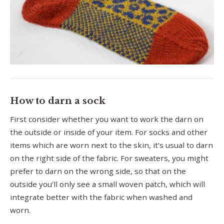
How to darn a sock
First consider whether you want to work the darn on
the outside or inside of your item. For socks and other
items which are worn next to the skin, it’s usual to darn
on the right side of the fabric. For sweaters, you might
prefer to darn on the wrong side, so that on the
outside you’ll only see a small woven patch, which will
integrate better with the fabric when washed and
worn.