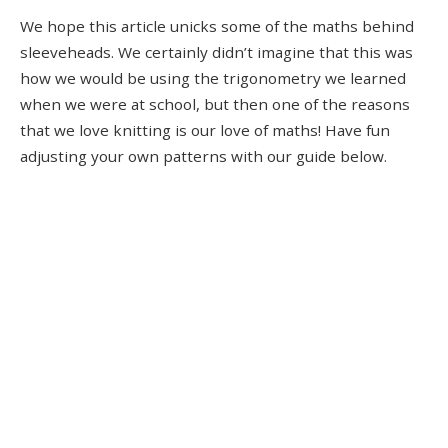
We hope this article unicks some of the maths behind
sleeveheads. We certainly didn’t imagine that this was
how we would be using the trigonometry we learned
when we were at school, but then one of the reasons
that we love knitting is our love of maths! Have fun
adjusting your own patterns with our guide below.