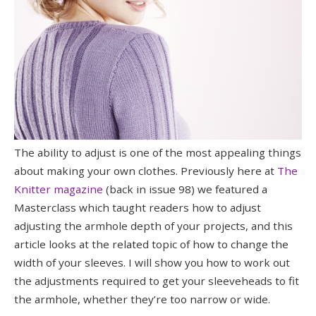
The ability to adjust is one of the most appealing things
about making your own clothes. Previously here at
The
Knitter magazine
(back in issue 98) we featured a
Masterclass which taught readers how to adjust
adjusting the armhole depth of your projects, and this
article looks at the related topic of how to change the
width of your sleeves. I will show you how to work out
the adjustments required to get your sleeveheads to fit
the armhole, whether they’re too narrow or wide.