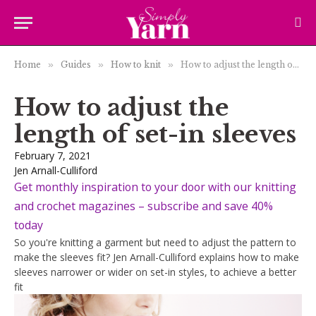
Home
»
Guides
»
How to knit
»
How to adjust the length of set-in sleeves
How to adjust the
length of set-in sleeves
February 7, 2021
Jen Arnall-Culliford
Get monthly inspiration to your door with our knitting
and crochet magazines – subscribe and save 40%
today
So you're knitting a garment but need to adjust the pattern to
make the sleeves fit? Jen Arnall-Culliford explains how to make
sleeves narrower or wider on set-in styles, to achieve a better
fit