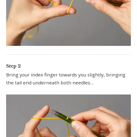
Step 2
Bring your index finger towards you slightly, bringing
the tail end underneath both needles…