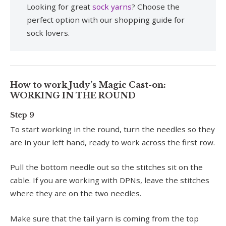
Looking for great
sock yarns
? Choose the
perfect option with our shopping guide for
sock lovers.
How to work Judy’s Magic Cast-on:
WORKING IN THE ROUND
Step 9
To start working in the round, turn the needles so they
are in your left hand, ready to work across the first row.
Pull the bottom needle out so the stitches sit on the
cable. If you are working with DPNs, leave the stitches
where they are on the two needles.
Make sure that the tail yarn is coming from the top