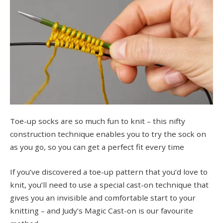
Toe-up socks are so much fun to knit – this nifty
construction technique enables you to try the sock on
as you go, so you can get a perfect fit every time
If you’ve discovered a toe-up pattern that you’d love to
knit, you’ll need to use a special cast-on technique that
gives you an invisible and comfortable start to your
knitting – and Judy’s Magic Cast-on is our favourite