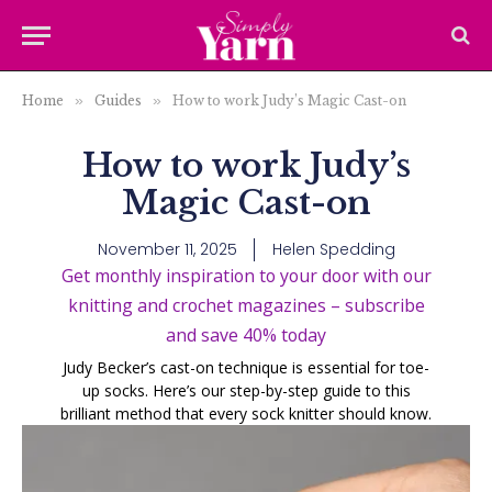
Home
»
Guides
»
How to work Judy’s Magic Cast-on
How to work Judy’s
Magic Cast-on
November 11, 2025
Helen Spedding
Get monthly inspiration to your door with our
knitting and crochet magazines – subscribe
and save 40% today
Judy Becker’s cast-on technique is essential for toe-
up socks. Here’s our step-by-step guide to this
brilliant method that every sock knitter should know.