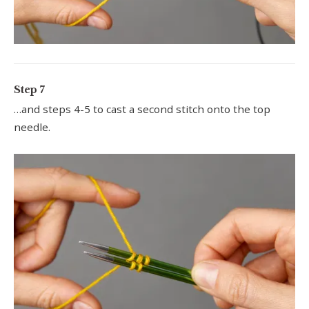
Step 7
…and steps 4-5 to cast a second stitch onto the top
needle.