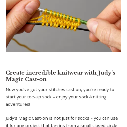
Create incredible knitwear with Judy’s
Magic Cast-on
Now you’ve got your stitches cast on, you’re ready to
start your toe-up sock – enjoy your sock-knitting
adventures!
Judy’s Magic Cast-on is not just for socks – you can use
it for any project that begins from a small closed circle,