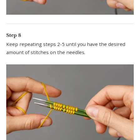
Step 8
Keep repeating steps 2-5 until you have the desired
amount of stitches on the needles.