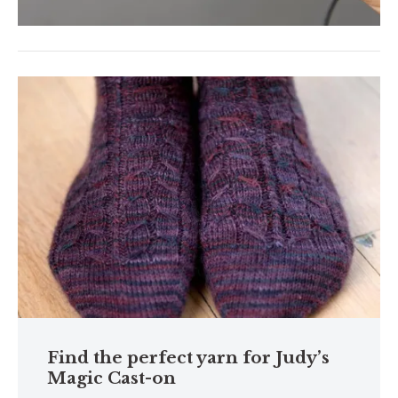
Find the perfect yarn for Judy’s
Magic Cast-on