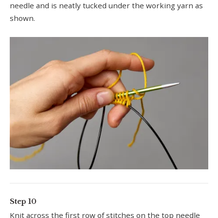
needle and is neatly tucked under the working yarn as
shown.
Step 10
Knit across the first row of stitches on the top needle