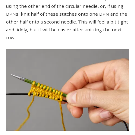
using the other end of the circular needle, or, if using
DPNs, knit half of these stitches onto one DPN and the
other half onto a second needle. This will feel a bit tight
and fiddly, but it will be easier after knitting the next
row.