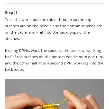
Step 11
Turn the work, pull the cable through so the top
stitches are on the needle and the bottom stitches are
on the cable, and knit into the back loops of the
stitches.
If using DPNs, work the same as the last row, working
half of the stitches on the bottom needle onto one DPN
and the other half onto a second DPN, working into the
back loops.