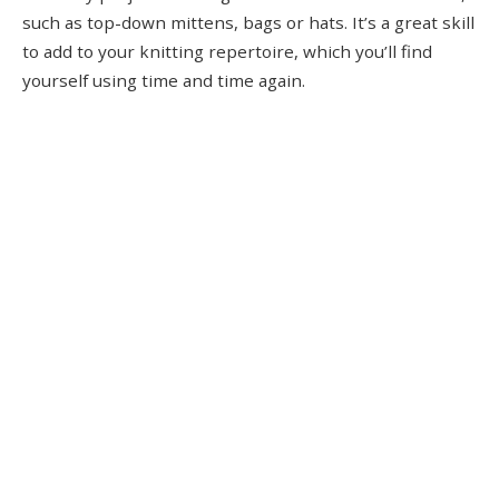
such as top-down mittens, bags or hats. It’s a great skill
to add to your knitting repertoire, which you’ll find
yourself using time and time again.