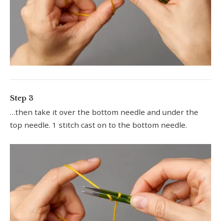
Step 3
…then take it over the bottom needle and under the
top needle. 1 stitch cast on to the bottom needle.