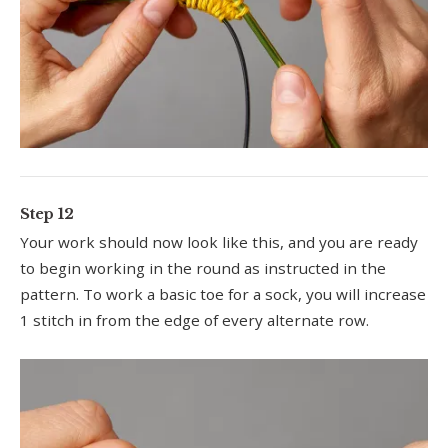
Step 12
Your work should now look like this, and you are ready
to begin working in the round as instructed in the
pattern. To work a basic toe for a sock, you will increase
1 stitch in from the edge of every alternate row.