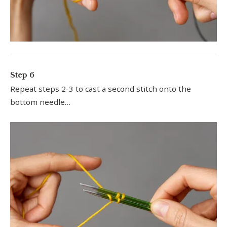
Step 6
Repeat steps 2-3 to cast a second stitch onto the
bottom needle…