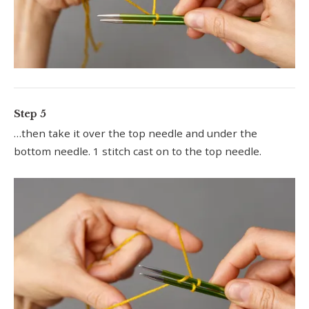
Step 5
…then take it over the top needle and under the
bottom needle. 1 stitch cast on to the top needle.