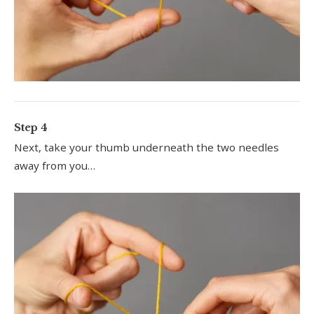
Step 4
Next, take your thumb underneath the two needles
away from you…