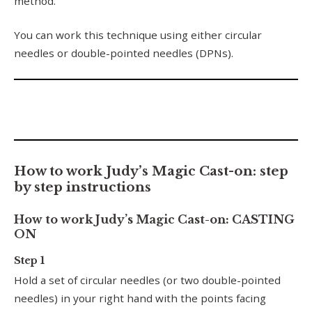
method.
You can work this technique using either circular
needles or double-pointed needles (DPNs).
How to work Judy’s Magic Cast-on: step
by step instructions
How to work Judy’s Magic Cast-on: CASTING
ON
Step 1
Hold a set of circular needles (or two double-pointed
needles) in your right hand with the points facing