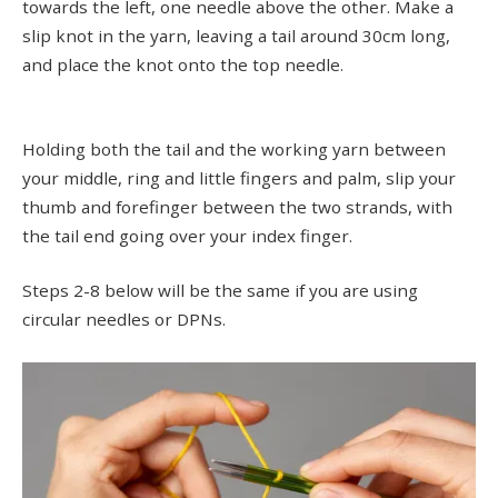
towards the left, one needle above the other. Make a
slip knot in the yarn, leaving a tail around 30cm long,
and place the knot onto the top needle.
Holding both the tail and the working yarn between
your middle, ring and little fingers and palm, slip your
thumb and forefinger between the two strands, with
the tail end going over your index finger.
Steps 2-8 below will be the same if you are using
circular needles or DPNs.