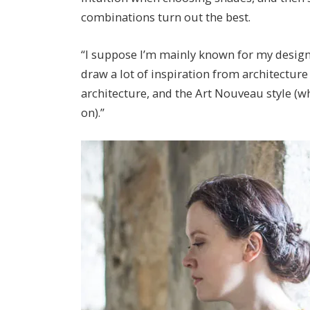
combinations turn out the best.
“I suppose I’m mainly known for my designs i
draw a lot of inspiration from architecture
architecture, and the Art Nouveau style (w
on).”