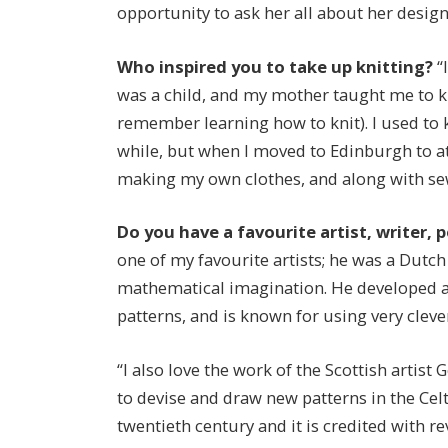
opportunity to ask her all about her design
Who inspired you to take up knitting?
“
was a child, and my mother taught me to kn
remember learning how to knit). I used to kni
while, but when I moved to Edinburgh to at
making my own clothes, and along with sew
Do you have a favourite artist, writer,
one of my favourite artists; he was a Dutc
mathematical imagination. He developed an
patterns, and is known for using very clever 
“I also love the work of the Scottish arti
to devise and draw new patterns in the Celt
twentieth century and it is credited with rev