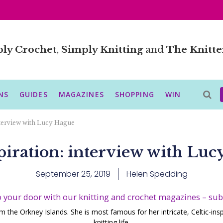
ly Crochet
,
Simply Knitting
and
The Knitte
NS
GUIDES
MAGAZINES
SHOPPING
WIN
nterview with Lucy Hague
piration: interview with Luc
September 25, 2019
Helen Spedding
o your door with our knitting and crochet magazines – su
om the Orkney Islands. She is most famous for her intricate, Celtic-ins
knitting life.