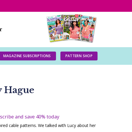
r
MAGAZINE SUBSCRIPTIONS
PATTERN SHOP
y Hague
bscribe and save 40% today
pired cable patterns. We talked with Lucy about her