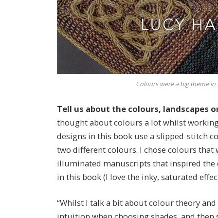
Colours were a big theme in 
Tell us about the colours, landscapes o
thought about colours a lot whilst working 
designs in this book use a slipped-stitch c
two different colours. I chose colours that 
illuminated manuscripts that inspired the 
in this book (I love the inky, saturated effe
“Whilst I talk a bit about colour theory and
intuition when choosing shades, and then s