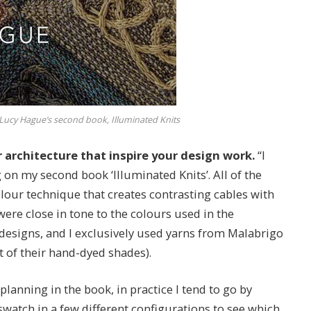
Lucy Hague’s second book, Illuminated Knits
r architecture that inspire your design work.
“I
on my second book ‘Illuminated Knits’. All of the
olour technique that creates contrasting cables with
were close in tone to the colours used in the
designs, and I exclusively used yarns from Malabrigo
ct of their hand-dyed shades).
 planning in the book, in practice I tend to go by
watch in a few different configurations to see which