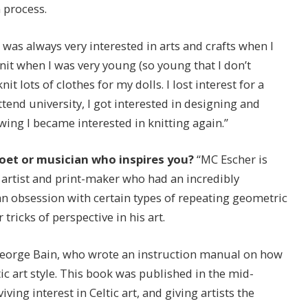
 process.
I was always very interested in arts and crafts when I
it when I was very young (so young that I don’t
t lots of clothes for my dolls. I lost interest for a
tend university, I got interested in designing and
ing I became interested in knitting again.”
 poet or musician who inspires you?
“MC Escher is
h artist and print-maker who had an incredibly
 obsession with certain types of repeating geometric
tricks of perspective in his art.
st George Bain, who wrote an instruction manual on how
ic art style. This book was published in the mid-
iving interest in Celtic art, and giving artists the