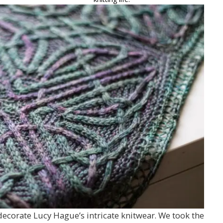
 decorate Lucy Hague’s intricate knitwear. We took the