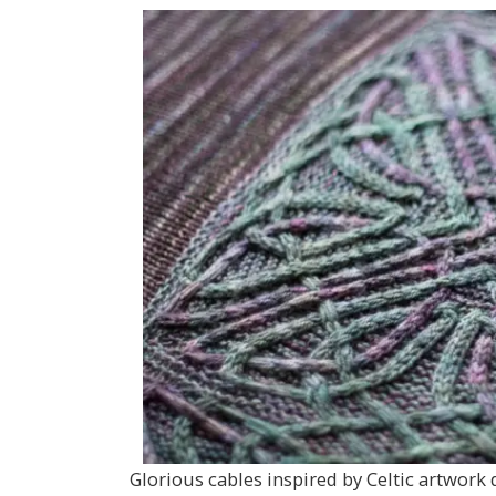
Glorious cables inspired by Celtic artwork