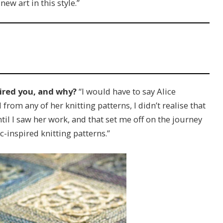
w art in this style.”
ired you, and why?
“I would have to say Alice
rom any of her knitting patterns, I didn’t realise that
until I saw her work, and that set me off on the journey
-inspired knitting patterns.”