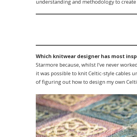
understanding and methodology to create ne
Which knitwear designer has most insp
Starmore because, whilst I’ve never worked f
it was possible to knit Celtic-style cables 
of figuring out how to design my own Celtic