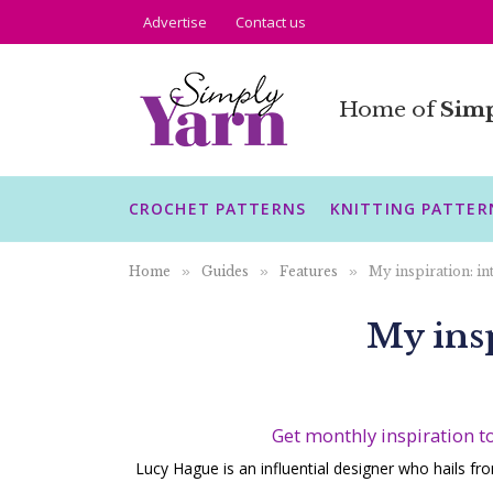
Advertise
Contact us
Home of
Simp
CROCHET PATTERNS
KNITTING PATTER
Home
»
Guides
»
Features
»
My inspiration: i
My ins
Get monthly inspiration t
Lucy Hague is an influential designer who hails fr