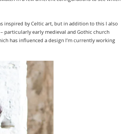
nspired by Celtic art, but in addition to this I also
 – particularly early medieval and Gothic church
hich has influenced a design I’m currently working