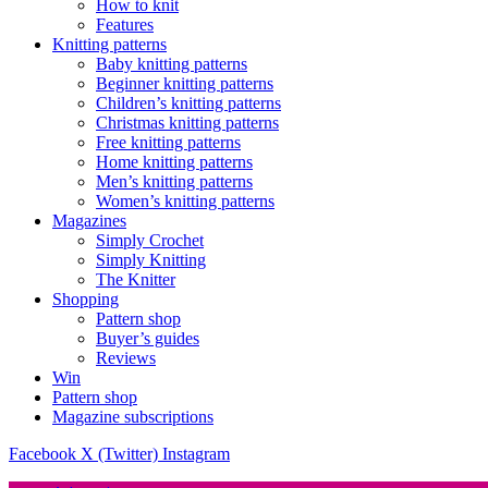
How to knit
Features
Knitting patterns
Baby knitting patterns
Beginner knitting patterns
Children’s knitting patterns
Christmas knitting patterns
Free knitting patterns
Home knitting patterns
Men’s knitting patterns
Women’s knitting patterns
Magazines
Simply Crochet
Simply Knitting
The Knitter
Shopping
Pattern shop
Buyer’s guides
Reviews
Win
Pattern shop
Magazine subscriptions
Facebook
X (Twitter)
Instagram