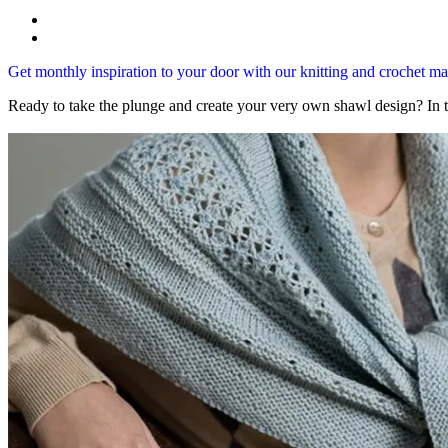
Get monthly inspiration to your door with our knitting and crochet 
Ready to take the plunge and create your very own shawl design? In 