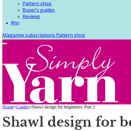
Pattern shop
Buyer’s guides
Reviews
Win
Magazine subscriptions
Pattern shop
Home
»
Guides
»
Shawl design for beginners: Part 2
Shawl design for b