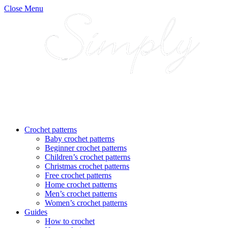
Close Menu
Crochet patterns
Baby crochet patterns
Beginner crochet patterns
Children’s crochet patterns
Christmas crochet patterns
Free crochet patterns
Home crochet patterns
Men’s crochet patterns
Women’s crochet patterns
Guides
How to crochet