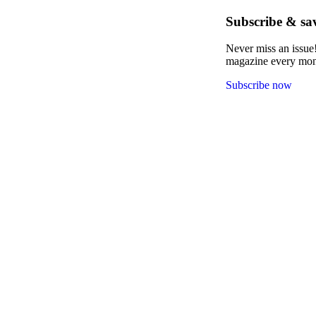
Subscribe & sa
Never miss an issue!
magazine every month
Subscribe now