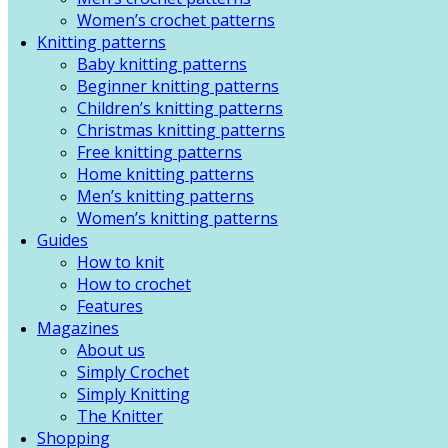
Women’s crochet patterns
Knitting patterns
Baby knitting patterns
Beginner knitting patterns
Children’s knitting patterns
Christmas knitting patterns
Free knitting patterns
Home knitting patterns
Men’s knitting patterns
Women’s knitting patterns
Guides
How to knit
How to crochet
Features
Magazines
About us
Simply Crochet
Simply Knitting
The Knitter
Shopping