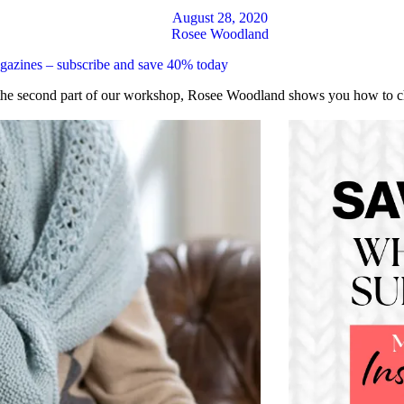
August 28, 2020
Rosee Woodland
magazines – subscribe and save 40% today
the second part of our workshop, Rosee Woodland shows you how to choo