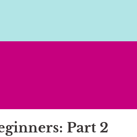
eginners: Part 2