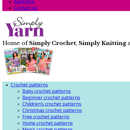
Advertise
Contact us
Home of
Simply Crochet
,
Simply Knitting
Crochet patterns
Baby crochet patterns
Beginner crochet patterns
Children’s crochet patterns
Christmas crochet patterns
Free crochet patterns
Home crochet patterns
Men’s crochet patterns