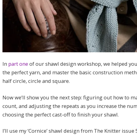
In
part one
of our shawl design workshop, we helped you 
the perfect yarn, and master the basic construction metho
half circle, circle and square.
Now we’ll show you the next step: figuring out how to mak
count, and adjusting the repeats as you increase the num
choosing the perfect cast-off to finish your shawl.
I’ll use my ‘Cornice’ shawl design from The Knitter issue 