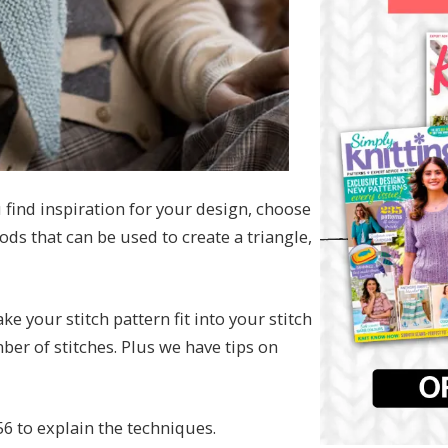
find inspiration for your design, choose
ds that can be used to create a triangle,
e your stitch pattern fit into your stitch
ber of stitches. Plus we have tips on
56 to explain the techniques.