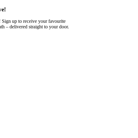
ve!
 Sign up to receive your favourite
 – delivered straight to your door.