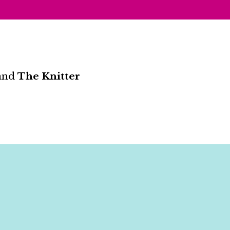
and
The Knitter