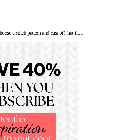
se a stitch pattern and cast off that fit…