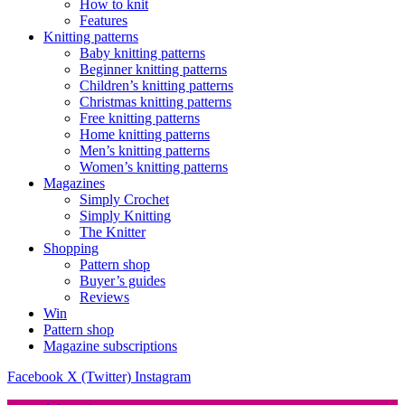
How to knit
Features
Knitting patterns
Baby knitting patterns
Beginner knitting patterns
Children’s knitting patterns
Christmas knitting patterns
Free knitting patterns
Home knitting patterns
Men’s knitting patterns
Women’s knitting patterns
Magazines
Simply Crochet
Simply Knitting
The Knitter
Shopping
Pattern shop
Buyer’s guides
Reviews
Win
Pattern shop
Magazine subscriptions
Facebook
X (Twitter)
Instagram