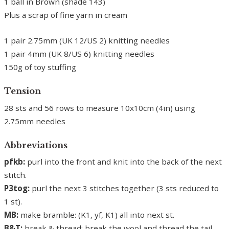
1 ball in Brown (shade 143)
Plus a scrap of fine yarn in cream
1 pair 2.75mm (UK 12/US 2) knitting needles
1 pair 4mm (UK 8/US 6) knitting needles
150g of toy stuffing
Tension
28 sts and 56 rows to measure 10x10cm (4in) using
2.75mm needles
Abbreviations
pfkb:
purl into the front and knit into the back of the next
stitch.
P3tog:
purl the next 3 stitches together (3 sts reduced to
1 st).
MB:
make bramble: (K1, yf, K1) all into next st.
B&T:
break & thread: break the wool and thread the tail