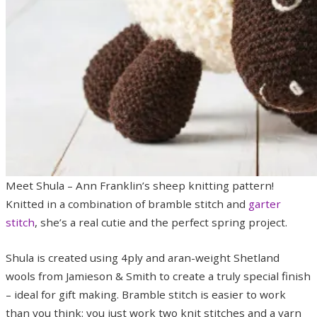
Meet Shula – Ann Franklin’s sheep knitting pattern!
Knitted in a combination of bramble stitch and
garter
stitch
, she’s a real cutie and the perfect spring project.
Shula is created using 4ply and aran-weight Shetland
wools from Jamieson & Smith to create a truly special finish
– ideal for gift making. Bramble stitch is easier to work
than you think: you just work two knit stitches and a yarn