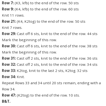
Row 7:
(K3, kfb) to the end of the row. 50 sts
Row 9:
(K4, kfb) to the end of the row. 60 sts
Knit 11 rows.
Row 21:
(K4, K2tog) to the end of the row. 50 sts
Knit 7 rows.
Row 29:
Cast off 6 sts, knit to the end of the row. 44 sts
Mark the beginning of this row.
Row 30:
Cast off 6 sts, knit to the end of the row. 38 sts
Mark the beginning of this row.
Row 31:
Cast off 2 sts, knit to the end of the row. 36 sts
Row 32:
Cast off 2 sts, knit to the end of the row. 34 sts
Row 33:
K2tog, knit to the last 2 sts, K2tog. 32 sts
Row 34:
Knit.
Repeat Rows 33 and 34 until 20 sts remain, ending with a
Row 34.
Row 47:
(K2tog) to the end of the row. 10 sts.
B&T.