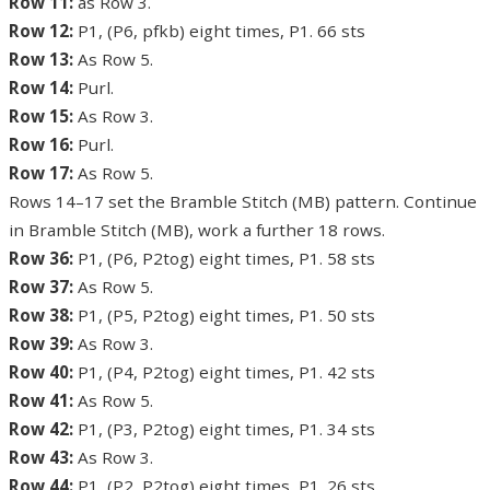
Row 11:
as Row 3.
Row 12:
P1, (P6, pfkb) eight times, P1. 66 sts
Row 13:
As Row 5.
Row 14:
Purl.
Row 15:
As Row 3.
Row 16:
Purl.
Row 17:
As Row 5.
Rows 14–17 set the Bramble Stitch (MB) pattern. Continue
in Bramble Stitch (MB), work a further 18 rows.
Row 36:
P1, (P6, P2tog) eight times, P1. 58 sts
Row 37:
As Row 5.
Row 38:
P1, (P5, P2tog) eight times, P1. 50 sts
Row 39:
As Row 3.
Row 40:
P1, (P4, P2tog) eight times, P1. 42 sts
Row 41:
As Row 5.
Row 42:
P1, (P3, P2tog) eight times, P1. 34 sts
Row 43:
As Row 3.
Row 44:
P1, (P2, P2tog) eight times, P1. 26 sts