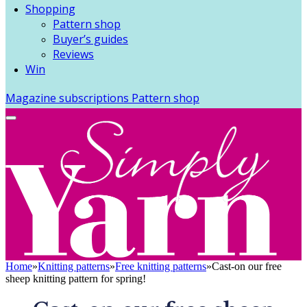
Shopping
Pattern shop
Buyer’s guides
Reviews
Win
Magazine subscriptions
Pattern shop
Home
»
Knitting patterns
»
Free knitting patterns
»
Cast-on our free
sheep knitting pattern for spring!