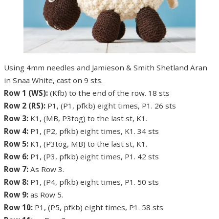
Using 4mm needles and Jamieson & Smith Shetland Aran
in Snaa White, cast on 9 sts.
Row 1 (WS):
(Kfb) to the end of the row. 18 sts
Row 2 (RS):
P1, (P1, pfkb) eight times, P1. 26 sts
Row 3:
K1, (MB, P3tog) to the last st, K1.
Row 4:
P1, (P2, pfkb) eight times, K1. 34 sts
Row 5:
K1, (P3tog, MB) to the last st, K1.
Row 6:
P1, (P3, pfkb) eight times, P1. 42 sts
Row 7:
As Row 3.
Row 8:
P1, (P4, pfkb) eight times, P1. 50 sts
Row 9:
as Row 5.
Row 10:
P1, (P5, pfkb) eight times, P1. 58 sts