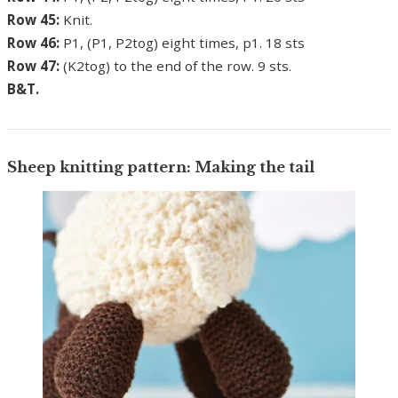
Row 45:
Knit.
Row 46:
P1, (P1, P2tog) eight times, p1. 18 sts
Row 47:
(K2tog) to the end of the row. 9 sts.
B&T.
Sheep knitting pattern: Making the tail