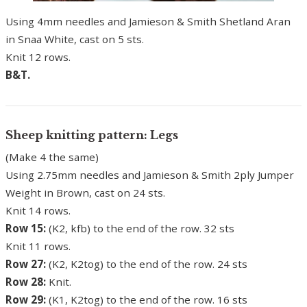
Using 4mm needles and Jamieson & Smith Shetland Aran
in Snaa White, cast on 5 sts.
Knit 12 rows.
B&T.
Sheep knitting pattern: Legs
(Make 4 the same)
Using 2.75mm needles and Jamieson & Smith 2ply Jumper
Weight in Brown, cast on 24 sts.
Knit 14 rows.
Row 15:
(K2, kfb) to the end of the row. 32 sts
Knit 11 rows.
Row 27:
(K2, K2tog) to the end of the row. 24 sts
Row 28:
Knit.
Row 29:
(K1, K2tog) to the end of the row. 16 sts