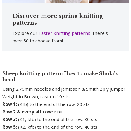
Discover more spring knitting
patterns
Explore our
Easter knitting patterns
, there’s
over 50 to choose from!
Sheep knitting pattern: How to make Shula’s
head
Using 2.75mm needles and Jamieson & Smith 2ply Jumper
Weight in Brown, cast on 10 sts.
Row 1:
(Kfb) to the end of the row. 20 sts
Row 2 & every alt row:
Knit.
Row 3:
(K1, kfb) to the end of the row. 30 sts
Row 5:
(K2, kfb) to the end of the row. 40 sts