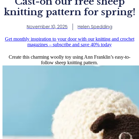
Cast-on our free sheep
knitting pattern for spring!
November 10, 2025
Helen Spedding
Get monthly inspiration to your door with our knitting and crochet
magazines – subscribe and save 40% today
Create this charming woolly toy using Ann Franklin’s easy-to-
follow sheep knitting pattern.