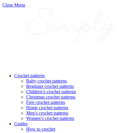
Close Menu
Crochet patterns
Baby crochet patterns
Beginner crochet patterns
Children’s crochet patterns
Christmas crochet patterns
Free crochet patterns
Home crochet patterns
Men’s crochet patterns
Women’s crochet patterns
Guides
How to crochet