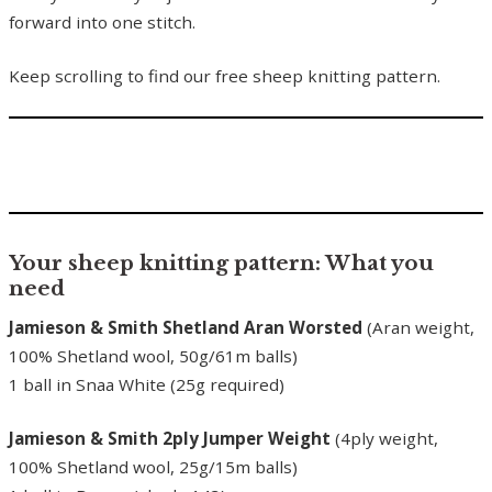
forward into one stitch.
Keep scrolling to find our free sheep knitting pattern.
Your sheep knitting pattern: What you
need
Jamieson & Smith Shetland Aran Worsted
(Aran weight,
100% Shetland wool, 50g/61m balls)
1 ball in Snaa White (25g required)
Jamieson & Smith 2ply Jumper Weight
(4ply weight,
100% Shetland wool, 25g/15m balls)