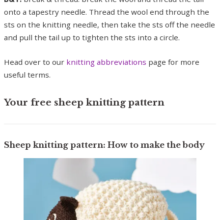
onto a tapestry needle. Thread the wool end through the
sts on the knitting needle, then take the sts off the needle
and pull the tail up to tighten the sts into a circle.
Head over to our
knitting abbreviations
page for more
useful terms.
Your free sheep knitting pattern
Sheep knitting pattern: How to make the body