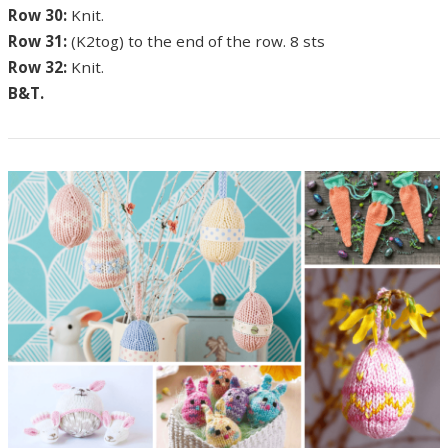
Row 30:
Knit.
Row 31:
(K2tog) to the end of the row. 8 sts
Row 32:
Knit.
B&T.