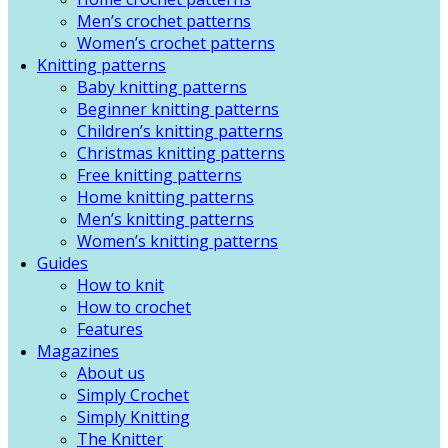
Men’s crochet patterns
Women’s crochet patterns
Knitting patterns
Baby knitting patterns
Beginner knitting patterns
Children’s knitting patterns
Christmas knitting patterns
Free knitting patterns
Home knitting patterns
Men’s knitting patterns
Women’s knitting patterns
Guides
How to knit
How to crochet
Features
Magazines
About us
Simply Crochet
Simply Knitting
The Knitter