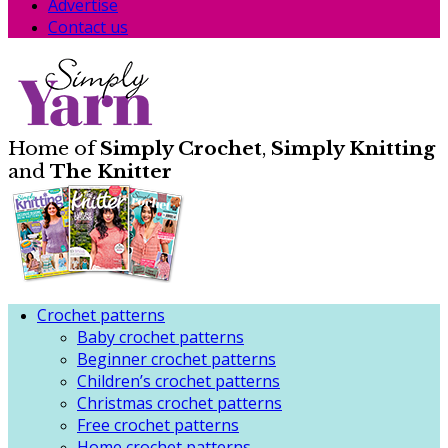
Advertise
Contact us
Home of
Simply Crochet
,
Simply Knitting
and
The Knitter
Crochet patterns
Baby crochet patterns
Beginner crochet patterns
Children’s crochet patterns
Christmas crochet patterns
Free crochet patterns
Home crochet patterns