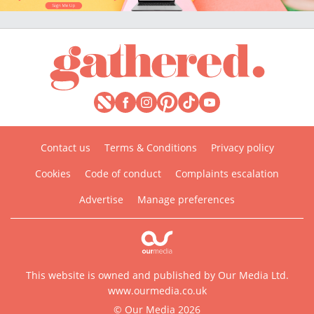
Contact us
Terms & Conditions
Privacy policy
Cookies
Code of conduct
Complaints escalation
Advertise
Manage preferences
This website is owned and published by Our Media Ltd.
www.ourmedia.co.uk
© Our Media 2026