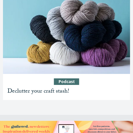
Podcast
Declutter your craft stash!