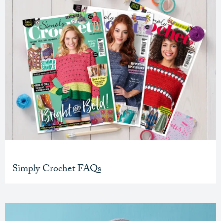
Simply Crochet FAQs