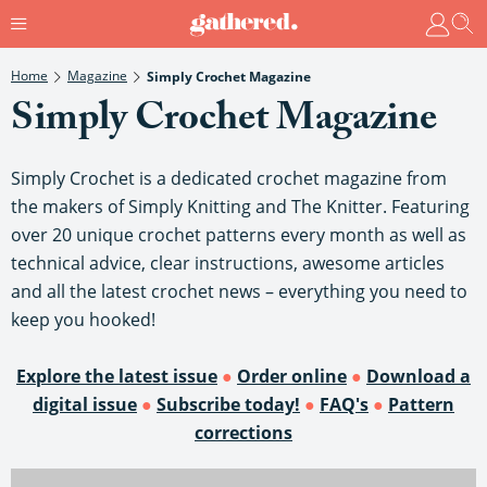
Home
Magazine
Simply Crochet Magazine
Simply Crochet Magazine
Simply Crochet is a dedicated crochet magazine from
the makers of Simply Knitting and The Knitter. Featuring
over 20 unique crochet patterns every month as well as
technical advice, clear instructions, awesome articles
and all the latest crochet news – everything you need to
keep you hooked!
Explore the latest issue
●
Order online
●
Download a
digital issue
●
Subscribe today!
●
FAQ's
●
Pattern
corrections