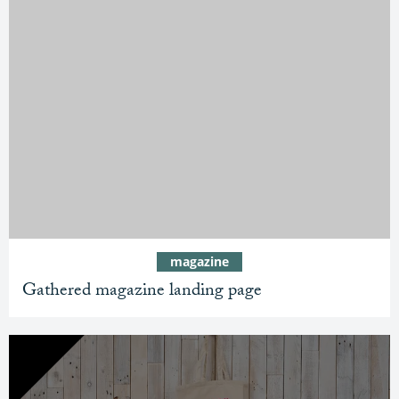
magazine
Gathered magazine landing page