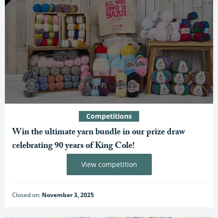
Competitions
Win the ultimate yarn bundle in our prize draw
celebrating 90 years of King Cole!
View competition
Closed on:
November 3, 2025