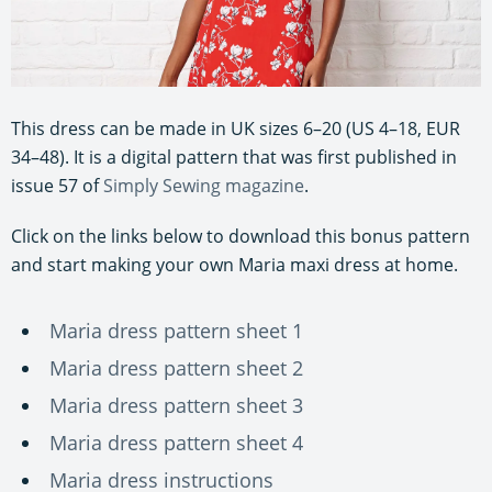
This dress can be made in UK sizes 6–20 (US 4–18, EUR
34–48). It is a digital pattern that was first published in
issue 57 of
Simply Sewing magazine
.
Click on the links below to download this bonus pattern
and start making your own Maria maxi dress at home.
Maria dress pattern sheet 1
Maria dress pattern sheet 2
Maria dress pattern sheet 3
Maria dress pattern sheet 4
Maria dress instructions