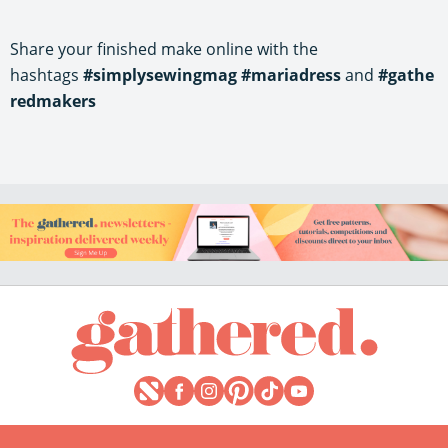
Share your finished make online with the
hashtags
#simplysewingmag
#mariadress
and
#gathe
redmakers