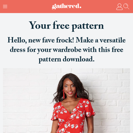
Your free pattern
Hello, new fave frock! Make a versatile
dress for your wardrobe with this free
pattern download.