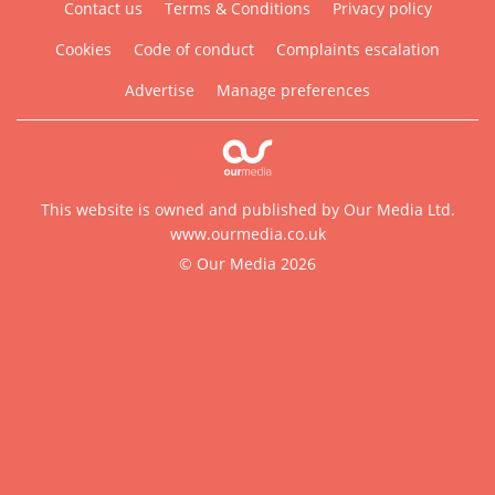
Contact us
Terms & Conditions
Privacy policy
Cookies
Code of conduct
Complaints escalation
Advertise
Manage preferences
This website is owned and published by Our Media Ltd.
www.ourmedia.co.uk
© Our Media 2026