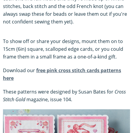
stitches, back stitch and the odd French knot (you can
always swap these for beads or leave them out if you're
not confident sewing them yet).
To show off or share your designs, mount them on to
15cm (6in) square, scalloped edge cards, or you could
frame them in a small frame as a one-of-a-kind gift.
Download our
free pink cross stitch cards patterns
here
These patterns were designed by Susan Bates for
Cross
Stitch Gold
magazine, issue 104.