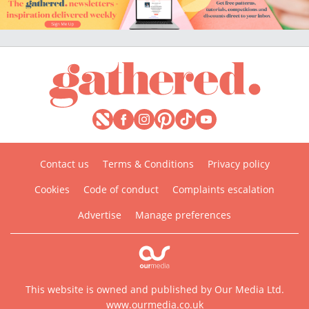
Contact us
Terms & Conditions
Privacy policy
Cookies
Code of conduct
Complaints escalation
Advertise
Manage preferences
This website is owned and published by Our Media Ltd.
www.ourmedia.co.uk