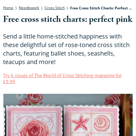
Home
Needlework
Cross Stitch
Free Cross Stitch Charts: Perfect Pink
Free cross stitch charts: perfect pink
Send a little home-stitched happiness with
these delightful set of rose-toned cross stitch
charts, featuring ballet shoes, seashells,
teacups and more!
Try 6 issues of The World of Cross Stitching magazine for
£9.99