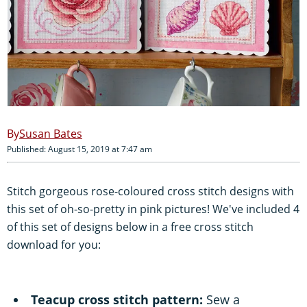
Susan Bates
Published: August 15, 2019 at 7:47 am
Stitch gorgeous rose-coloured cross stitch designs with
this set of oh-so-pretty in pink pictures! We've included 4
of this set of designs below in a free cross stitch
download for you:
Teacup cross stitch pattern:
Sew a