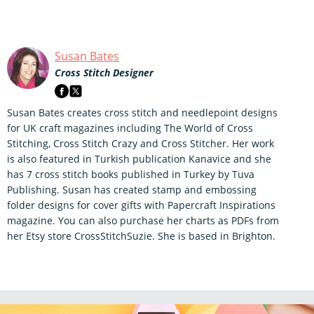
Susan Bates
Cross Stitch Designer
Susan Bates creates cross stitch and needlepoint designs
for UK craft magazines including The World of Cross
Stitching, Cross Stitch Crazy and Cross Stitcher. Her work
is also featured in Turkish publication Kanavice and she
has 7 cross stitch books published in Turkey by Tuva
Publishing. Susan has created stamp and embossing
folder designs for cover gifts with Papercraft Inspirations
magazine. You can also purchase her charts as PDFs from
her Etsy store CrossStitchSuzie. She is based in Brighton.