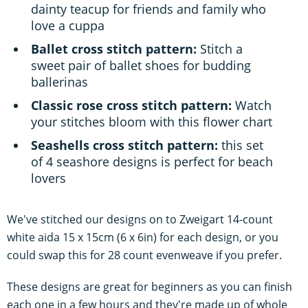
dainty teacup for friends and family who
love a cuppa
Ballet cross stitch pattern:
Stitch a
sweet pair of ballet shoes for budding
ballerinas
Classic rose cross stitch pattern:
Watch
your stitches bloom with this flower chart
Seashells cross stitch pattern:
this set
of 4 seashore designs is perfect for beach
lovers
We've stitched our designs on to Zweigart 14-count
white aida 15 x 15cm (6 x 6in) for each design, or you
could swap this for 28 count evenweave if you prefer.
These designs are great for beginners as you can finish
each one in a few hours and they're made up of whole