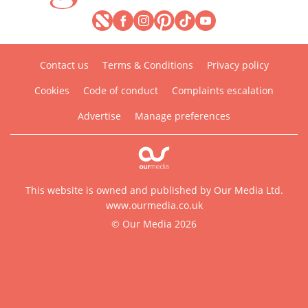
Contact us
Terms & Conditions
Privacy policy
Cookies
Code of conduct
Complaints escalation
Advertise
Manage preferences
This website is owned and published by Our Media Ltd.
www.ourmedia.co.uk
© Our Media 2026