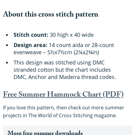
About this cross stitch pattern
Stitch count:
30 high x 40 wide
Design area:
14 count aida or 28-count
evenweave – 5½x7½cm (2¼x2¾in)
This design was stitched using DMC
stranded cotton but the chart includes
DMC, Anchor and Madeira thread codes.
Free Summer Hammock Chart (PDF)
If you love this pattern, then check out more summer
projects in The World of Cross Stitching magazine.
More free summer downloads