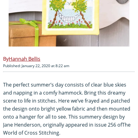
Hannah Bellis
Published: January 22, 2020 at 8:22 am
The perfect summer’s day consists of clear blue skies
and napping in a comfy hammock. Bring this dreamy
scene to life in stitches. Here we’ve frayed and patched
the design onto bright yellow fabric and then mounted
onto a hanger for all to see. This summery design by
Jane Henderson, originally appeared in issue 256 ofThe
World of Cross Stitching.