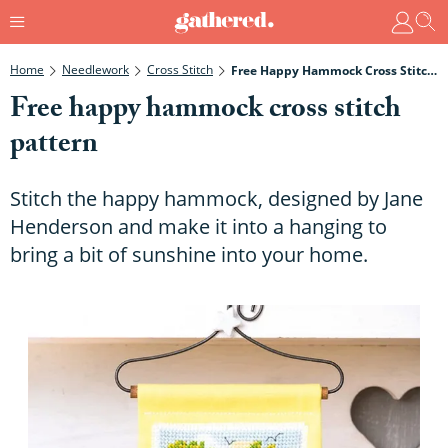
Home
Needlework
Cross Stitch
Free Happy Hammock Cross Stitch Pattern
Free happy hammock cross stitch
pattern
Stitch the happy hammock, designed by Jane
Henderson and make it into a hanging to
bring a bit of sunshine into your home.