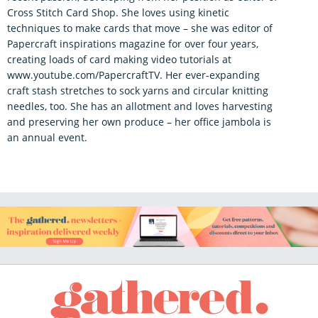
Cross Stitch Card Shop. She loves using kinetic
techniques to make cards that move – she was editor of
Papercraft inspirations magazine for over four years,
creating loads of card making video tutorials at
www.youtube.com/PapercraftTV. Her ever-expanding
craft stash stretches to sock yarns and circular knitting
needles, too. She has an allotment and loves harvesting
and preserving her own produce – her office jambola is
an annual event.