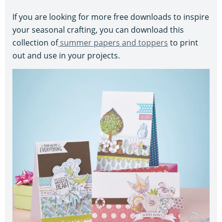
If you are looking for more free downloads to inspire
your seasonal crafting, you can download this
collection of
summer papers and toppers
to print
out and use in your projects.