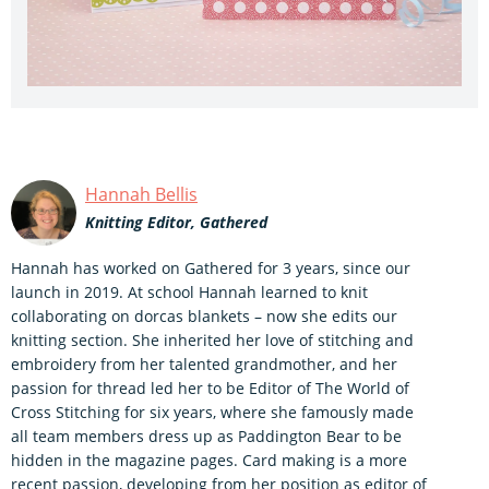
Hannah Bellis
Knitting Editor, Gathered
Hannah has worked on Gathered for 3 years, since our
launch in 2019. At school Hannah learned to knit
collaborating on dorcas blankets – now she edits our
knitting section. She inherited her love of stitching and
embroidery from her talented grandmother, and her
passion for thread led her to be Editor of The World of
Cross Stitching for six years, where she famously made
all team members dress up as Paddington Bear to be
hidden in the magazine pages. Card making is a more
recent passion, developing from her position as editor of