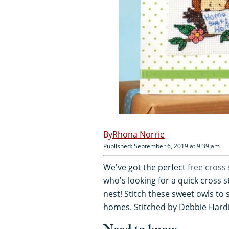
Rhona Norrie
Published: September 6, 2019 at 9:39 am
We've got the perfect
free cross 
who's looking for a quick cross s
nest! Stitch these sweet owls to
homes. Stitched by Debbie Hard