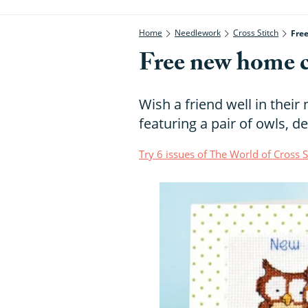
Home
Needlework
Cross Stitch
Fre
Free new home cr
Wish a friend well in thei
featuring a pair of owls, 
Try 6 issues of The World of Cross 