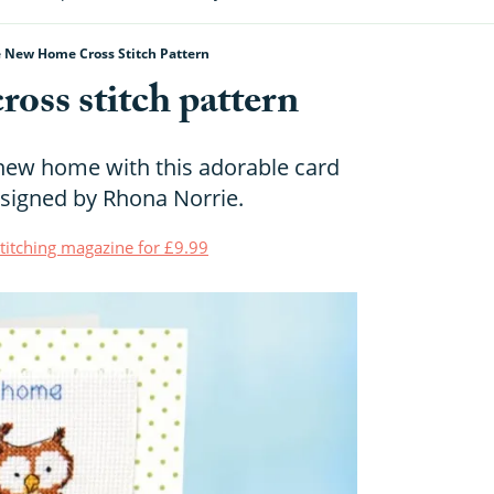
e New Home Cross Stitch Pattern
oss stitch pattern
r new home with this adorable card
designed by Rhona Norrie.
Stitching magazine for £9.99