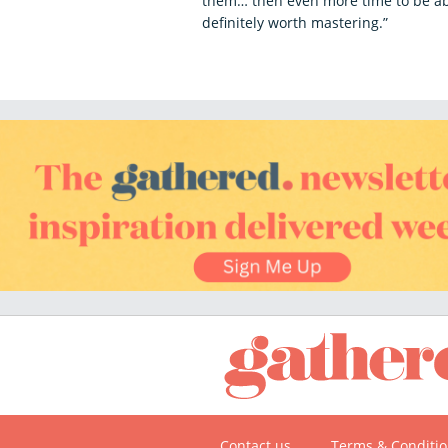
them… then even more time to be abl
definitely worth mastering.”
Contact us
Terms & Conditi