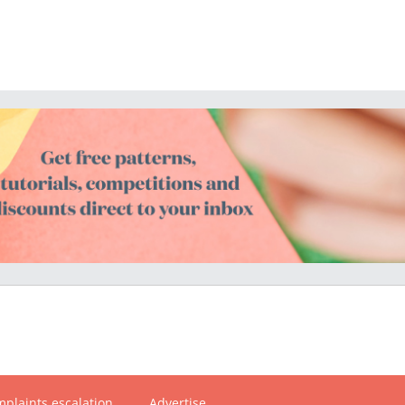
plaints escalation
Advertise