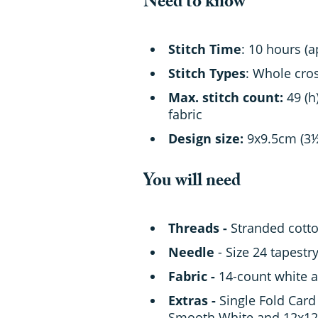
Need to know
Stitch Time
: 10 hours (
Stitch Types
: Whole cros
Max. stitch count:
49 (h
fabric
Design size:
9x9.5cm (3
You will need
Threads -
Stranded cotton
Needle
- Size 24 tapestr
Fabric -
14-count white a
Extras -
Single Fold Card 
Smooth White and 12x12i