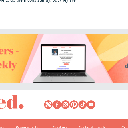
e to do them consistently, but they are
ons
Privacy policy
Cookies
Code of conduct
Com