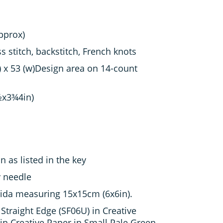
approx)
s stitch, backstitch, French knots
) x 53 (w)Design area on 14-count
½x3¾4in)
 as listed in the key
y needle
ida measuring 15x15cm (6x6in).
Straight Edge (SF06U) in Creative
n Creative Paper in Small Pale Green