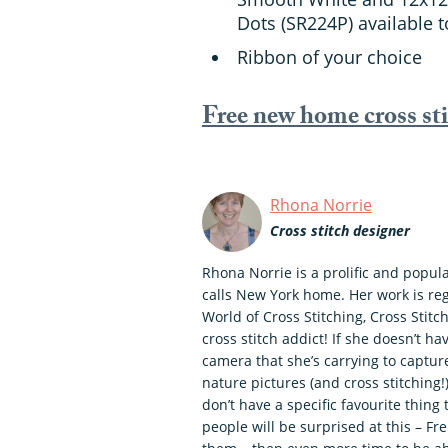
Dots (SR224P) available 
Ribbon of your choice
Free new home cross st
Rhona Norrie
Cross stitch designer
Rhona Norrie is a prolific and popul
calls New York home. Her work is re
World of Cross Stitching, Cross Stitch
cross stitch addict! If she doesn’t ha
camera that she’s carrying to captu
nature pictures (and cross stitching
don’t have a specific favourite thing 
people will be surprised at this – Fr