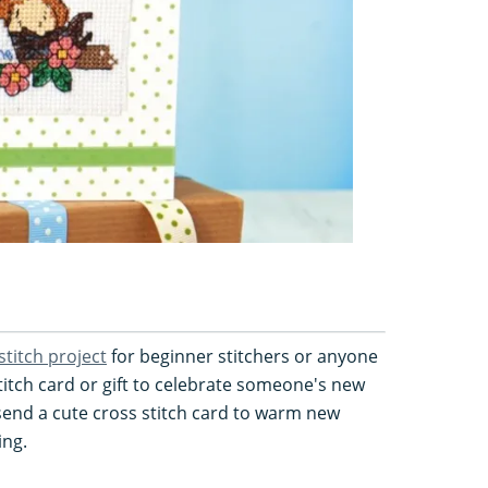
stitch project
for beginner stitchers or anyone
titch card or gift to celebrate someone's new
 send a cute cross stitch card to warm new
ing.