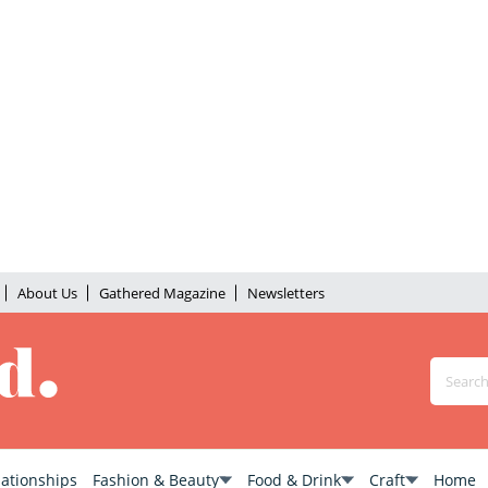
About Us
Gathered Magazine
Newsletters
lationships
Fashion & Beauty
Food & Drink
Craft
Home