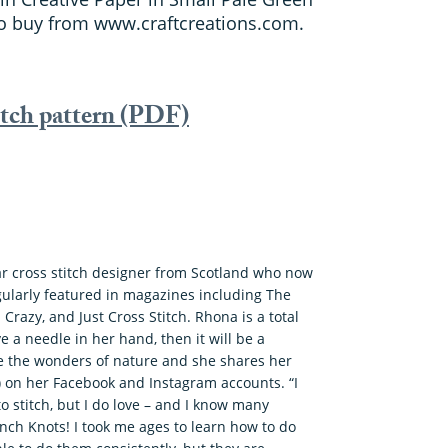
to buy from www.craftcreations.com.
itch pattern (PDF)
ar cross stitch designer from Scotland who now
gularly featured in magazines including The
 Crazy, and Just Cross Stitch. Rhona is a total
ve a needle in her hand, then it will be a
re the wonders of nature and she shares her
!) on her Facebook and Instagram accounts. “I
to stitch, but I do love – and I know many
ench Knots! I took me ages to learn how to do