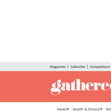
Magazines
Subscribe
Competitions
News
Health & Fitness
Re