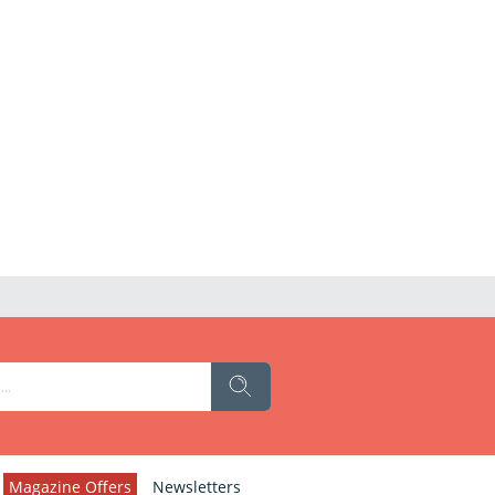
Magazine Offers
Newsletters