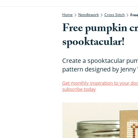
Home
Needlework
Cross Stitch
Free
Free pumpkin cros
spooktacular!
Create a spooktacular pump
pattern designed by Jenny
Get monthly inspiration to your doo
subscribe today