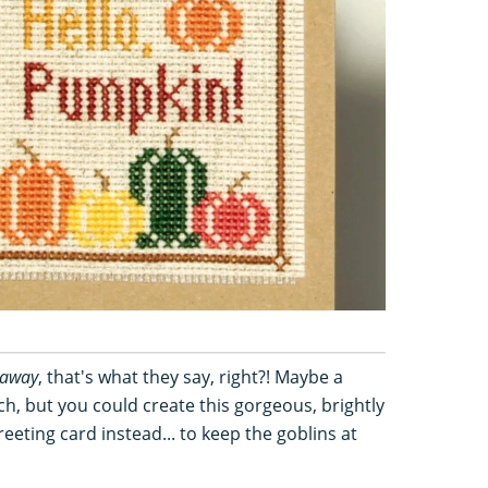
 away
, that's what they say, right?! Maybe a
, but you could create this gorgeous, brightly
eting card instead... to keep the goblins at