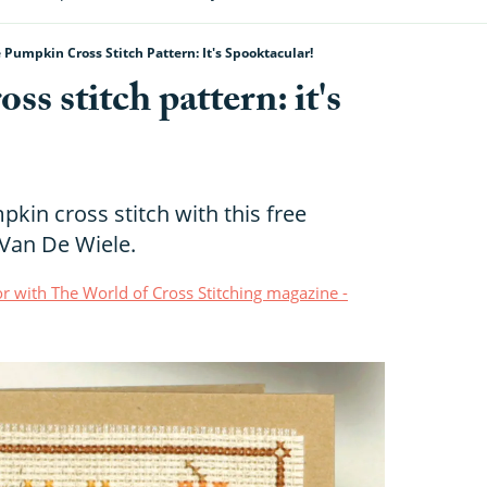
 Pumpkin Cross Stitch Pattern: It's Spooktacular!
s stitch pattern: it's
kin cross stitch with this free
 Van De Wiele.
r with The World of Cross Stitching magazine -