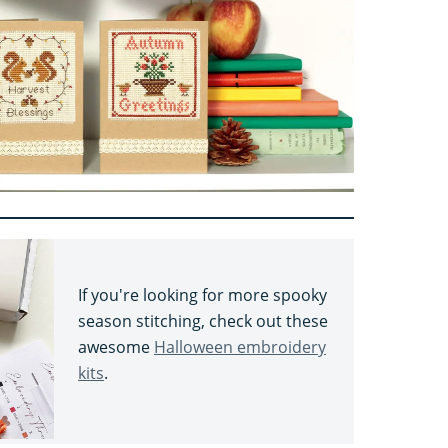
If you're looking for more spooky
season stitching, check out these
awesome
Halloween embroidery
kits
.