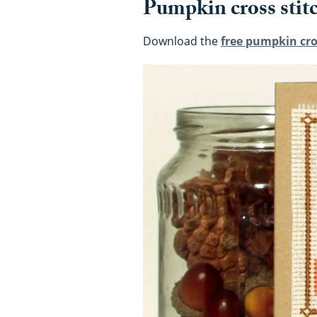
Pumpkin cross stit
Download the
free pumpkin cro