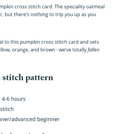
mpkin cross stitch card. The speciality oatmeal
or, but there’s nothing to trip you up as you
eel to this pumpkin cross stitch card and sets
ellow, orange, and brown - we’ve totally
fallen
stitch pattern
 4-6 hours
stitch
nner/advanced beginner