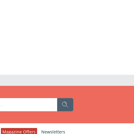
Magazine Offers
Newsletters