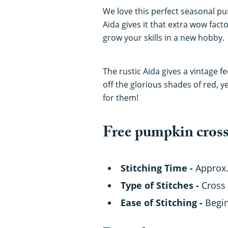
We love this perfect seasonal pu
Aida gives it that extra wow fact
grow your skills in a new hobby.
The rustic Aida gives a vintage f
off the glorious shades of red, y
for them!
Free pumpkin cross 
Stitching Time -
Approx.
Type of Stitches -
Cross 
Ease of Stitching -
Begi