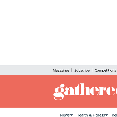
Magazines
Subscribe
Competitions
News
Health & Fitness
Re