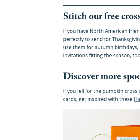
Stitch our free cro
If you have North American frien
perfectly to send for Thanksgivin
use them for autumn birthdays, a
invitations fitting the season, too
Discover more spoo
If you fell for the pumpkin cross
cards, get inspired with these
Ha