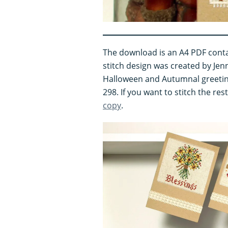
The download is an A4 PDF conta
stitch design was created by Jenn
Halloween and Autumnal greetin
298. If you want to stitch the re
copy
.