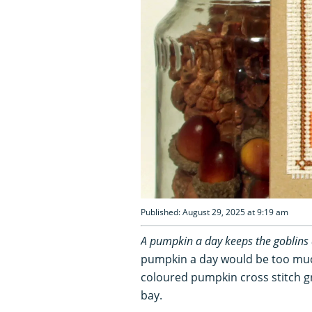
Published: August 29, 2025 at 9:19 am
A pumpkin a day keeps the goblins
pumpkin a day would be too much
coloured pumpkin cross stitch gre
bay.