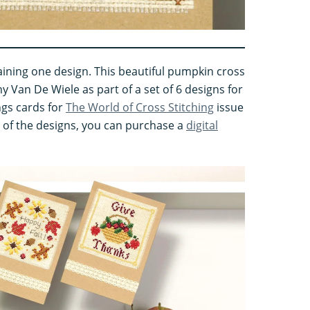
ining one design. This beautiful pumpkin cross
y Van De Wiele as part of a set of 6 designs for
gs cards for
The World of Cross Stitching
issue
st of the designs, you can purchase a
digital