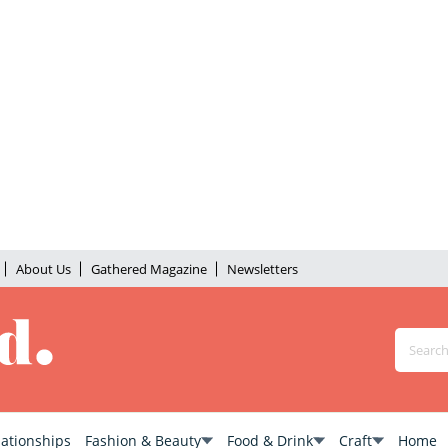
About Us
Gathered Magazine
Newsletters
lationships
Fashion & Beauty
Food & Drink
Craft
Home