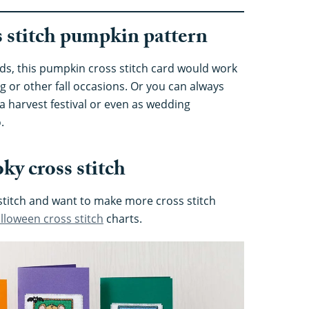
ss stitch pumpkin pattern
ds, this pumpkin cross stitch card would work
g or other fall occasions. Or you can always
 harvest festival or even as wedding
.
ky cross stitch
 stitch and want to make more cross stitch
lloween cross stitch
charts.