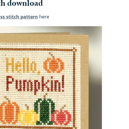
ch download
ss stitch pattern
here