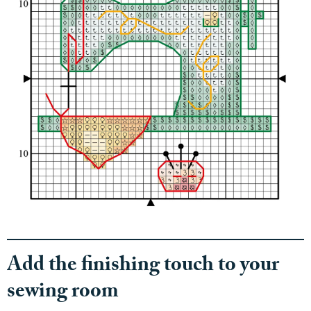
Add the finishing touch to your
sewing room