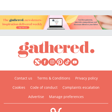
Contact us
Terms & Conditions
Privacy policy
Cookies
Code of conduct
Complaints escalation
Advertise
Manage preferences