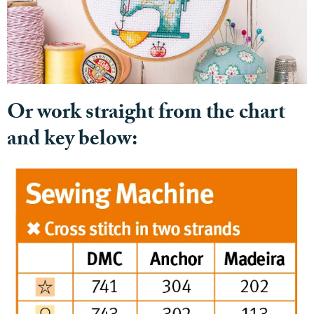
Or work straight from the chart
and key below: