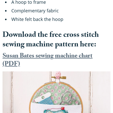
A hoop to frame
Complementary fabric
White felt back the hoop
Download the free cross stitch
sewing machine pattern here:
Susan Bates sewing machine chart
(PDF)