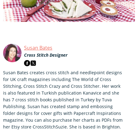
Susan Bates
Cross Stitch Designer
Susan Bates creates cross stitch and needlepoint designs
for UK craft magazines including The World of Cross
Stitching, Cross Stitch Crazy and Cross Stitcher. Her work
is also featured in Turkish publication Kanavice and she
has 7 cross stitch books published in Turkey by Tuva
Publishing. Susan has created stamp and embossing
folder designs for cover gifts with Papercraft Inspirations
magazine. You can also purchase her charts as PDFs from
her Etsy store CrossStitchSuzie. She is based in Brighton.