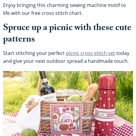
Enjoy bringing this charming sewing machine motif to
life with our free cross stitch chart.
Spruce up a picnic with these cute
patterns
Start stitching your perfect
picnic cross stitch set
today
and give your next outdoor spread a handmade touch.