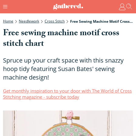
Home
Needlework
Cross Stitch
Free Sewing Machine Motif Cross Stitch Chart
Free sewing machine motif cross
stitch chart
Spruce up your craft space with this snazzy
hoop tidy featuring Susan Bates' sewing
machine design!
Get monthly inspiration to your door with The World of Cross
Stitching magazine - subscribe today