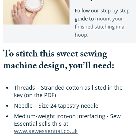
Follow our step-by-step
guide to
mount your
finished stitching in a
hoop
.
To stitch this sweet sewing
machine design, you’ll need:
Threads – Stranded cotton as listed in the
key (on the PDF)
Needle – Size 24 tapestry needle
Medium-weight iron-on interfacing - Sew
Essential sells this at
www.sewessential.co.uk