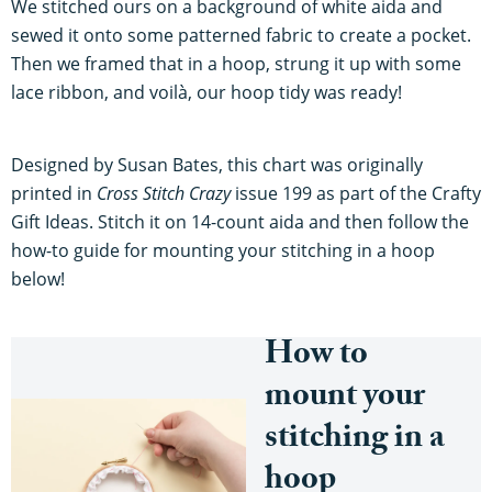
We stitched ours on a background of white aida and
sewed it onto some patterned fabric to create a pocket.
Then we framed that in a hoop, strung it up with some
lace ribbon, and voilà, our hoop tidy was ready!
Designed by Susan Bates, this chart was originally
printed in
Cross Stitch Crazy
issue 199 as part of the Crafty
Gift Ideas. Stitch it on 14-count aida and then follow the
how-to guide for mounting your stitching in a hoop
below!
How to
mount your
stitching in a
hoop