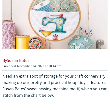
Susan Bates
Published: November 14, 2025 at 10:14 am
Need an extra spot of storage for your craft corner? Try
making up our pretty and practical hoop tidy! It features
Susan Bates' sweet sewing machine motif, which you can
stitch from the chart below.