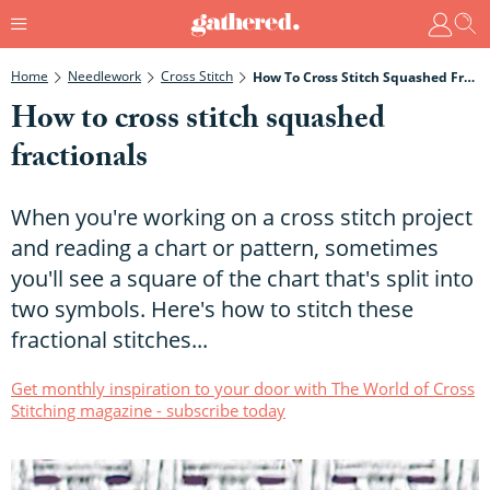
Home
Needlework
Cross Stitch
How To Cross Stitch Squashed Fractionals
How to cross stitch squashed
fractionals
When you're working on a cross stitch project
and reading a chart or pattern, sometimes
you'll see a square of the chart that's split into
two symbols. Here's how to stitch these
fractional stitches...
Get monthly inspiration to your door with The World of Cross
Stitching magazine - subscribe today