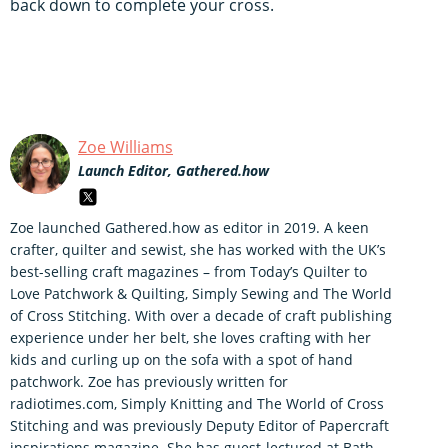
back down to complete your cross.
Zoe Williams
Launch Editor, Gathered.how
Zoe launched Gathered.how as editor in 2019. A keen
crafter, quilter and sewist, she has worked with the UK’s
best-selling craft magazines – from Today’s Quilter to
Love Patchwork & Quilting, Simply Sewing and The World
of Cross Stitching. With over a decade of craft publishing
experience under her belt, she loves crafting with her
kids and curling up on the sofa with a spot of hand
patchwork. Zoe has previously written for
radiotimes.com, Simply Knitting and The World of Cross
Stitching and was previously Deputy Editor of Papercraft
inspirations magazine. She has guest-lectured at Bath