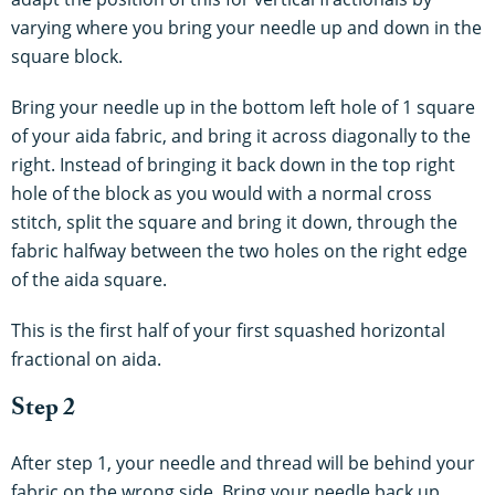
varying where you bring your needle up and down in the
square block.
Bring your needle up in the bottom left hole of 1 square
of your aida fabric, and bring it across diagonally to the
right. Instead of bringing it back down in the top right
hole of the block as you would with a normal cross
stitch, split the square and bring it down, through the
fabric halfway between the two holes on the right edge
of the aida square.
This is the first half of your first squashed horizontal
fractional on aida.
Step 2
After step 1, your needle and thread will be behind your
fabric on the wrong side. Bring your needle back up,