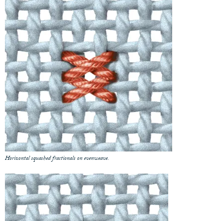
Horizontal squashed fractionals on evenweave.