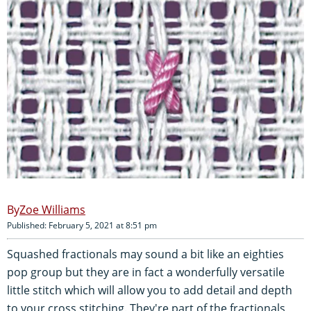
Zoe Williams
Published: February 5, 2021 at 8:51 pm
Squashed fractionals may sound a bit like an eighties
pop group but they are in fact a wonderfully versatile
little stitch which will allow you to add detail and depth
to your cross stitching. They're part of the fractionals