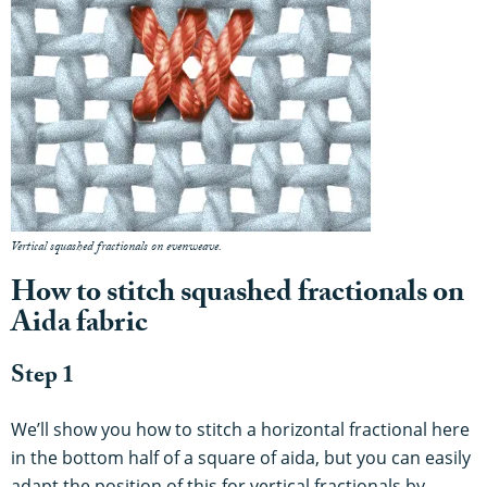
Vertical squashed fractionals on evenweave.
How to stitch squashed fractionals on
Aida fabric
Step 1
We’ll show you how to stitch a horizontal fractional here
in the bottom half of a square of aida, but you can easily
adapt the position of this for vertical fractionals by