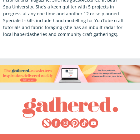
Spa University. She’s a keen quilter with 5 projects in
progress at any one time and another 12 or so planned.
Specialist skills include hand modelling for YouTube craft
tutorials and fabric foraging (she has an inbuilt radar for
local haberdasheries and community craft gatherings).