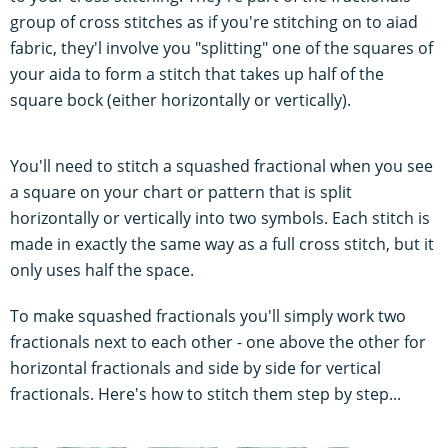
group of cross stitches as if you're stitching on to aiad
fabric, they'l involve you "splitting" one of the squares of
your aida to form a stitch that takes up half of the
square bock (either horizontally or vertically).
You'll need to stitch a squashed fractional when you see
a square on your chart or pattern that is split
horizontally or vertically into two symbols. Each stitch is
made in exactly the same way as a full cross stitch, but it
only uses half the space.
To make squashed fractionals you'll simply work two
fractionals next to each other - one above the other for
horizontal fractionals and side by side for vertical
fractionals. Here's how to stitch them step by step...