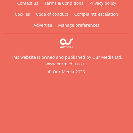
Contact us
Terms & Conditions
Privacy policy
Cookies
Code of conduct
Complaints escalation
Advertise
Manage preferences
This website is owned and published by Our Media Ltd.
www.ourmedia.co.uk
© Our Media 2026