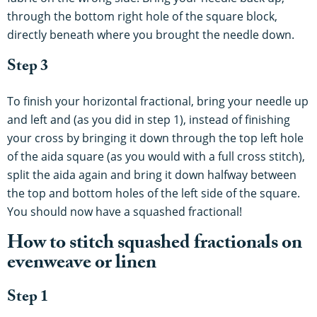
through the bottom right hole of the square block,
directly beneath where you brought the needle down.
Step 3
To finish your horizontal fractional, bring your needle up
and left and (as you did in step 1), instead of finishing
your cross by bringing it down through the top left hole
of the aida square (as you would with a full cross stitch),
split the aida again and bring it down halfway between
the top and bottom holes of the left side of the square.
You should now have a squashed fractional!
How to stitch squashed fractionals on
evenweave or linen
Step 1