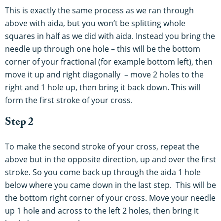
This is exactly the same process as we ran through
above with aida, but you won’t be splitting whole
squares in half as we did with aida. Instead you bring the
needle up through one hole – this will be the bottom
corner of your fractional (for example bottom left), then
move it up and right diagonally – move 2 holes to the
right and 1 hole up, then bring it back down. This will
form the first stroke of your cross.
Step 2
To make the second stroke of your cross, repeat the
above but in the opposite direction, up and over the first
stroke. So you come back up through the aida 1 hole
below where you came down in the last step. This will be
the bottom right corner of your cross. Move your needle
up 1 hole and across to the left 2 holes, then bring it