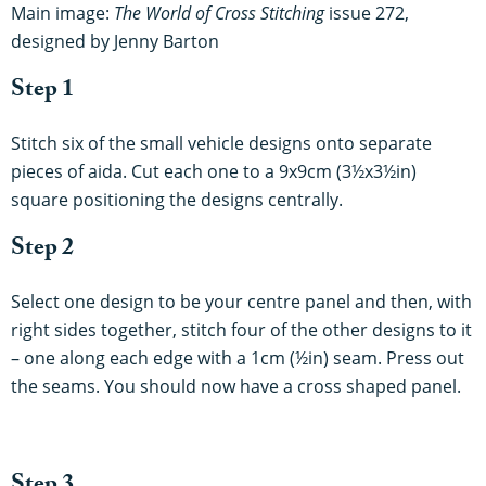
Main image:
The World of Cross Stitching
issue 272,
designed by Jenny Barton
Step 1
Stitch six of the small vehicle designs onto separate
pieces of aida. Cut each one to a 9x9cm (3½x3½in)
square positioning the designs centrally.
Step 2
Select one design to be your centre panel and then, with
right sides together, stitch four of the other designs to it
– one along each edge with a 1cm (½in) seam. Press out
the seams. You should now have a cross shaped panel.