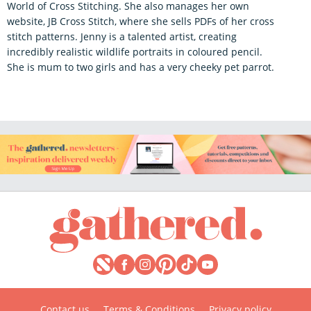
World of Cross Stitching. She also manages her own
website, JB Cross Stitch, where she sells PDFs of her cross
stitch patterns. Jenny is a talented artist, creating
incredibly realistic wildlife portraits in coloured pencil.
She is mum to two girls and has a very cheeky pet parrot.
Contact us
Terms & Conditions
Privacy policy