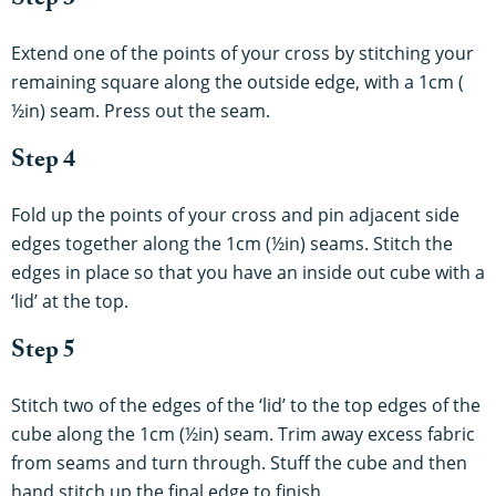
Step 3
Extend one of the points of your cross by stitching your
remaining square along the outside edge, with a 1cm (
½in) seam. Press out the seam.
Step 4
Fold up the points of your cross and pin adjacent side
edges together along the 1cm (½in) seams. Stitch the
edges in place so that you have an inside out cube with a
‘lid’ at the top.
Step 5
Stitch two of the edges of the ‘lid’ to the top edges of the
cube along the 1cm (½in) seam. Trim away excess fabric
from seams and turn through. Stuff the cube and then
hand stitch up the final edge to finish.