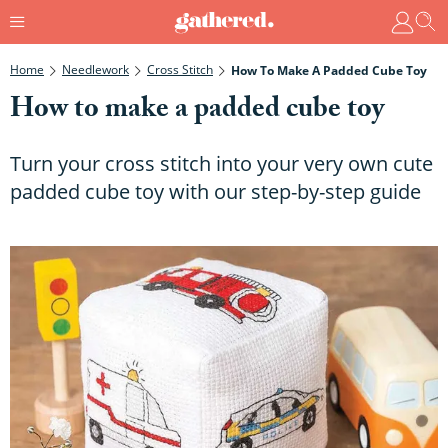
Home
Needlework
Cross Stitch
How To Make A Padded Cube Toy
How to make a padded cube toy
Turn your cross stitch into your very own cute
padded cube toy with our step-by-step guide