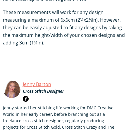
These measurements will work for any design
measuring a maximum of 6x6cm (2¼x2¼in). However,
they can be easily adjusted to fit any designs by taking
the maximum height/width of your chosen designs and
adding 3cm (1¼in).
Jenny Barton
Cross Stitch Designer
Jenny started her stitching life working for DMC Creative
World in her early career, before branching out as a
freelance cross stitch designer, regularly producing
projects for Cross Stitch Gold, Cross Stitch Crazy and The