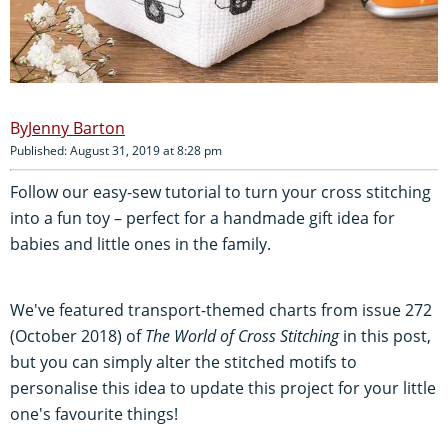
Jenny Barton
Published: August 31, 2019 at 8:28 pm
Follow our easy-sew tutorial to turn your cross stitching
into a fun toy – perfect for a handmade gift idea for
babies and little ones in the family.
We've featured transport-themed charts from issue 272
(October 2018) of
The World of Cross Stitching
in this post,
but you can simply alter the stitched motifs to
personalise this idea to update this project for your little
one's favourite things!