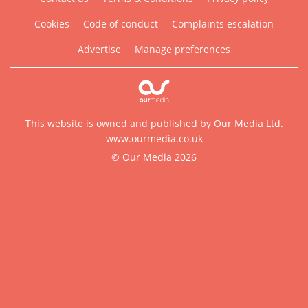
Cookies
Code of conduct
Complaints escalation
Advertise
Manage preferences
This website is owned and published by Our Media Ltd.
www.ourmedia.co.uk
© Our Media 2026