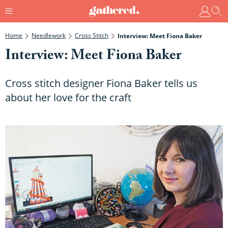
Home
Needlework
Cross Stitch
Interview: Meet Fiona Baker
Interview: Meet Fiona Baker
Cross stitch designer Fiona Baker tells us
about her love for the craft