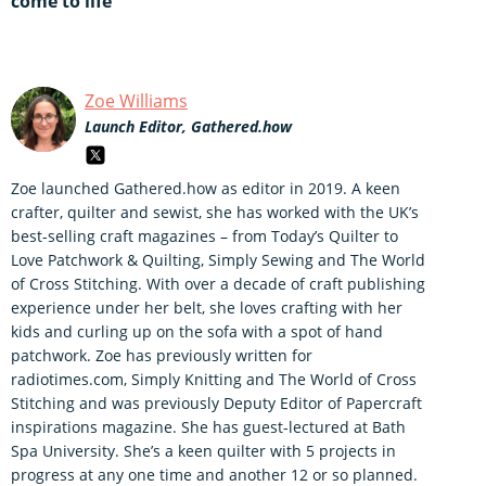
come to life
Zoe Williams
Launch Editor, Gathered.how
Zoe launched Gathered.how as editor in 2019. A keen
crafter, quilter and sewist, she has worked with the UK’s
best-selling craft magazines – from Today’s Quilter to
Love Patchwork & Quilting, Simply Sewing and The World
of Cross Stitching. With over a decade of craft publishing
experience under her belt, she loves crafting with her
kids and curling up on the sofa with a spot of hand
patchwork. Zoe has previously written for
radiotimes.com, Simply Knitting and The World of Cross
Stitching and was previously Deputy Editor of Papercraft
inspirations magazine. She has guest-lectured at Bath
Spa University. She’s a keen quilter with 5 projects in
progress at any one time and another 12 or so planned.