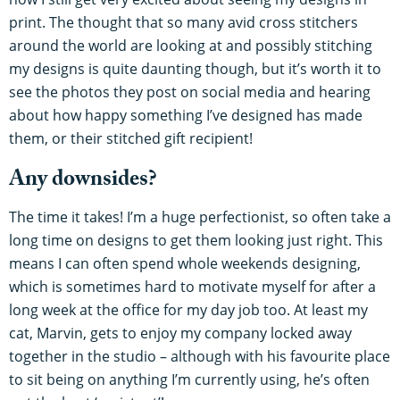
print. The thought that so many avid cross stitchers
around the world are looking at and possibly stitching
my designs is quite daunting though, but it’s worth it to
see the photos they post on social media and hearing
about how happy something I’ve designed has made
them, or their stitched gift recipient!
Any downsides?
The time it takes! I’m a huge perfectionist, so often take a
long time on designs to get them looking just right. This
means I can often spend whole weekends designing,
which is sometimes hard to motivate myself for after a
long week at the office for my day job too. At least my
cat, Marvin, gets to enjoy my company locked away
together in the studio – although with his favourite place
to sit being on anything I’m currently using, he’s often