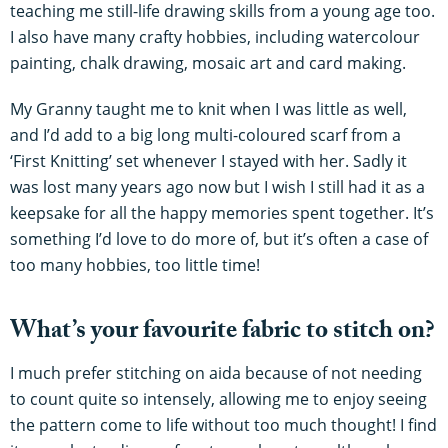
teaching me still-life drawing skills from a young age too.
I also have many crafty hobbies, including watercolour
painting, chalk drawing, mosaic art and card making.
My Granny taught me to knit when I was little as well,
and I’d add to a big long multi-coloured scarf from a
‘First Knitting’ set whenever I stayed with her. Sadly it
was lost many years ago now but I wish I still had it as a
keepsake for all the happy memories spent together. It’s
something I’d love to do more of, but it’s often a case of
too many hobbies, too little time!
What’s your favourite fabric to stitch on?
I much prefer stitching on aida because of not needing
to count quite so intensely, allowing me to enjoy seeing
the pattern come to life without too much thought! I find