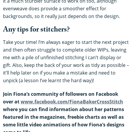
it a much sturdier surface to work on too, although
evenweave does provide a smoother effect for
backgrounds, so it really just depends on the design.
Any tips for stitchers?
Take your time! I’m always eager to start the next project
and then often struggle to complete older WIPs, leaving
me with a pile of unfinished stitching I can’t display or
gift. Also, keep the back of your work as tidy as possible –
it’ll help later on if you make a mistake and need to
unpick (a lesson I’ve learnt the hard way)!
Join Fiona’s community of followers on Facebook
over at
www.facebook.com/FionaBakerCrossStitch
where you can find information about her patterns
featured in the magazines, freebie charts as well as
some little video animations of how Fiona’s designs