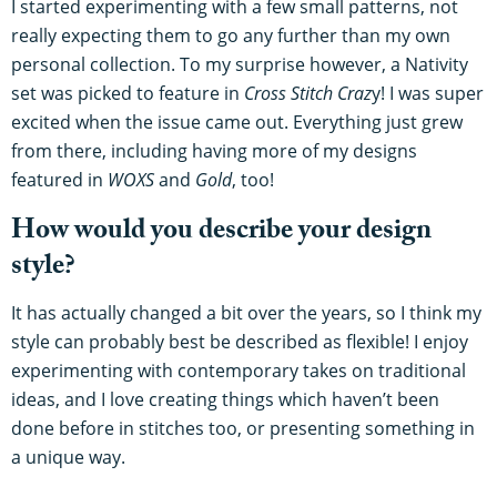
I started experimenting with a few small patterns, not
really expecting them to go any further than my own
personal collection. To my surprise however, a Nativity
set was picked to feature in
Cross Stitch Craz
y! I was super
excited when the issue came out. Everything just grew
from there, including having more of my designs
featured in
WOXS
and
Gold
, too!
How would you describe your design
style?
It has actually changed a bit over the years, so I think my
style can probably best be described as flexible! I enjoy
experimenting with contemporary takes on traditional
ideas, and I love creating things which haven’t been
done before in stitches too, or presenting something in
a unique way.