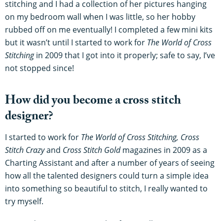
stitching and I had a collection of her pictures hanging
on my bedroom wall when I was little, so her hobby
rubbed off on me eventually! I completed a few mini kits
but it wasn’t until I started to work for
The World of Cross
Stitching
in 2009 that I got into it properly; safe to say, I’ve
not stopped since!
How did you become a cross stitch
designer?
I started to work for
The World of Cross Stitching,
Cross
Stitch Crazy
and
Cross Stitch Gold
magazines in 2009 as a
Charting Assistant and after a number of years of seeing
how all the talented designers could turn a simple idea
into something so beautiful to stitch, I really wanted to
try myself.