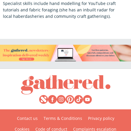
Specialist skills include hand modelling for YouTube craft
tutorials and fabric foraging (she has an inbuilt radar for
local haberdasheries and community craft gatherings).
Contact us
Terms & Conditions
Privacy policy
Cookies
Code of conduct
Complaints escalation