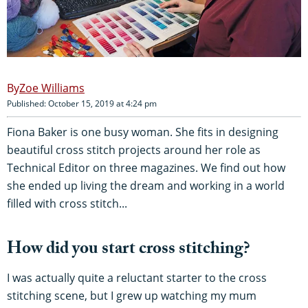
Zoe Williams
Published: October 15, 2019 at 4:24 pm
Fiona Baker is one busy woman. She fits in designing
beautiful cross stitch projects around her role as
Technical Editor on three magazines. We find out how
she ended up living the dream and working in a world
filled with cross stitch...
How did you start cross stitching?
I was actually quite a reluctant starter to the cross
stitching scene, but I grew up watching my mum