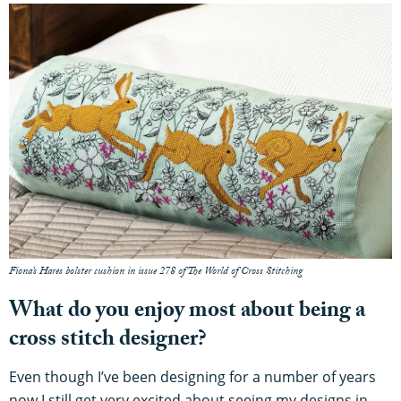
Fiona’s Hares bolster cushion in issue 278 of The World of Cross Stitching
What do you enjoy most about being a
cross stitch designer?
Even though I’ve been designing for a number of years
now I still get very excited about seeing my designs in