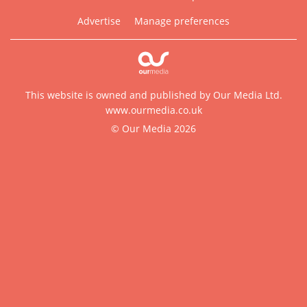
Advertise
Manage preferences
This website is owned and published by Our Media Ltd.
www.ourmedia.co.uk
© Our Media 2026