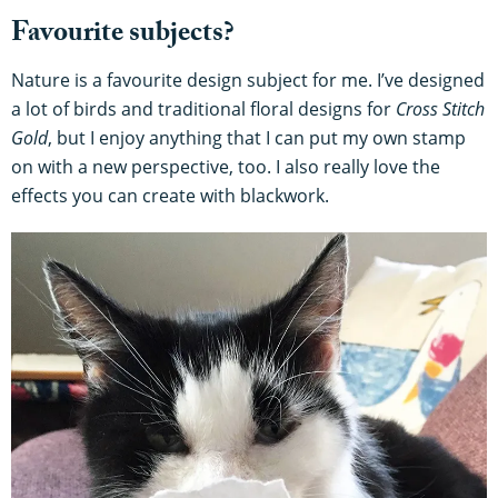
Favourite subjects?
Nature is a favourite design subject for me. I’ve designed
a lot of birds and traditional floral designs for
Cross Stitch
Gold
, but I enjoy anything that I can put my own stamp
on with a new perspective, too. I also really love the
effects you can create with blackwork.