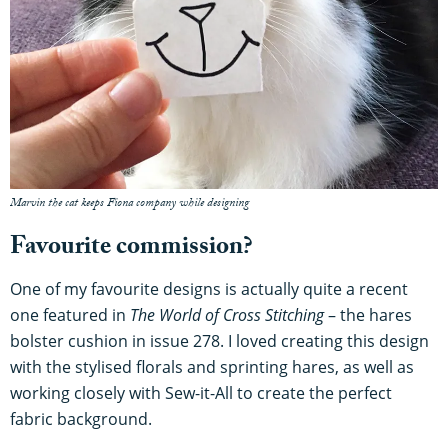
Marvin the cat keeps Fiona company while designing
Favourite commission?
One of my favourite designs is actually quite a recent
one featured in
The World of Cross Stitching
– the hares
bolster cushion in issue 278. I loved creating this design
with the stylised florals and sprinting hares, as well as
working closely with Sew-it-All to create the perfect
fabric background.