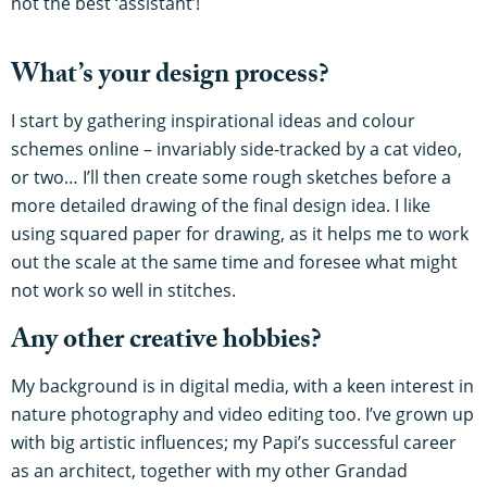
not the best ‘assistant’!
What’s your design process?
I start by gathering inspirational ideas and colour
schemes online – invariably side-tracked by a cat video,
or two… I’ll then create some rough sketches before a
more detailed drawing of the final design idea. I like
using squared paper for drawing, as it helps me to work
out the scale at the same time and foresee what might
not work so well in stitches.
Any other creative hobbies?
My background is in digital media, with a keen interest in
nature photography and video editing too. I’ve grown up
with big artistic influences; my Papi’s successful career
as an architect, together with my other Grandad