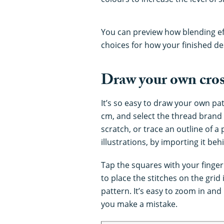
You can preview how blending eff
choices for how your finished des
Draw your own cross
It’s so easy to draw your own pat
cm, and select the thread brand
scratch, or trace an outline of a
illustrations, by importing it beh
Tap the squares with your finger
to place the stitches on the gri
pattern. It’s easy to zoom in and
you make a mistake.