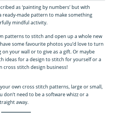
scribed as ‘painting by numbers’ but with
 a ready-made pattern to make something
ully mindful activity.
wn patterns to stitch and open up a whole new
 have some favourite photos you’d love to turn
g on your wall or to give as a gift. Or maybe
 ideas for a design to stitch for yourself or a
n cross stitch design business!
your own cross stitch patterns, large or small,
 don’t need to be a software whizz or a
straight away.