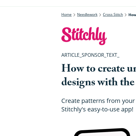
Home
Needlework
Cross Stitch
How 
ARTICLE_SPONSOR_TEXT_
How to create un
designs with the
Create patterns from your
Stitchly's easy-to-use app!