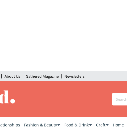
About Us
Gathered Magazine
Newsletters
lationships
Fashion & Beauty
Food & Drink
Craft
Home