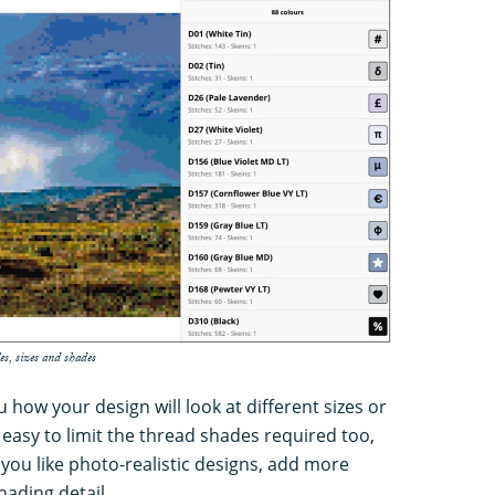
es, sizes and shades
how your design will look at different sizes or
s easy to limit the thread shades required too,
 you like photo-realistic designs, add more
hading detail.