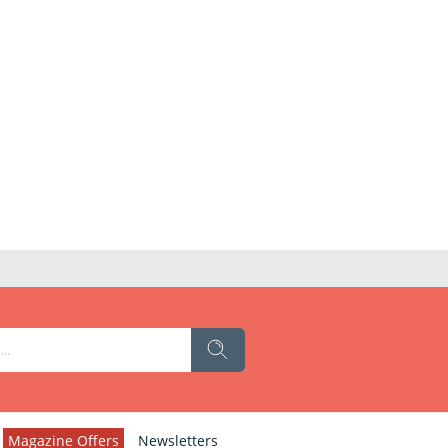
Magazine Offers
Newsletters