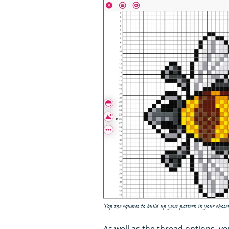
Tap the squares to build up your pattern in your chose