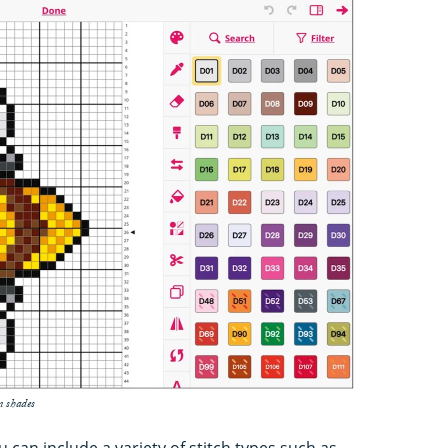
n shades