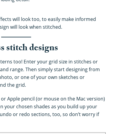
ects will look too, to easily make informed
ign will look when stitched.
 stitch designs
terns too! Enter your grid size in stitches or
 and range. Then simply start designing from
 photo, or one of your own sketches or
ind the grid.
 or Apple pencil (or mouse on the Mac version)
d in your chosen shades as you build up your
 undo or redo sections, too, so don’t worry if