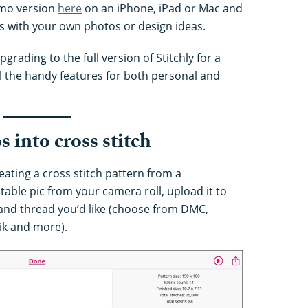
emo version
here
on an iPhone, iPad or Mac and
es with your own photos or design ideas.
pgrading to the full version of Stitchly for a
ll the handy features for both personal and
 into cross stitch
creating a cross stitch pattern from a
able pic from your camera roll, upload it to
 and thread you’d like (choose from DMC,
ik and more).