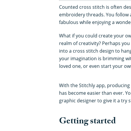
Counted cross stitch is often de
embroidery threads. You follow
fabulous while enjoying a wonderf
What if you could create your o
realm of creativity? Perhaps you
into a cross stitch design to han
your imagination is brimming with
loved one, or even start your ow
With the Stitchly app, producing 
has become easier than ever. You
graphic designer to give it a try 
Getting started