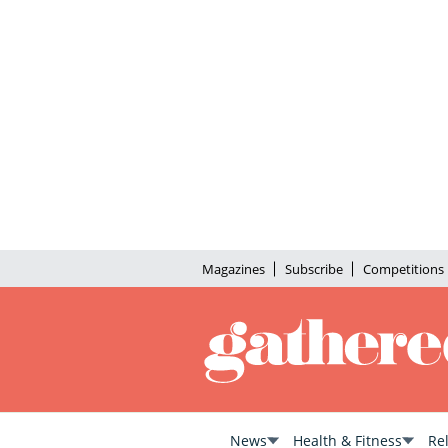
Magazines
Subscribe
Competitions
News
Health & Fitness
Re