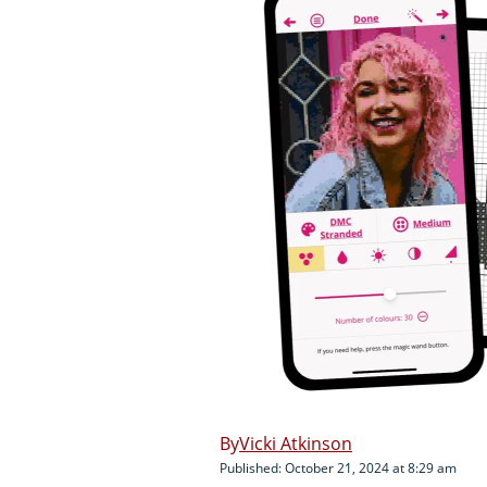
Vicki Atkinson
Published: October 21, 2024 at 8:29 am