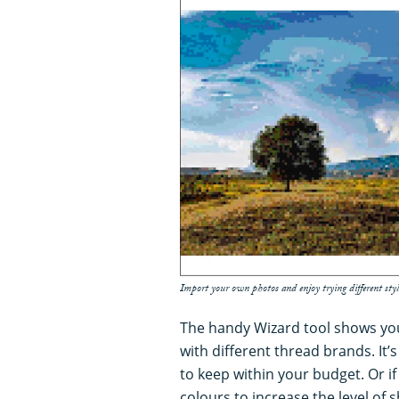
Import your own photos and enjoy trying different styl
The handy Wizard tool shows you 
with different thread brands. It’
to keep within your budget. Or if
colours to increase the level of s