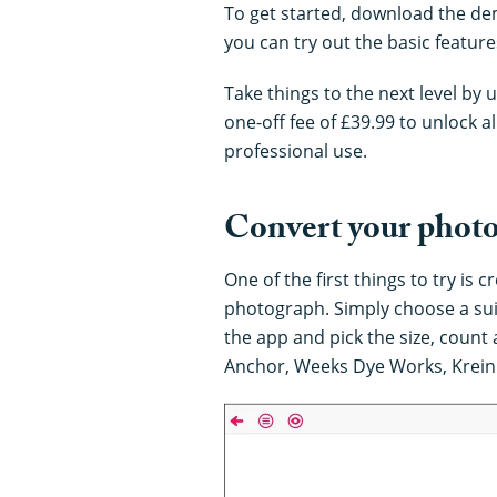
To get started, download the d
you can try out the basic featur
Take things to the next level by u
one-off fee of £39.99 to unlock a
professional use.
Convert your photos
One of the first things to try is 
photograph. Simply choose a suit
the app and pick the size, count
Anchor, Weeks Dye Works, Krein