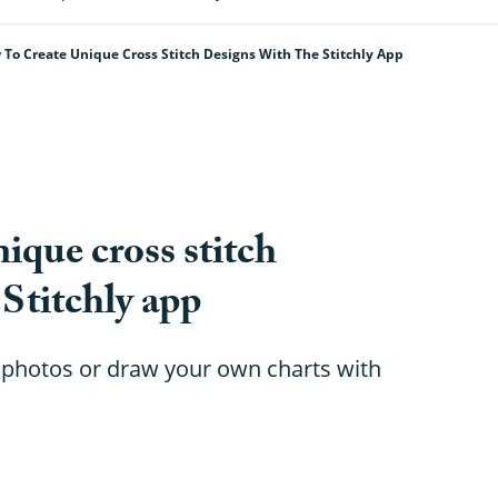
To Create Unique Cross Stitch Designs With The Stitchly App
ique cross stitch
 Stitchly app
 photos or draw your own charts with