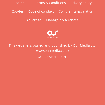
Contact us
Terms & Conditions
Privacy policy
Cookies
Code of conduct
Complaints escalation
Advertise
Manage preferences
This website is owned and published by Our Media Ltd.
www.ourmedia.co.uk
© Our Media 2026