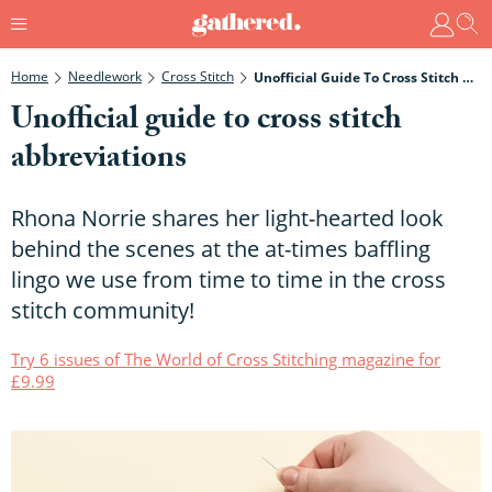
Home
Needlework
Cross Stitch
Unofficial Guide To Cross Stitch Abbreviations
Unofficial guide to cross stitch
abbreviations
Rhona Norrie shares her light-hearted look
behind the scenes at the at-times baffling
lingo we use from time to time in the cross
stitch community!
Try 6 issues of The World of Cross Stitching magazine for
£9.99