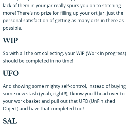
lack of them in your jar really spurs you on to stitching
more! There’s no prize for filling up your ort jar, just the
personal satisfaction of getting as many orts in there as
possible.
WIP
So with all the ort collecting, your WIP (Work In progress)
should be completed in no time!
UFO
And showing some mighty self-control, instead of buying
some new stash (yeah, right!!), I know you’ll head over to
your work basket and pull out that UFO (UnFinished
Object) and have that completed too!
SAL