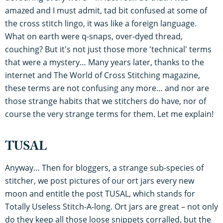
amazed and I must admit, tad bit confused at some of
the cross stitch lingo, it was like a foreign language.
What on earth were q-snaps, over-dyed thread,
couching? But it's not just those more 'technical' terms
that were a mystery… Many years later, thanks to the
internet and The World of Cross Stitching magazine,
these terms are not confusing any more… and nor are
those strange habits that we stitchers do have, nor of
course the very strange terms for them. Let me explain!
TUSAL
Anyway… Then for bloggers, a strange sub-species of
stitcher, we post pictures of our ort jars every new
moon and entitle the post TUSAL, which stands for
Totally Useless Stitch-A-long. Ort jars are great – not only
do they keep all those loose snippets corralled, but the