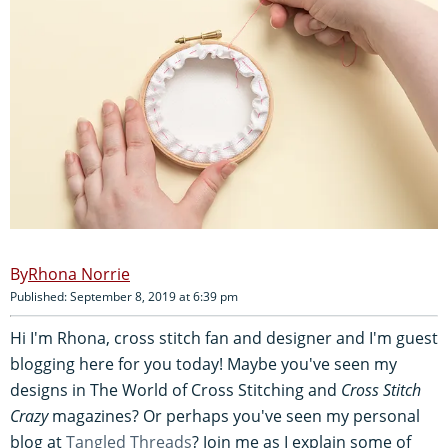
Rhona Norrie
Published: September 8, 2019 at 6:39 pm
Hi I'm Rhona, cross stitch fan and designer and I'm guest
blogging here for you today! Maybe you've seen my
designs in The World of Cross Stitching and
Cross Stitch
Crazy
magazines? Or perhaps you've seen my personal
blog at
Tangled Threads
? Join me as I explain some of