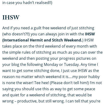
in case you hadn’t realised!!)
IHSW
And if you need a guilt free weekend of just stitching
(who doesn’t?!!) you can always join in with the
IHSW
(International Hermit and Stitch Weekend.
) IHSW
takes place on the third weekend of every month with
the simple rules of stitching as much as you can over the
weekend and then posting your progress pictures on
your blog the following Monday or Tuesday. Any time I
want to get some stitching done, I just use IHSW as the
reason no matter which weekend it is….my poor hubby
is none the wiser! Tee hee! (Please don’t tell him!) I’m not
saying you should use this as way to get some peace
and quiet for a weekend of stitching, that would be
wrong – productive, but still wrong. I can tell that you’re