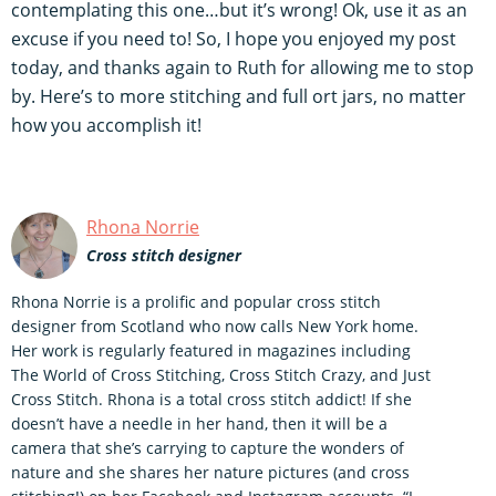
contemplating this one…but it’s wrong! Ok, use it as an
excuse if you need to! So, I hope you enjoyed my post
today, and thanks again to Ruth for allowing me to stop
by. Here’s to more stitching and full ort jars, no matter
how you accomplish it!
Rhona Norrie
Cross stitch designer
Rhona Norrie is a prolific and popular cross stitch
designer from Scotland who now calls New York home.
Her work is regularly featured in magazines including
The World of Cross Stitching, Cross Stitch Crazy, and Just
Cross Stitch. Rhona is a total cross stitch addict! If she
doesn’t have a needle in her hand, then it will be a
camera that she’s carrying to capture the wonders of
nature and she shares her nature pictures (and cross