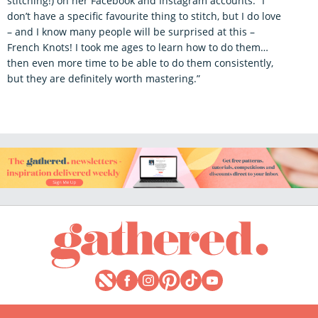
stitching!) on her Facebook and Instagram accounts. “I
don’t have a specific favourite thing to stitch, but I do love
– and I know many people will be surprised at this –
French Knots! I took me ages to learn how to do them…
then even more time to be able to do them consistently,
but they are definitely worth mastering.”