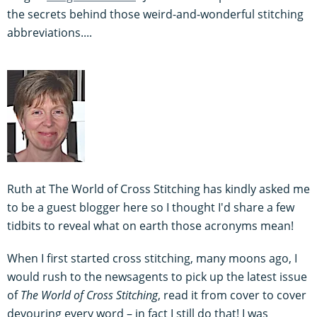
the secrets behind those weird-and-wonderful stitching
abbreviations....
Ruth at The World of Cross Stitching has kindly asked me
to be a guest blogger here so I thought I'd share a few
tidbits to reveal what on earth those acronyms mean!
When I first started cross stitching, many moons ago, I
would rush to the newsagents to pick up the latest issue
of
The World of Cross Stitching
, read it from cover to cover
devouring every word – in fact I still do that! I was