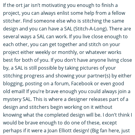
If the ort jar isn’t motivating you enough to finish a
project, you can always enlist some help from a fellow
stitcher. Find someone else who is stitching the same
design and you can have a SAL (Stitch-A-Long). There are
several ways a SAL can work. If you live close enough to
each other, you can get together and stitch on your
project either weekly or monthly, or whatever works
best for both of you. If you don’t have anyone living close
by, a SAL is still possible by taking pictures of your
stitching progress and showing your partner(s) by either
blogging, posting on a forum, Facebook or even good
old email! If you’re brave enough you could always join a
mystery SAL. This is where a designer releases part of a
design and stitchers begin working on it without
knowing what the completed design will be. I don’t think I
would be brave enough to do one of these, except
perhaps if it were a Joan Elliott design! (Big fan here, just