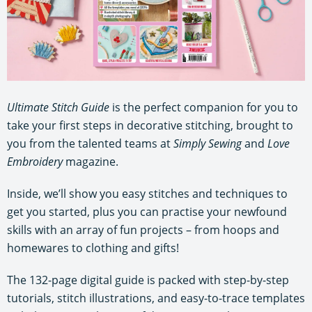
Ultimate Stitch Guide
is the perfect companion for you to
take your first steps in decorative stitching, brought to
you from the talented teams at
Simply Sewing
and
Love
Embroidery
magazine.
Inside, we’ll show you easy stitches and techniques to
get you started, plus you can practise your newfound
skills with an array of fun projects – from hoops and
homewares to clothing and gifts!
The 132-page digital guide is packed with step-by-step
tutorials, stitch illustrations, and easy-to-trace templates