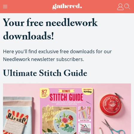
Your free needlework
downloads!
Here you'll find exclusive free downloads for our
Needlework newsletter subscribers.
Ultimate Stitch Guide