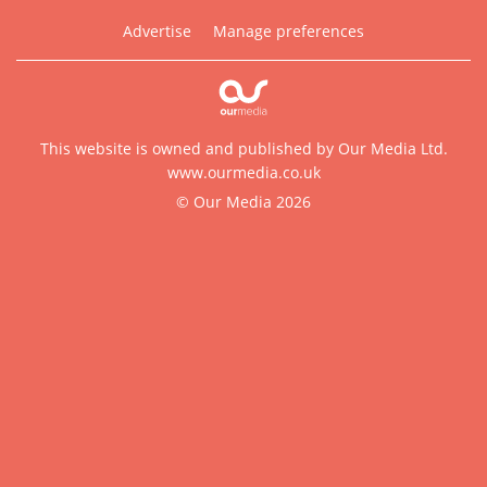
Advertise
Manage preferences
This website is owned and published by Our Media Ltd.
www.ourmedia.co.uk
© Our Media 2026