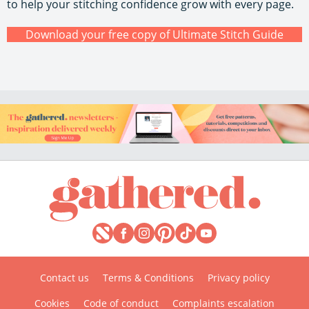
to help your stitching confidence grow with every page.
Download your free copy of Ultimate Stitch Guide
Contact us
Terms & Conditions
Privacy policy
Cookies
Code of conduct
Complaints escalation