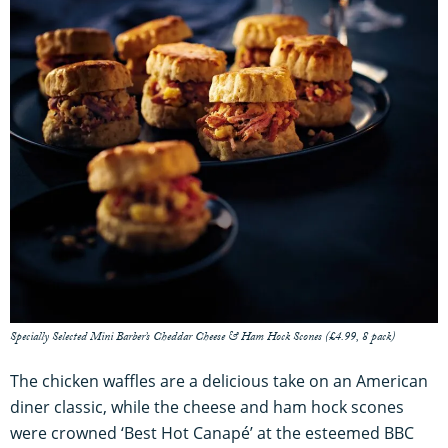
Specially Selected Mini Barber’s Cheddar Cheese & Ham Hock Scones (£4.99, 8 pack)
The chicken waffles are a delicious take on an American
diner classic, while the cheese and ham hock scones
were crowned ‘Best Hot Canapé’ at the esteemed BBC