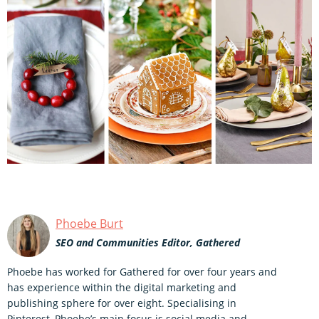
Phoebe Burt
SEO and Communities Editor, Gathered
Phoebe has worked for Gathered for over four years and
has experience within the digital marketing and
publishing sphere for over eight. Specialising in
Pinterest, Phoebe’s main focus is social media and