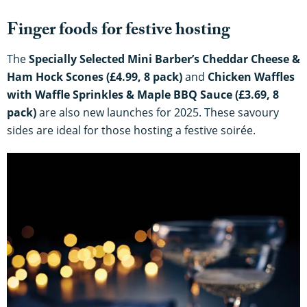
Finger foods for festive hosting
The
Specially Selected Mini Barber’s Cheddar Cheese &
Ham Hock Scones (£4.99, 8 pack)
and
Chicken Waffles
with Waffle Sprinkles & Maple BBQ Sauce (£3.69, 8
pack)
are also new launches for 2025. These savoury
sides are ideal for those hosting a festive soirée.