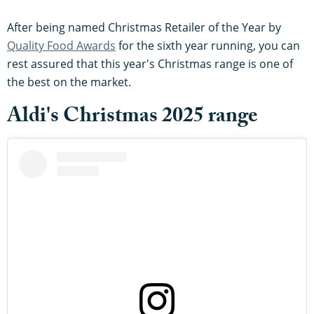
After being named Christmas Retailer of the Year by
Quality Food Awards
for the sixth year running, you can
rest assured that this year's Christmas range is one of
the best on the market.
Aldi's Christmas 2025 range