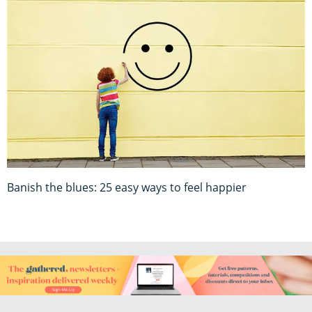
Banish the blues: 25 easy ways to feel happier