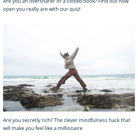
Are you an oversharer or a closed book? Find out how
open you really are with our quiz!
Are you secretly rich? The clever mindfulness hack that
will make you feel like a millionaire