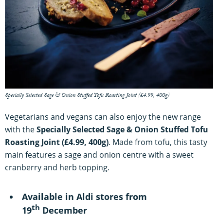
Specially Selected Sage & Onion Stuffed Tofu Roasting Joint (£4.99, 400g)
Vegetarians and vegans can also enjoy the new range
with the
Specially Selected Sage & Onion Stuffed Tofu
Roasting Joint (£4.99, 400g)
. Made from tofu, this tasty
main features a sage and onion centre with a sweet
cranberry and herb topping.
Available in Aldi stores from
th
19
December