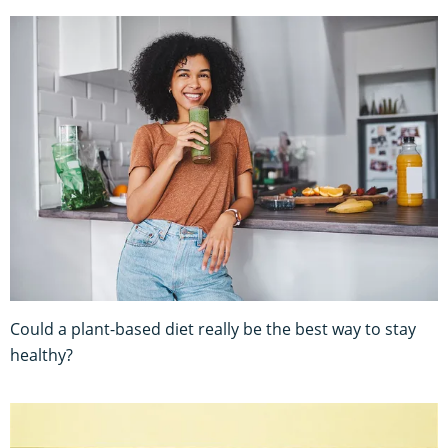
Could a plant-based diet really be the best way to stay
healthy?