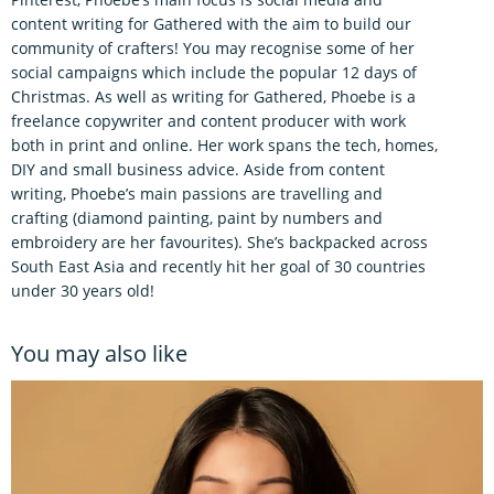
content writing for Gathered with the aim to build our
community of crafters! You may recognise some of her
social campaigns which include the popular 12 days of
Christmas. As well as writing for Gathered, Phoebe is a
freelance copywriter and content producer with work
both in print and online. Her work spans the tech, homes,
DIY and small business advice. Aside from content
writing, Phoebe’s main passions are travelling and
crafting (diamond painting, paint by numbers and
embroidery are her favourites). She’s backpacked across
South East Asia and recently hit her goal of 30 countries
under 30 years old!
You may also like