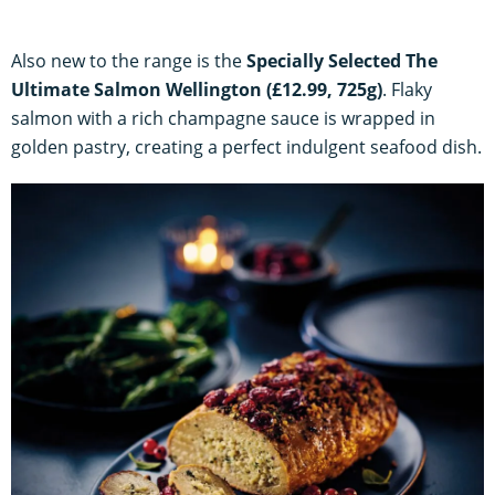
Also new to the range is the
Specially Selected The
Ultimate Salmon Wellington (£12.99, 725g)
. Flaky
salmon with a rich champagne sauce is wrapped in
golden pastry, creating a perfect indulgent seafood dish.