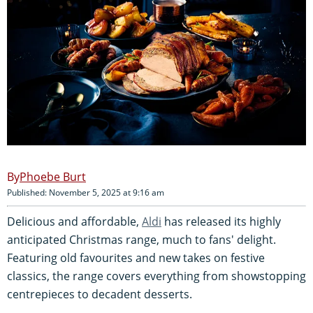
Phoebe Burt
Published: November 5, 2025 at 9:16 am
Delicious and affordable,
Aldi
has released its highly
anticipated Christmas range, much to fans' delight.
Featuring old favourites and new takes on festive
classics, the range covers everything from showstopping
centrepieces to decadent desserts.