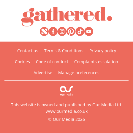
Contact us
Terms & Conditions
Privacy policy
Cookies
Code of conduct
Complaints escalation
Advertise
Manage preferences
This website is owned and published by Our Media Ltd.
www.ourmedia.co.uk
© Our Media 2026