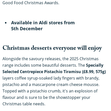
Good Food Christmas Awards.
Available in Aldi stores from
5th December
Christmas desserts everyone will enjoy
Alongside the savoury releases, the 2025 Christmas
range includes some beautiful desserts. The
Specially
Selected Centrepiece Pistachio Tiramisu (£8.99, 575g)
layers coffee syrup-soaked lady fingers with brandy,
pistachio and a mascarpone cream cheese mousse.
Topped with a pistachio crumb, it's an explosion of
flavour and is sure to be the showstopper your
Christmas table needs.