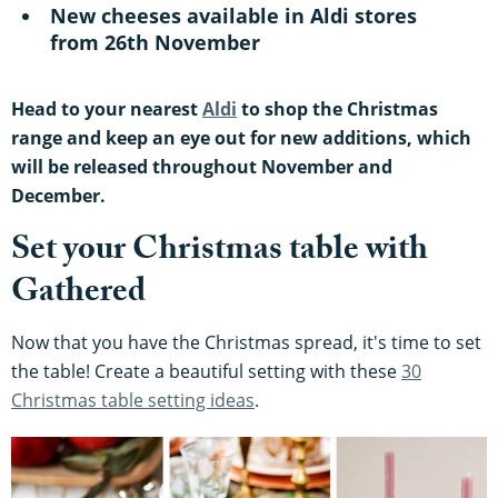
New cheeses available in Aldi stores
from 26th November
Head to your nearest
Aldi
to shop the Christmas
range and keep an eye out for new additions, which
will be released throughout November and
December.
Set your Christmas table with
Gathered
Now that you have the Christmas spread, it's time to set
the table! Create a beautiful setting with these
30
Christmas table setting ideas
.