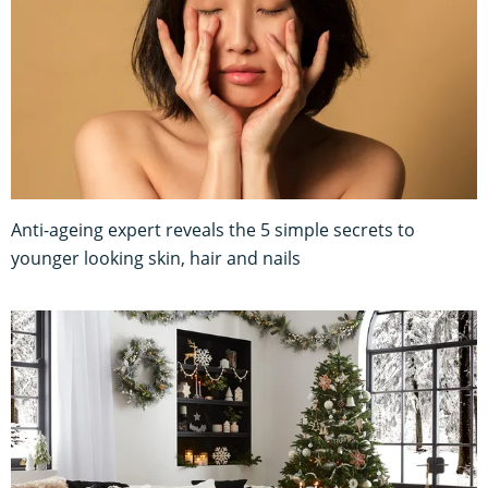
Anti-ageing expert reveals the 5 simple secrets to
younger looking skin, hair and nails