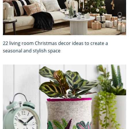
22 living room Christmas decor ideas to create a
seasonal and stylish space