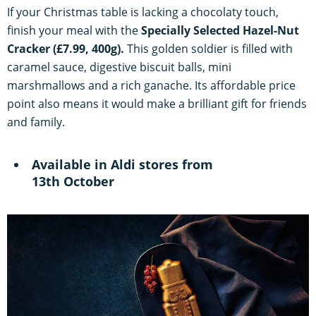
If your Christmas table is lacking a
chocol
aty touch,
finish your meal with the
Specially Selected Hazel-Nut
Cracker (£7.99, 400g).
This golden soldier is filled with
caramel sauce, digestive biscuit balls, mini
marshmallows and a rich ganache. Its affordable price
point also means it would make a brilliant gift for friends
and family.
Available in Aldi stores from
13th October