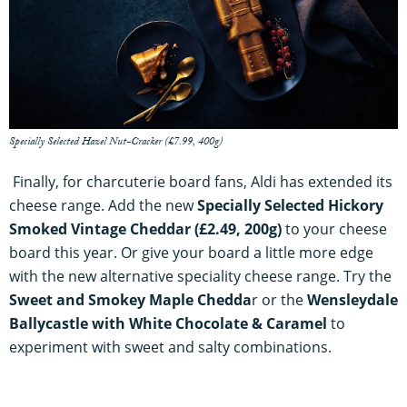
Specially Selected Hazel Nut-Cracker (£7.99, 400g)
Finally, for charcuterie board fans, Aldi has extended its
cheese range. Add the new
Specially Selected Hickory
Smoked Vintage Cheddar (£2.49, 200g)
to your cheese
board this year. Or give your board a little more edge
with the new alternative speciality cheese range. Try the
Sweet
and Smokey Maple Chedda
r or the
Wensleydale
Ballycastle with White Chocolate & Caramel
to
experiment with sweet and salty combinations.