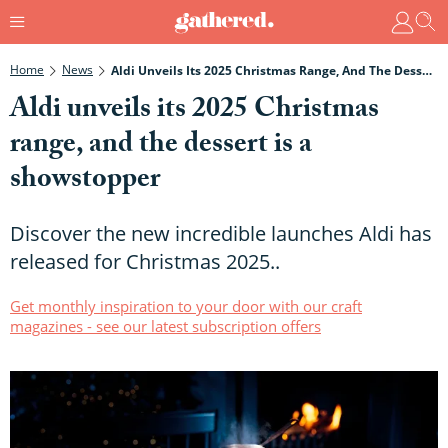
Home
News
Aldi Unveils Its 2025 Christmas Range, And The Dessert Is A Showstopper
Aldi unveils its 2025 Christmas
range, and the dessert is a
showstopper
Discover the new incredible launches Aldi has
released for Christmas 2025..
Get monthly inspiration to your door with our craft
magazines - see our latest subscription offers