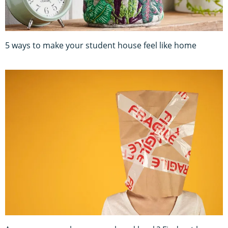
5 ways to make your student house feel like home