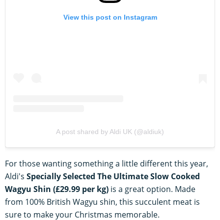
View this post on Instagram
A post shared by Aldi UK (@aldiuk)
For those wanting something a little different this year,
Aldi's
Specially Selected The Ultimate Slow Cooked
Wagyu Shin (£29.99 per kg)
is a great option. Made
from 100% British Wagyu shin, this succulent meat is
sure to make your Christmas memorable.