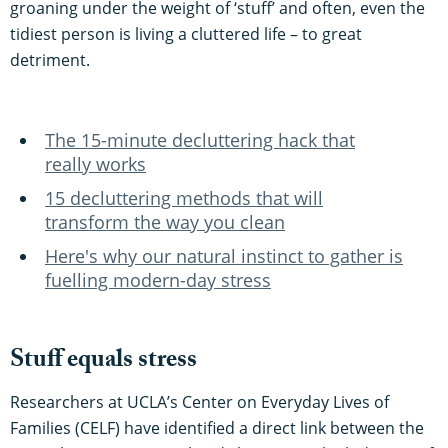
groaning under the weight of ‘stuff’ and often, even the
tidiest person is living a cluttered life – to great
detriment.
The 15-minute decluttering hack that
really works
15 decluttering methods that will
transform the way you clean
Here's why our natural instinct to gather is
fuelling modern-day stress
Stuff equals stress
Researchers at UCLA’s Center on Everyday Lives of
Families (CELF) have identified a direct link between the