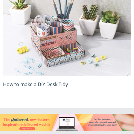
How to make a DIY Desk Tidy