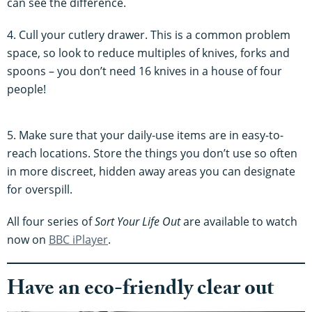
can see the difference.
4. Cull your cutlery drawer. This is a common problem
space, so look to reduce multiples of knives, forks and
spoons – you don’t need 16 knives in a house of four
people!
5. Make sure that your daily-use items are in easy-to-
reach locations. Store the things you don’t use so often
in more discreet, hidden away areas you can designate
for overspill.
All four series of
Sort Your Life Out
are available to watch
now on
BBC iPlayer
.
Have an eco-friendly clear out