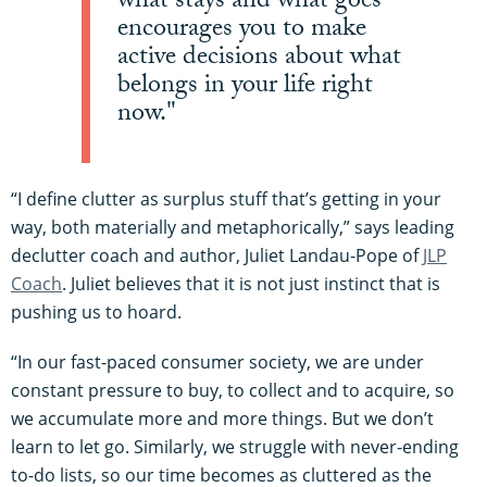
what stays and what goes
encourages you to make
active decisions about what
belongs in your life right
now."
“I define clutter as surplus stuff that’s getting in your
way, both materially and metaphorically,” says leading
declutter coach and author, Juliet Landau-Pope of
JLP
Coach
. Juliet believes that it is not just instinct that is
pushing us to hoard.
“In our fast-paced consumer society, we are under
constant pressure to buy, to collect and to acquire, so
we accumulate more and more things. But we don’t
learn to let go. Similarly, we struggle with never-ending
to-do lists, so our time becomes as cluttered as the