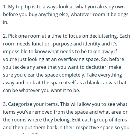
1. My top tip is to always look at what you already own
before you buy anything else, whatever room it belongs
in.
2. Pick one room at a time to focus on decluttering. Each
room needs function, purpose and identity and it’s
impossible to know what needs to be taken away if
you’re just looking at an overflowing space. So, before
you tackle any area that you want to declutter, make
sure you clear the space completely. Take everything
away and look at the space itself as a blank canvas that
can be whatever you want it to be.
3. Categorise your items. This will allow you to see what
items you’ve removed from the space and what area or
the rooms where they belong. Edit each group of items
and then put them back in their respective space so you