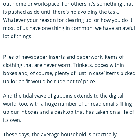
out home or workspace. For others, it’s something that
is pushed aside until there’s no avoiding the task.
Whatever your reason for clearing up, or how you do it,
most of us have one thing in common: we have an awful
lot of things.
Piles of newspaper inserts and paperwork. Items of
clothing that are never worn. Trinkets, boxes within
boxes and, of course, plenty of ‘just in case’ items picked
up for an ‘it would be rude not to’ price.
And the tidal wave of gubbins extends to the digital
world, too, with a huge number of unread emails filling
up our inboxes and a desktop that has taken on a life of
its own.
These days, the average household is practically