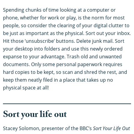
Spending chunks of time looking at a computer or
phone, whether for work or play, is the norm for most
people, so consider the clearing of your digital clutter to
be just as important as the physical. Sort out your inbox.
Hit those ‘unsubscribe’ buttons. Delete junk mail. Sort
your desktop into folders and use this newly ordered
expanse to your advantage. Trash old and unwanted
documents. Only some personal paperwork requires
hard copies to be kept, so scan and shred the rest, and
keep them neatly filed in a place that takes up no
physical space at all!
Sort your life out
Stacey Solomon, presenter of the BBC’s
Sort Your Life Out