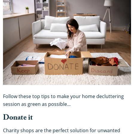
Follow these top tips to make your home decluttering
session as green as possible...
Donate it
Charity shops are the perfect solution for unwanted