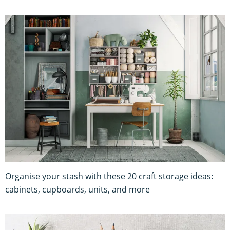
Organise your stash with these 20 craft storage ideas:
cabinets, cupboards, units, and more