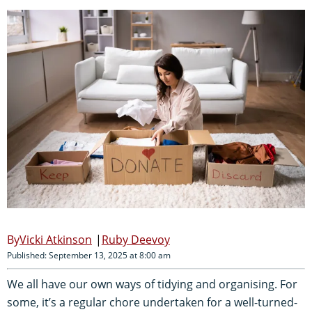
Vicki Atkinson
Ruby Deevoy
Published: September 13, 2025 at 8:00 am
We all have our own ways of tidying and organising. For
some, it’s a regular chore undertaken for a well-turned-