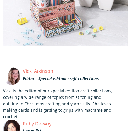
Vicki Atkinson
Editor - Special edition craft collections
Vicki is the editor of our special edition craft collections,
covering a wide range of topics from stitching and
quilting to Christmas crafting and yarn skills. She loves
making cards and is getting to grips with macrame and
crochet.
Ruby Deevoy
Journalist