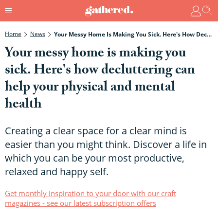
Home
News
Your Messy Home Is Making You Sick. Here's How Decluttering Can Help Your Physical And Mental Health
Your messy home is making you
sick. Here's how decluttering can
help your physical and mental
health
Creating a clear space for a clear mind is
easier than you might think. Discover a life in
which you can be your most productive,
relaxed and happy self.
Get monthly inspiration to your door with our craft
magazines - see our latest subscription offers