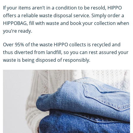
If your items aren’t in a condition to be resold, HIPPO
offers a reliable waste disposal service. Simply order a
HIPPOBAG, fill with waste and book your collection when
you’re ready.
Over 95% of the waste HIPPO collects is recycled and
thus diverted from landfill, so you can rest assured your
waste is being disposed of responsibly.