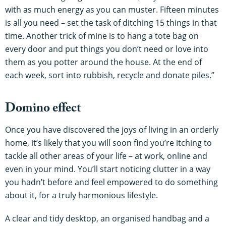
with as much energy as you can muster. Fifteen minutes
is all you need – set the task of ditching 15 things in that
time. Another trick of mine is to hang a tote bag on
every door and put things you don’t need or love into
them as you potter around the house. At the end of
each week, sort into rubbish, recycle and donate piles.”
Domino effect
Once you have discovered the joys of living in an orderly
home, it’s likely that you will soon find you’re itching to
tackle all other areas of your life – at work, online and
even in your mind. You’ll start noticing clutter in a way
you hadn’t before and feel empowered to do something
about it, for a truly harmonious lifestyle.
A clear and tidy desktop, an organised handbag and a