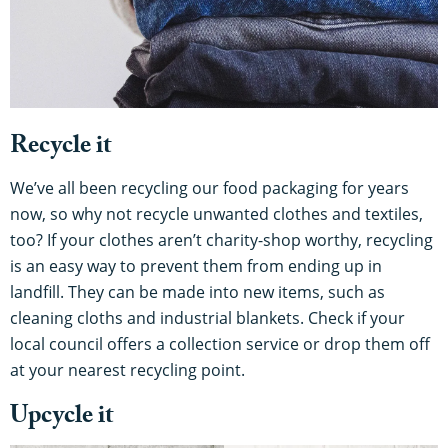
Recycle it
We’ve all been recycling our food packaging for years
now, so why not recycle unwanted clothes and textiles,
too? If your clothes aren’t charity-shop worthy, recycling
is an easy way to prevent them from ending up in
landfill. They can be made into new items, such as
cleaning cloths and industrial blankets. Check if your
local council offers a collection service or drop them off
at your nearest recycling point.
Upcycle it