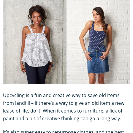
Upcycling is a fun and creative way to save old items
from landfill – if there’s a way to give an old item a new
lease of life, do it! When it comes to furniture, a lick of
paint and a bit of creative thinking can go a long way.
It’s also super easy to repurpose clothes, and the best