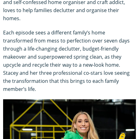
and self-confessed home organiser and craft addict,
loves to help families declutter and organise their
homes.
Each episode sees a different family’s home
transformed from mess to perfection over seven days
through a life-changing declutter, budget-friendly
makeover and superpowered spring clean, as they
upcycle and recycle their way to a new-look home.
Stacey and her three professional co-stars love seeing
the transformation that this brings to each family
member’s life.