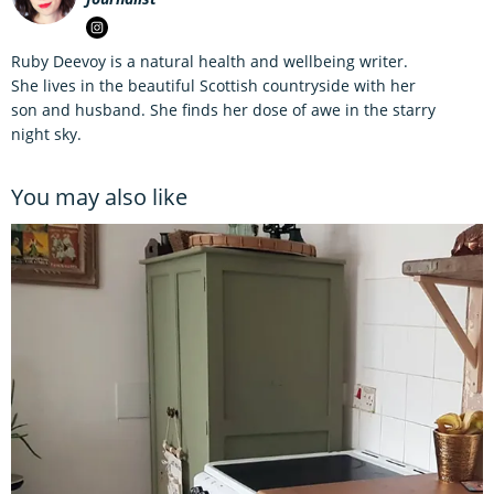
Ruby Deevoy is a natural health and wellbeing writer.
She lives in the beautiful Scottish countryside with her
son and husband. She finds her dose of awe in the starry
night sky.
You may also like