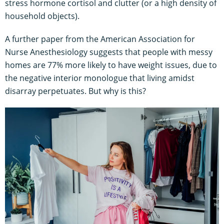
stress hormone cortisol and clutter (or a high density of
household objects).
A further paper from the American Association for
Nurse Anesthesiology suggests that people with messy
homes are 77% more likely to have weight issues, due to
the negative interior monologue that living amidst
disarray perpetuates. But why is this?