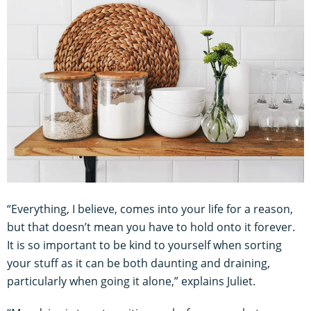
“Everything, I believe, comes into your life for a reason,
but that doesn’t mean you have to hold onto it forever.
It is so important to be kind to yourself when sorting
your stuff as it can be both daunting and draining,
particularly when going it alone,” explains Juliet.