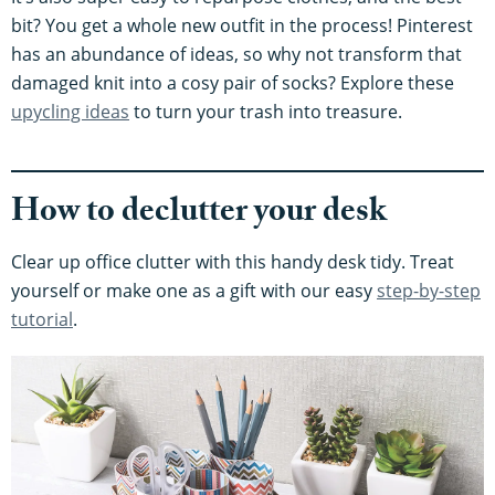
bit? You get a whole new outfit in the process! Pinterest
has an abundance of ideas, so why not transform that
damaged knit into a cosy pair of socks? Explore these
upycling ideas
to turn your trash into treasure.
How to declutter your desk
Clear up office clutter with this handy desk tidy. Treat
yourself or make one as a gift with our easy
step-by-step
tutorial
.