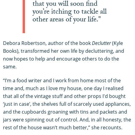
that you will soon find
you’re itching to tackle all
other areas of your life."
Debora Robertson, author of the book
Declutter
(Kyle
Books), transformed her own life by decluttering, and
now hopes to help and encourage others to do the
same.
“I’m a food writer and I work from home most of the
time and, much as I love my house, one day I realised
that all of the vintage stuff and other props I'd bought
‘just in case’, the shelves full of scarcely used appliances,
and the cupboards groaning with tins and packets and
jars were spinning out of control. And, in all honesty, the
rest of the house wasn’t much better,” she recounts.