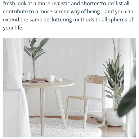
fresh look at a more realistic and shorter ‘to-do’ list all
contribute to a more serene way of being – and you can
extend the same decluttering methods to all spheres of
your life.