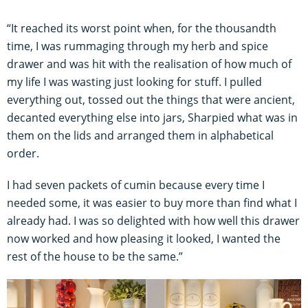
“It reached its worst point when, for the thousandth
time, I was rummaging through my herb and spice
drawer and was hit with the realisation of how much of
my life I was wasting just looking for stuff. I pulled
everything out, tossed out the things that were ancient,
decanted everything else into jars, Sharpied what was in
them on the lids and arranged them in alphabetical
order.
I had seven packets of cumin because every time I
needed some, it was easier to buy more than find what I
already had. I was so delighted with how well this drawer
now worked and how pleasing it looked, I wanted the
rest of the house to be the same.”