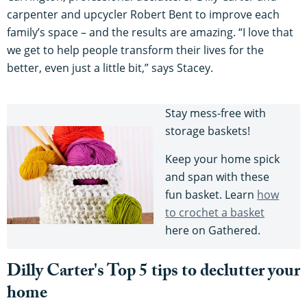
carpenter and upcycler Robert Bent to improve each
family’s space – and the results are amazing. “I love that
we get to help people transform their lives for the
better, even just a little bit,” says Stacey.
Stay mess-free with
storage baskets!
Keep your home spick
and span with these
fun basket. Learn
how
to crochet a basket
here on Gathered.
Dilly Carter's Top 5 tips to declutter your
home