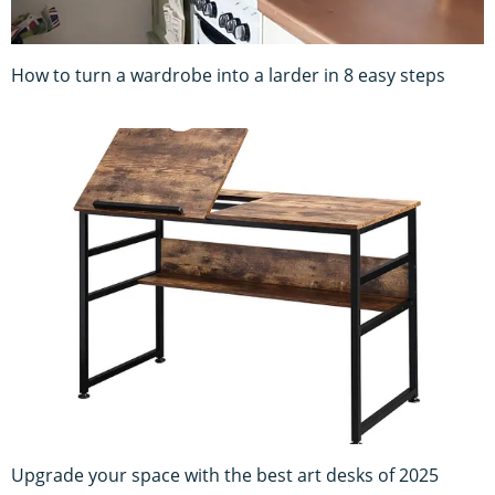
How to turn a wardrobe into a larder in 8 easy steps
Upgrade your space with the best art desks of 2025