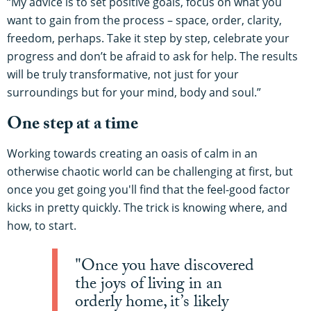
“My advice is to set positive goals, focus on what you
want to gain from the process – space, order, clarity,
freedom, perhaps. Take it step by step, celebrate your
progress and don’t be afraid to ask for help. The results
will be truly transformative, not just for your
surroundings but for your mind, body and soul.”
One step at a time
Working towards creating an oasis of calm in an
otherwise chaotic world can be challenging at first, but
once you get going you'll find that the feel-good factor
kicks in pretty quickly. The trick is knowing where, and
how, to start.
"Once you have discovered
the joys of living in an
orderly home, it’s likely