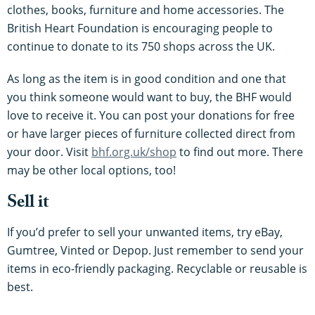
clothes, books, furniture and home accessories. The
British Heart Foundation is encouraging people to
continue to donate to its 750 shops across the UK.
As long as the item is in good condition and one that
you think someone would want to buy, the BHF would
love to receive it. You can post your donations for free
or have larger pieces of furniture collected direct from
your door. Visit
bhf.org.uk/shop
to find out more. There
may be other local options, too!
Sell it
If you’d prefer to sell your unwanted items, try eBay,
Gumtree, Vinted or Depop. Just remember to send your
items in eco-friendly packaging. Recyclable or reusable is
best.