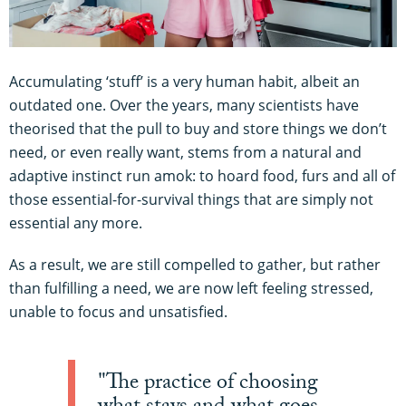
Accumulating ‘stuff’ is a very human habit, albeit an
outdated one. Over the years, many scientists have
theorised that the pull to buy and store things we don’t
need, or even really want, stems from a natural and
adaptive instinct run amok: to hoard food, furs and all of
those essential-for-survival things that are simply not
essential any more.
As a result, we are still compelled to gather, but rather
than fulfilling a need, we are now left feeling stressed,
unable to focus and unsatisfied.
"The practice of choosing