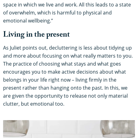
space in which we live and work. All this leads to a state
of overwhelm, which is harmful to physical and
emotional wellbeing.”
Living in the present
As Juliet points out, decluttering is less about tidying up
and more about focusing on what really matters to you.
The practice of choosing what stays and what goes
encourages you to make active decisions about what
belongs in your life right now – living firmly in the
present rather than hanging onto the past. In this, we
are given the opportunity to release not only material
clutter, but emotional too.