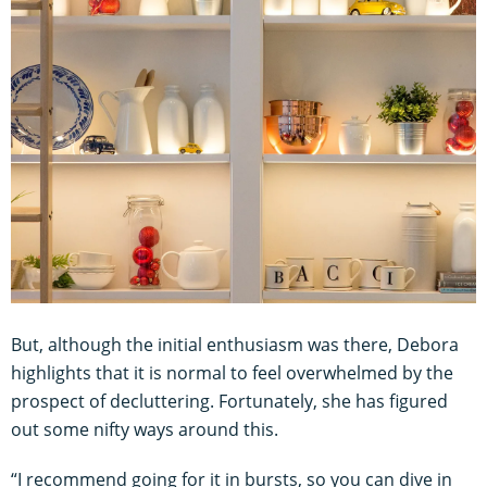
But, although the initial enthusiasm was there, Debora
highlights that it is normal to feel overwhelmed by the
prospect of decluttering. Fortunately, she has figured
out some nifty ways around this.
“I recommend going for it in bursts, so you can dive in