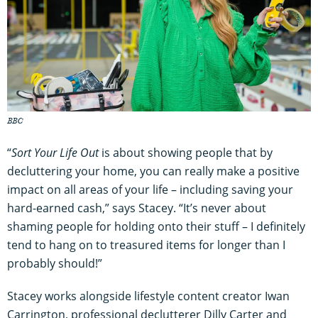
BBC
“
Sort Your Life Out
is about showing people that by
decluttering your home, you can really make a positive
impact on all areas of your life – including saving your
hard-earned cash,” says Stacey. “It’s never about
shaming people for holding onto their stuff – I definitely
tend to hang on to treasured items for longer than I
probably should!”
Stacey works alongside lifestyle content creator Iwan
Carrington, professional declutterer Dilly Carter and