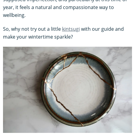
year, it feels a natural and compassionate way to
wellbeing.
So, why not try out a little
kintsugi
with our guide and
make your wintertime sparkle?