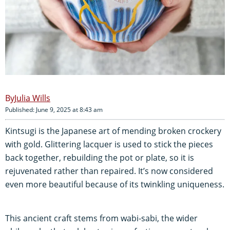
Julia Wills
Published: June 9, 2025 at 8:43 am
Kintsugi is the Japanese art of mending broken crockery
with gold. Glittering lacquer is used to stick the pieces
back together, rebuilding the pot or plate, so it is
rejuvenated rather than repaired. It’s now considered
even more beautiful because of its twinkling uniqueness.
This ancient craft stems from wabi-sabi, the wider