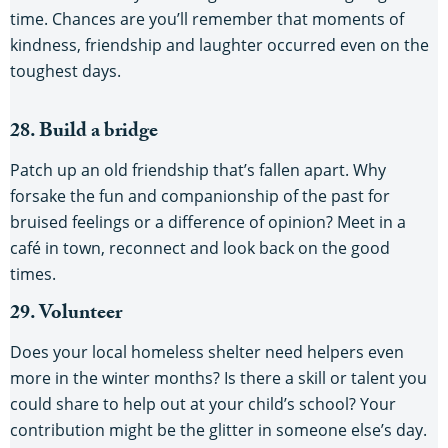
time. Chances are you’ll remember that moments of
kindness, friendship and laughter occurred even on the
toughest days.
28. Build a bridge
Patch up an old friendship that’s fallen apart. Why
forsake the fun and companionship of the past for
bruised feelings or a difference of opinion? Meet in a
café in town, reconnect and look back on the good
times.
29. Volunteer
Does your local homeless shelter need helpers even
more in the winter months? Is there a skill or talent you
could share to help out at your child’s school? Your
contribution might be the glitter in someone else’s day.