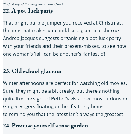
The first rays of the rising sun in misty forest
22. A pot-luck party
That bright purple jumper you received at Christmas,
the one that makes you look like a giant blackberry?
Andrea Jacques suggests organising a pot-luck party
with your friends and their present-misses, to see how
one woman’s ‘fail’ can be another’s ‘fantastic’!
23. Old school glamour
Winter afternoons are perfect for watching old movies.
Sure, they might be a bit creaky, but there’s nothing
quite like the sight of Bette Davis at her most furious or
Ginger Rogers floating on her feathery hems
to remind you that the latest isn’t always the greatest.
24. Promise yourself a rose garden