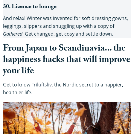
30. Licence to lounge
And relax! Winter was invented for soft dressing gowns,
leggings, slippers and snuggling up with a copy of
Gathered
. Get changed, get cosy and settle down.
From Japan to Scandinavia... the
happiness hacks that will improve
your life
Get to know
Friluftsliv
, the Nordic secret to a happier,
healthier life.