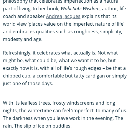
philosophy that celebrates imperfection as a natural
part of living. In her book,
Wabi-Sabi Wisdom
, author, life
coach and speaker
Andrea Jacques
explains that its
world view ‘places value on the imperfect nature of life’
and embraces qualities such as roughness, simplicity,
modesty and age.
Refreshingly, it celebrates what actually is. Not what
might be, what could be, what we want it to be, but
exactly how it is, with all of life’s rough edges – be that a
chipped cup, a comfortable but tatty cardigan or simply
just one of those days.
With its leafless trees, frosty windscreens and long
nights, the wintertime can feel ‘imperfect’ to many of us.
The darkness when you leave work in the evening. The
rain. The slip of ice on puddles.