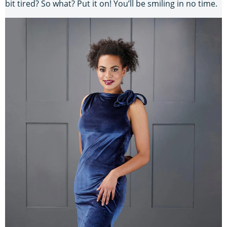
bit tired? So what? Put it on! You’ll be smiling in no time.