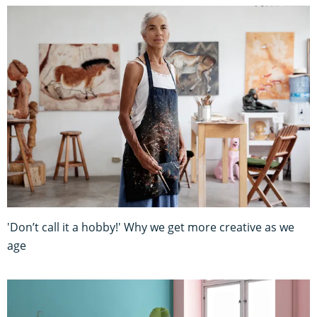
'Don’t call it a hobby!' Why we get more creative as we
age