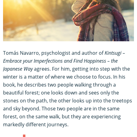
Tomás Navarro, psychologist and author of
Kintsugi –
Embrace your Imperfections and Find Happiness – the
Japanese Way
agrees. For him, getting into step with the
winter is a matter of where we choose to focus. In his
book, he describes two people walking through a
beautiful forest; one looks down and sees only the
stones on the path, the other looks up into the treetops
and sky beyond. Those two people are in the same
forest, on the same walk, but they are experiencing
markedly different journeys.