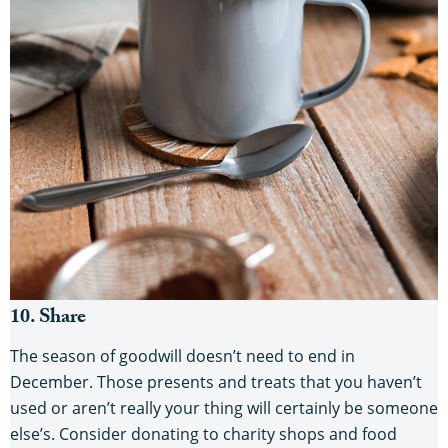
10. Share
The season of goodwill doesn’t need to end in
December. Those presents and treats that you haven’t
used or aren’t really your thing will certainly be someone
else’s. Consider donating to charity shops and food