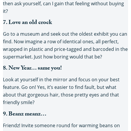
then ask yourself, can I gain that feeling without buying
it?
7. Love an old crock
Go to a museum and seek out the oldest exhibit you can
find. Now imagine a row of identical ones, all perfect,
wrapped in plastic and price-tagged and barcoded in the
supermarket. Just how boring would that be?
8. New Year… same you!
Look at yourself in the mirror and focus on your best
feature. Go on! Yes, it’s easier to find fault, but what
about that gorgeous hair, those pretty eyes and that
friendly smile?
9. Beanz meanz…
Friendz! Invite someone round for warming beans on