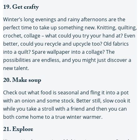
19. Get crafty
Winter’s long evenings and rainy afternoons are the
perfect time to take up something new. Knitting, quilting,
crochet, collage – what could you try your hand at? Even
better, could you recycle and upcycle too? Old fabrics
into a quilt? Spare wallpaper into a collage? The
possibilities are endless, and you might just discover a
new talent.
20. Make soup
Check out what food is seasonal and fling it into a pot
with an onion and some stock. Better still, slow cook it
while you take a stroll with a friend and then you can
both come home to a true winter warmer.
21. Explore