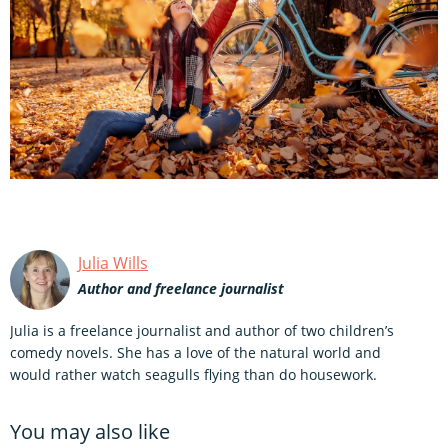
Julia Wills
Author and freelance journalist
Julia is a freelance journalist and author of two children’s
comedy novels. She has a love of the natural world and
would rather watch seagulls flying than do housework.
You may also like