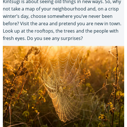
Kintsugi is about seeing old things in new ways. So, why
not take a map of your neighbourhood and, on a crisp
winter’s day, choose somewhere you’ve never been
before? Visit the area and pretend you are new in town.
Look up at the rooftops, the trees and the people with
fresh eyes. Do you see any surprises?