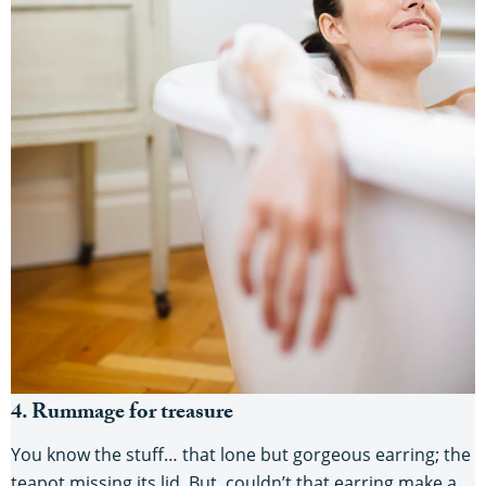
4. Rummage for treasure
You know the stuff… that lone but gorgeous earring; the
teapot missing its lid. But, couldn’t that earring make a