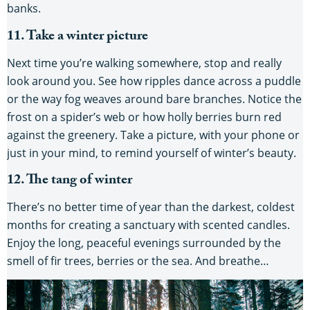
banks.
11. Take a winter picture
Next time you’re walking somewhere, stop and really
look around you. See how ripples dance across a puddle
or the way fog weaves around bare branches. Notice the
frost on a spider’s web or how holly berries burn red
against the greenery. Take a picture, with your phone or
just in your mind, to remind yourself of winter’s beauty.
12. The tang of winter
There’s no better time of year than the darkest, coldest
months for creating a sanctuary with scented candles.
Enjoy the long, peaceful evenings surrounded by the
smell of fir trees, berries or the sea. And breathe…