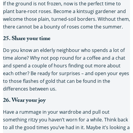
If the ground is not frozen, now is the perfect time to
plant bare-root roses. Become a kintsugi gardener and
welcome those plain, turned-soil borders. Without them,
there cannot be a bounty of roses come the summer.
25. Share your time
Do you know an elderly neighbour who spends a lot of
time alone? Why not pop round for a coffee and a chat
and spend a couple of hours finding out more about
each other? Be ready for surprises – and open your eyes
to those flashes of gold that can be found in the
differences between us.
26. Wear your joy
Have a rummage in your wardrobe and pull out
something ritzy you haven’t worn for a while. Think back
to all the good times you’ve had in it. Maybe it’s looking a