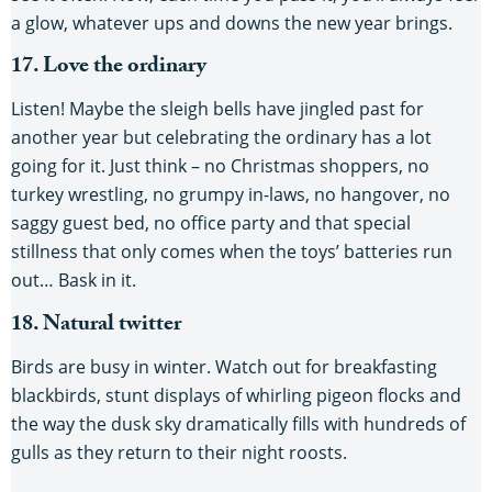
a glow, whatever ups and downs the new year brings.
17. Love the ordinary
Listen! Maybe the sleigh bells have jingled past for
another year but celebrating the ordinary has a lot
going for it. Just think – no Christmas shoppers, no
turkey wrestling, no grumpy in-laws, no hangover, no
saggy guest bed, no office party and that special
stillness that only comes when the toys’ batteries run
out… Bask in it.
18. Natural twitter
Birds are busy in winter. Watch out for breakfasting
blackbirds, stunt displays of whirling pigeon flocks and
the way the dusk sky dramatically fills with hundreds of
gulls as they return to their night roosts.