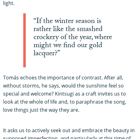
light.
“If the winter season is
rather like the smashed
crockery of the year, where
might we find our gold
lacquer?”
Tomás echoes the importance of contrast. After all,
without storms, he says, would the sunshine feel so
special and welcome? Kintsugi as a craft invites us to
look at the whole of life and, to paraphrase the song,
love things just the way they are.
It asks us to actively seek out and embrace the beauty in
supposed imperfection, and particularly at this time of