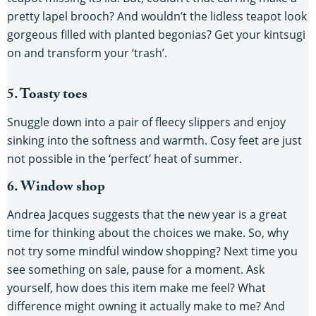
pretty lapel brooch? And wouldn’t the lidless teapot look
gorgeous filled with planted begonias? Get your kintsugi
on and transform your ‘trash’.
5. Toasty toes
Snuggle down into a pair of fleecy slippers and enjoy
sinking into the softness and warmth. Cosy feet are just
not possible in the ‘perfect’ heat of summer.
6. Window shop
Andrea Jacques suggests that the new year is a great
time for thinking about the choices we make. So, why
not try some mindful window shopping? Next time you
see something on sale, pause for a moment. Ask
yourself, how does this item make me feel? What
difference might owning it actually make to me? And