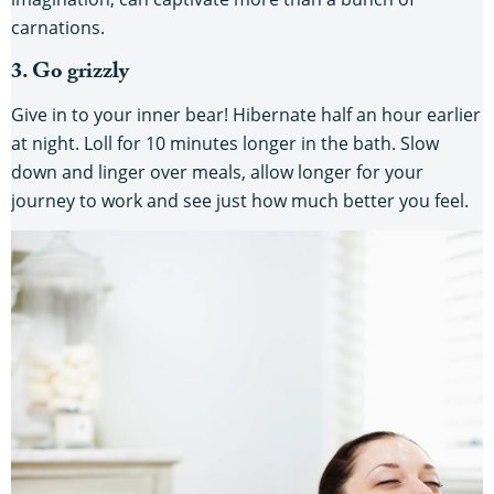
carnations.
3. Go grizzly
Give in to your inner bear! Hibernate half an hour earlier
at night. Loll for 10 minutes longer in the bath. Slow
down and linger over meals, allow longer for your
journey to work and see just how much better you feel.