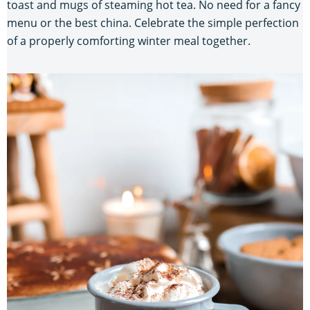
toast and mugs of steaming hot tea. No need for a fancy
menu or the best china. Celebrate the simple perfection
of a properly comforting winter meal together.