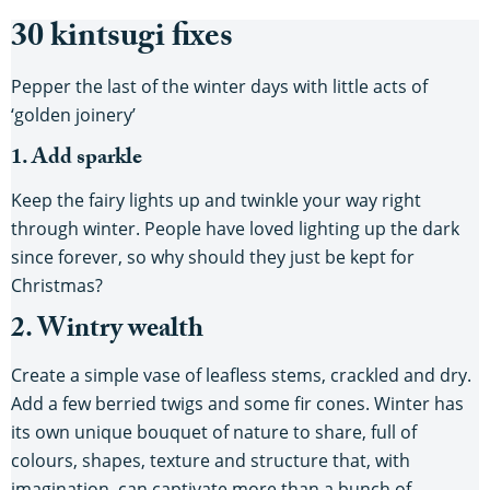
30 kintsugi fixes
Pepper the last of the winter days with little acts of
‘golden joinery’
1. Add sparkle
Keep the fairy lights up and twinkle your way right
through winter. People have loved lighting up the dark
since forever, so why should they just be kept for
Christmas?
2. Wintry wealth
Create a simple vase of leafless stems, crackled and dry.
Add a few berried twigs and some fir cones. Winter has
its own unique bouquet of nature to share, full of
colours, shapes, texture and structure that, with
imagination, can captivate more than a bunch of