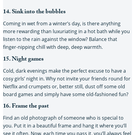
14. Sink into the bubbles
Coming in wet from a winter’s day, is there anything
more rewarding than luxuriating in a hot bath while you
listen to the rain against the window? Balance that
finger-nipping chill with deep, deep warmth.
15. Night games
Cold, dark evenings make the perfect excuse to have a
cosy girls’ night in. Why not invite your friends round for
Netflix and crumpets or, better still, dust off some old
board games and simply have some old-fashioned fun?
16. Frame the past
Find an old photograph of someone who is special to
you. Put it in a beautiful frame and hang it where you’ll
see it often. Now, each time you pass it, you’ll always feel