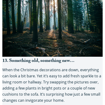
13. Something old, something new…
When the Christmas decorations are down, everything
can look a bit bare. Yet it’s easy to add fresh sparkle to a
living room or hallway. Try swapping the pictures over,
adding a few plants in bright pots or a couple of new
cushions to the sofa. It’s surprising how just a few small
changes can invigorate your home.