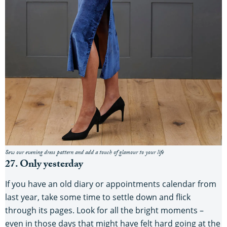
Sew our evening dress pattern and add a touch of glamour to your life
27. Only yesterday
If you have an old diary or appointments calendar from
last year, take some time to settle down and flick
through its pages. Look for all the bright moments –
even in those days that might have felt hard going at the