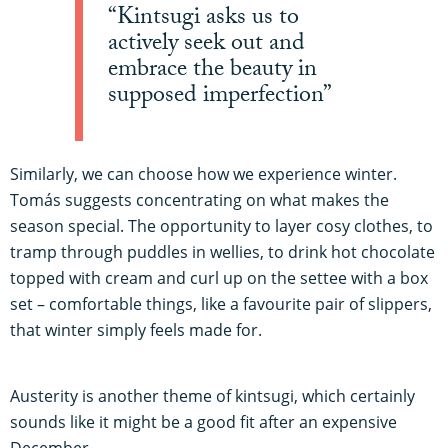
“Kintsugi asks us to
actively seek out and
embrace the beauty in
supposed imperfection”
Similarly, we can choose how we experience winter.
Tomás suggests concentrating on what makes the
season special. The opportunity to layer cosy clothes, to
tramp through puddles in wellies, to drink hot chocolate
topped with cream and curl up on the settee with a box
set – comfortable things, like a favourite pair of slippers,
that winter simply feels made for.
Austerity is another theme of kintsugi, which certainly
sounds like it might be a good fit after an expensive
December.