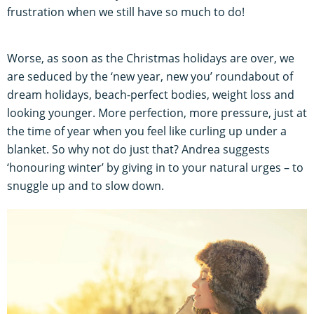
frustration when we still have so much to do!
Worse, as soon as the Christmas holidays are over, we
are seduced by the ‘new year, new you’ roundabout of
dream holidays, beach-perfect bodies, weight loss and
looking younger. More perfection, more pressure, just at
the time of year when you feel like curling up under a
blanket. So why not do just that? Andrea suggests
‘honouring winter’ by giving in to your natural urges – to
snuggle up and to slow down.