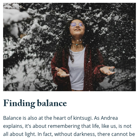
Finding balance
Balance is also at the heart of kintsugi. As Andrea
explains, it’s about remembering that life, like us, is not
all about light. In fact, without darkness, there cannot be