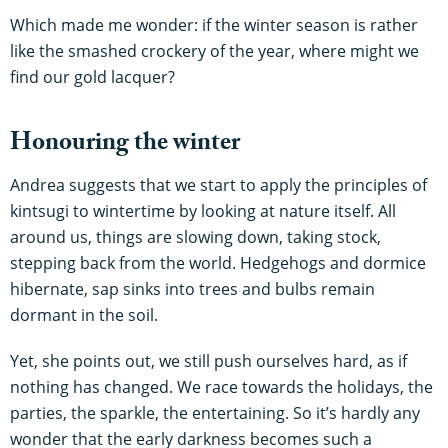
Which made me wonder: if the winter season is rather
like the smashed crockery of the year, where might we
find our gold lacquer?
Honouring the winter
Andrea suggests that we start to apply the principles of
kintsugi to wintertime by looking at nature itself. All
around us, things are slowing down, taking stock,
stepping back from the world. Hedgehogs and dormice
hibernate, sap sinks into trees and bulbs remain
dormant in the soil.
Yet, she points out, we still push ourselves hard, as if
nothing has changed. We race towards the holidays, the
parties, the sparkle, the entertaining. So it’s hardly any
wonder that the early darkness becomes such a