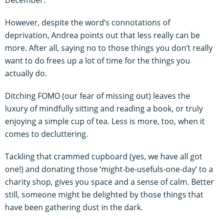
However, despite the word’s connotations of
deprivation, Andrea points out that less really can be
more. After all, saying no to those things you don’t really
want to do frees up a lot of time for the things you
actually do.
Ditching FOMO (our fear of missing out) leaves the
luxury of mindfully sitting and reading a book, or truly
enjoying a simple cup of tea. Less is more, too, when it
comes to decluttering.
Tackling that crammed cupboard (yes, we have all got
one!) and donating those ‘might-be-usefuls-one-day’ to a
charity shop, gives you space and a sense of calm. Better
still, someone might be delighted by those things that
have been gathering dust in the dark.