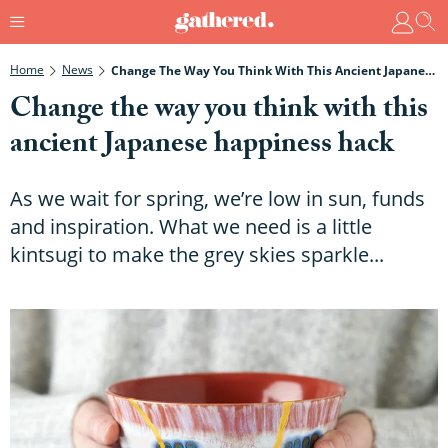
Home
News
Change The Way You Think With This Ancient Japanese Happiness Hack
Change the way you think with this
ancient Japanese happiness hack
As we wait for spring, we’re low in sun, funds
and inspiration. What we need is a little
kintsugi to make the grey skies sparkle...