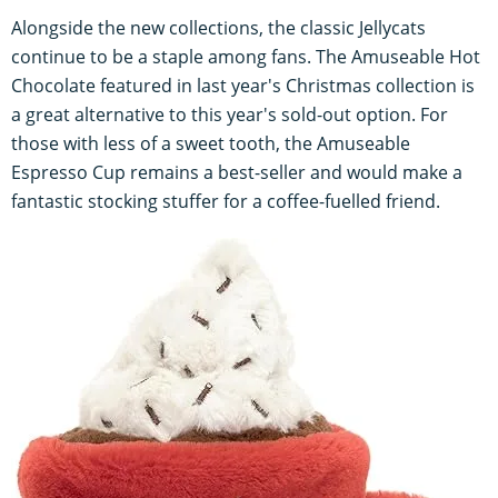
Alongside the new collections, the classic Jellycats
continue to be a staple among fans. The Amuseable Hot
Chocolate featured in last year's Christmas collection is
a great alternative to this year's sold-out option. For
those with less of a sweet tooth, the Amuseable
Espresso Cup remains a best-seller and would make a
fantastic stocking stuffer for a coffee-fuelled friend.