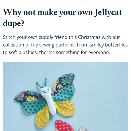
Why not make your own Jellycat
dupe?
Stitch your own cuddly friend this Christmas with our
collection of
toy sewing patterns
. From smiley butterflies
to soft plushies, there's something for everyone.