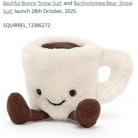
Bashful Bunny ‘Snow Suit’
and
Bartholomew Bear 'Snow
Suit'
launch 28th October, 2025.
SQUIRREL_13386272