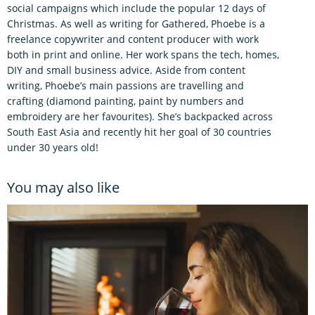
social campaigns which include the popular 12 days of
Christmas. As well as writing for Gathered, Phoebe is a
freelance copywriter and content producer with work
both in print and online. Her work spans the tech, homes,
DIY and small business advice. Aside from content
writing, Phoebe’s main passions are travelling and
crafting (diamond painting, paint by numbers and
embroidery are her favourites). She’s backpacked across
South East Asia and recently hit her goal of 30 countries
under 30 years old!
You may also like