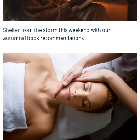
Shelter from the storm this weekend with our
autumnal book recommendations