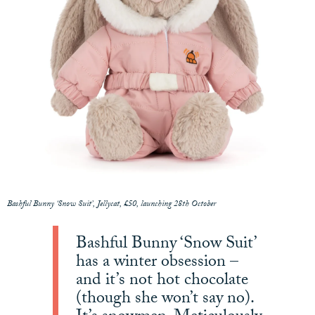
Bashful Bunny ‘Snow Suit’, Jellycat, £50, launching 28th October
Bashful Bunny ‘Snow Suit’
has a winter obsession –
and it’s not hot chocolate
(though she won’t say no).