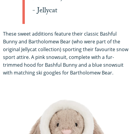
- Jellycat
These sweet additions feature their classic Bashful
Bunny and Bartholomew Bear (who were part of the
original Jellycat collection) sporting their favourite snow
sport attire. A pink snowsuit, complete with a fur-
trimmed hood for Bashful Bunny and a blue snowsuit
with matching ski googles for Bartholomew Bear.