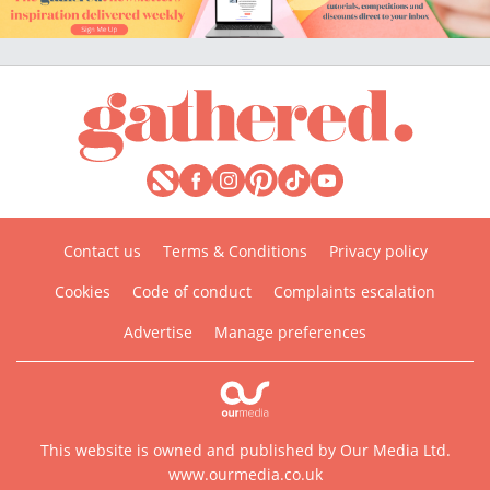
Contact us
Terms & Conditions
Privacy policy
Cookies
Code of conduct
Complaints escalation
Advertise
Manage preferences
This website is owned and published by Our Media Ltd.
www.ourmedia.co.uk