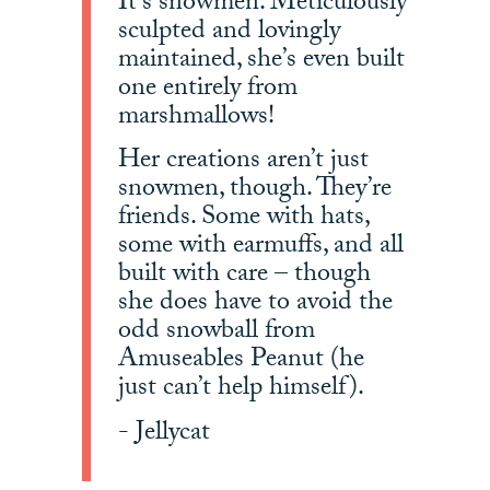
It’s snowmen. Meticulously
sculpted and lovingly
maintained, she’s even built
one entirely from
marshmallows!
Her creations aren’t just
snowmen, though. They’re
friends. Some with hats,
some with earmuffs, and all
built with care – though
she does have to avoid the
odd snowball from
Amuseables Peanut (he
just can’t help himself).
- Jellycat