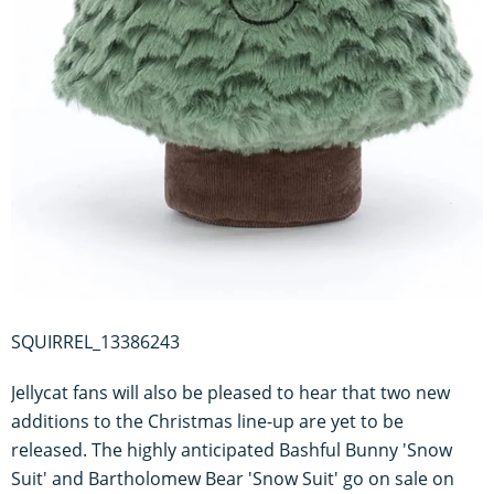
SQUIRREL_13386243
Jellycat fans will also be pleased to hear that two new
additions to the Christmas line-up are yet to be
released. The highly anticipated Bashful Bunny 'Snow
Suit' and Bartholomew Bear 'Snow Suit' go on sale on