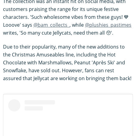
The collection was an instant hit on social media, with
customers praising the range for its unique festive
characters. 'Such wholesome vibes from these guys! 💙
Looove' says
@bam_collects_
, while
@plushies_pastimes
writes, 'So many cute Jellycats, need them all 🥺'.
Due to their popularity, many of the new additions to
the Christmas Amuseables line, including the Hot
Chocolate with Marshmallows, Peanut 'Après Ski' and
Snowflake, have sold out. However, fans can rest
assured that Jellycat are working on bringing them back!