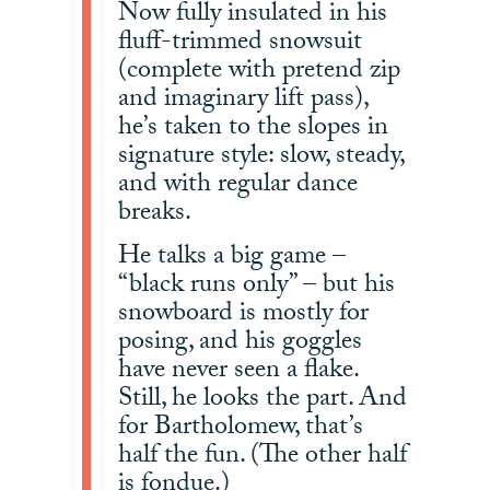
Now fully insulated in his
fluff-trimmed snowsuit
(complete with pretend zip
and imaginary lift pass),
he’s taken to the slopes in
signature style: slow, steady,
and with regular dance
breaks.
He talks a big game –
“black runs only” – but his
snowboard is mostly for
posing, and his goggles
have never seen a flake.
Still, he looks the part. And
for Bartholomew, that’s
half the fun. (The other half
is fondue.)