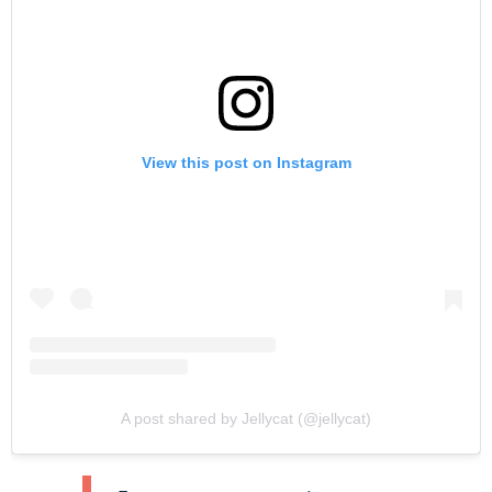
View this post on Instagram
A post shared by Jellycat (@jellycat)