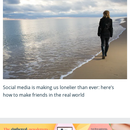
Social media is making us lonelier than ever: here’s
how to make friends in the real world