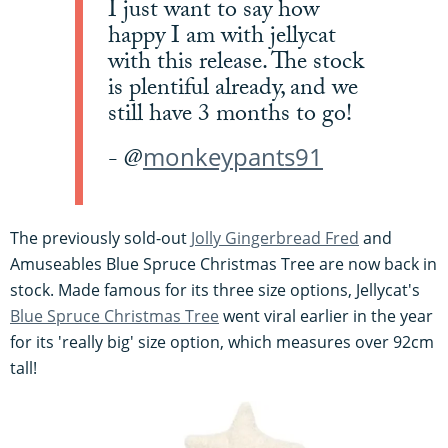
I just want to say how
happy I am with jellycat
with this release. The stock
is plentiful already, and we
still have 3 months to go!
monkeypants91
- @
The previously sold-out
Jolly Gingerbread Fred
and
Amuseables Blue Spruce Christmas Tree are now back in
stock. Made famous for its three size options, Jellycat's
Blue Spruce Christmas Tree
went viral earlier in the year
for its 'really big' size option, which measures over 92cm
tall!