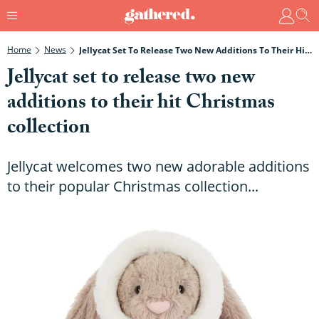
Home
News
Jellycat Set To Release Two New Additions To Their Hit Christmas Collection
Jellycat set to release two new
additions to their hit Christmas
collection
Jellycat welcomes two new adorable additions
to their popular Christmas collection...