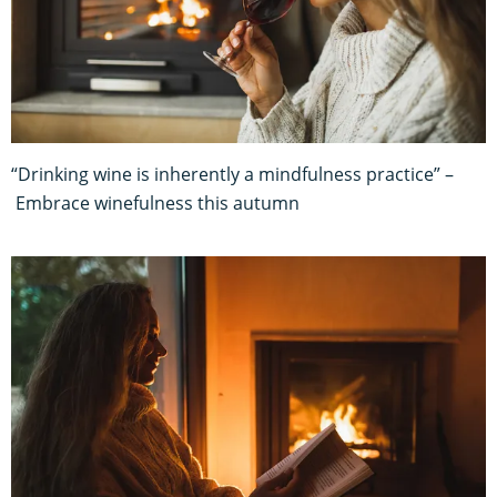
“Drinking wine is inherently a mindfulness practice” –
Embrace winefulness this autumn