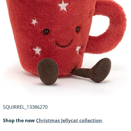
SQUIRREL_13386270
Shop the new
Christmas Jellycat collection
.