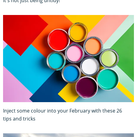
it's not just being untidy!
Inject some colour into your February with these 26
tips and tricks