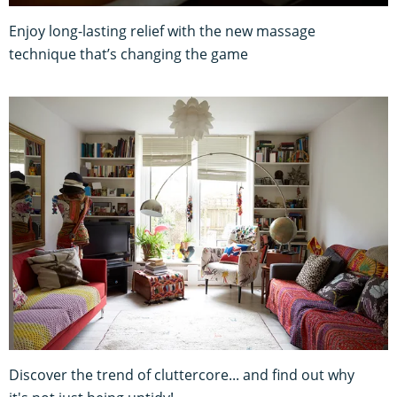
Enjoy long-lasting relief with the new massage
technique that’s changing the game
Discover the trend of cluttercore... and find out why