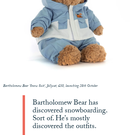
Bartholomew Bear 'Snow Suit', Jellycat, £50, launching 28th October
Bartholomew Bear has
discovered snowboarding.
Sort of. He’s mostly
discovered the outfits.