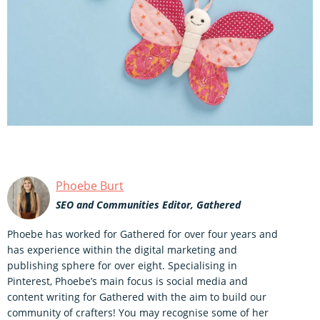
Phoebe Burt
SEO and Communities Editor, Gathered
Phoebe has worked for Gathered for over four years and
has experience within the digital marketing and
publishing sphere for over eight. Specialising in
Pinterest, Phoebe’s main focus is social media and
content writing for Gathered with the aim to build our
community of crafters! You may recognise some of her