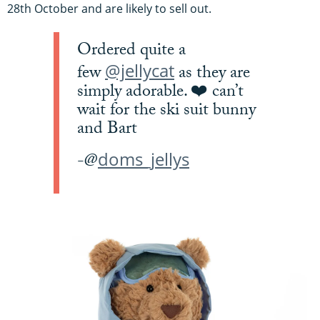
28th October and are likely to sell out.
Ordered quite a
@jellycat
few
as they are
simply adorable. ❤️ can’t
wait for the ski suit bunny
and Bart
doms_jellys
-@