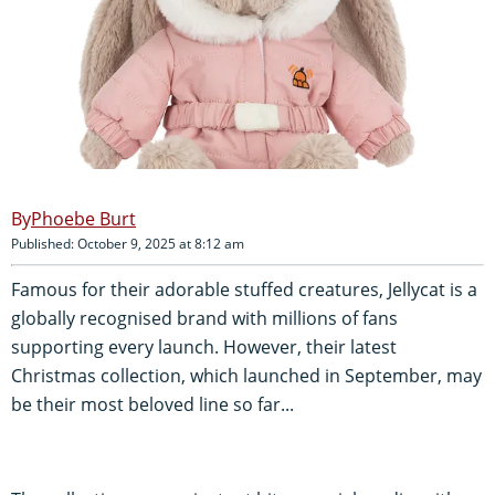
Phoebe Burt
Published: October 9, 2025 at 8:12 am
Famous for their adorable stuffed creatures, Jellycat is a
globally recognised brand with millions of fans
supporting every launch. However, their latest
Christmas collection, which launched in September, may
be their most beloved line so far...