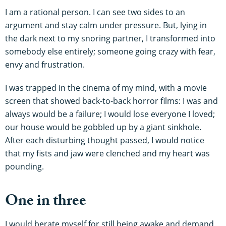
I am a rational person. I can see two sides to an
argument and stay calm under pressure. But, lying in
the dark next to my snoring partner, I transformed into
somebody else entirely; someone going crazy with fear,
envy and frustration.
I was trapped in the cinema of my mind, with a movie
screen that showed back-to-back horror films: I was and
always would be a failure; I would lose everyone I loved;
our house would be gobbled up by a giant sinkhole.
After each disturbing thought passed, I would notice
that my fists and jaw were clenched and my heart was
pounding.
One in three
I would berate myself for still being awake and demand