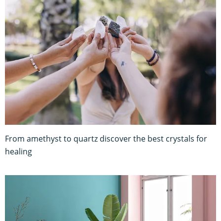
From amethyst to quartz discover the best crystals for
healing