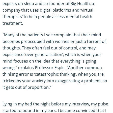
experts on sleep and co-founder of Big Health, a
company that uses digital platforms and ‘virtual
therapists’ to help people access mental health
treatment.
“Many of the patients I see complain that their mind
becomes preoccupied with worries or just a torrent of
thoughts. They often feel out of control, and may
experience ‘over-generalisation’, which is when your
mind focuses on the idea that everything is going
wrong,” explains Professor Espie. “Another common
thinking error is ‘catastrophic thinking’, when you are
tricked by your anxiety into exaggerating a problem, so
it gets out of proportion.”
Lying in my bed the night before my interview, my pulse
started to pound in my ears. I became convinced that I