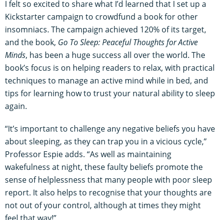
I felt so excited to share what I’d learned that I set up a
Kickstarter campaign to crowdfund a book for other
insomniacs. The campaign achieved 120% of its target,
and the book,
Go To Sleep: Peaceful Thoughts for Active
Minds
, has been a huge success all over the world. The
book’s focus is on helping readers to relax, with practical
techniques to manage an active mind while in bed, and
tips for learning how to trust your natural ability to sleep
again.
“It’s important to challenge any negative beliefs you have
about sleeping, as they can trap you in a vicious cycle,”
Professor Espie adds. “As well as maintaining
wakefulness at night, these faulty beliefs promote the
sense of helplessness that many people with poor sleep
report. It also helps to recognise that your thoughts are
not out of your control, although at times they might
feel that way!”