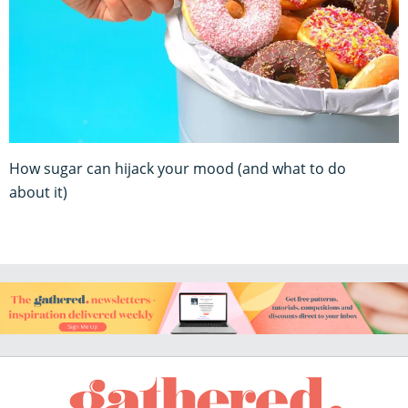
How sugar can hijack your mood (and what to do
about it)