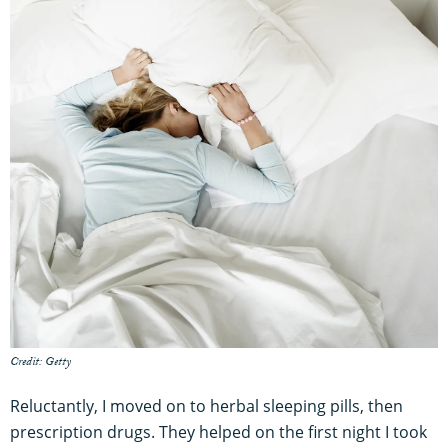
Credit: Getty
Reluctantly, I moved on to herbal sleeping pills, then
prescription drugs. They helped on the first night I took