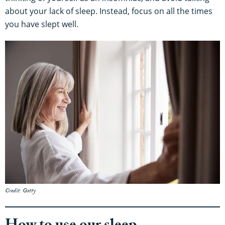
about your lack of sleep. Instead, focus on all the times
you have slept well.
Credit: Getty