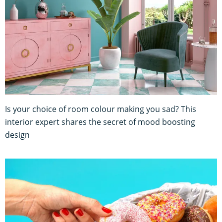
Is your choice of room colour making you sad? This
interior expert shares the secret of mood boosting
design