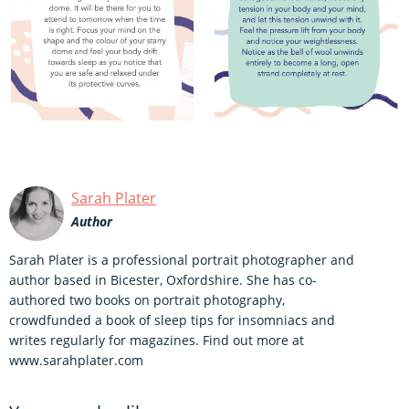
Sarah Plater
Author
Sarah Plater is a professional portrait photographer and
author based in Bicester, Oxfordshire. She has co-
authored two books on portrait photography,
crowdfunded a book of sleep tips for insomniacs and
writes regularly for magazines. Find out more at
www.sarahplater.com