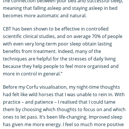
the connection between your bed and successful sleep,
meaning that falling asleep and staying asleep in bed
becomes more automatic and natural.
CBT has been shown to be effective in controlled
scientific clinical studies, and on average 70% of people
with even very long-term poor sleep obtain lasting
benefits from treatment. Indeed, many of the
techniques are helpful for the stresses of daily living
because they help people to feel more organised and
more in control in general.”
Before my Corfu visualisation, my night-time thoughts
had felt like wild horses that I was unable to rein in. With
practice – and patience – I realised that I could tame
them by choosing which thoughts to focus on and which
ones to let pass. It’s been life-changing. Improved sleep
has given me more energy. I feel so much more positive