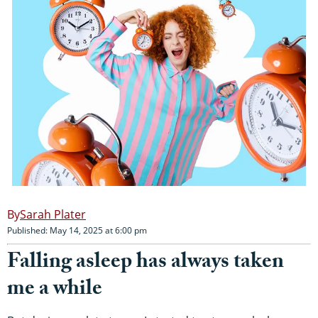
Sarah Plater
Published: May 14, 2025 at 6:00 pm
Falling asleep has always taken
me a while