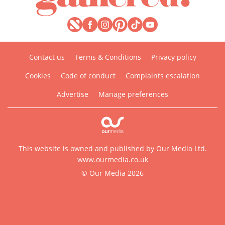
Contact us
Terms & Conditions
Privacy policy
Cookies
Code of conduct
Complaints escalation
Advertise
Manage preferences
This website is owned and published by Our Media Ltd.
www.ourmedia.co.uk
© Our Media 2026