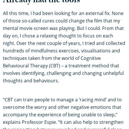
Already had the tools
All this time, I had been looking for an external fix. None
of those so-called cures could change the film that my
mental movie screen was playing. But I could. From that
day on, I chose a relaxing thought to focus on each
night. Over the next couple of years, I tried and collected
hundreds of mindfulness exercises, visualisations and
techniques taken from the world of Cognitive
Behavioural Therapy (CBT) – a treatment method that
involves identifying, challenging and changing unhelpful
thoughts and behaviours.
“CBT can train people to manage a ‘racing mind’ and to
overcome the worry and other negative emotions that
accompany the experience of being unable to sleep,”
explains Professor Espie. “It can also help to strengthen