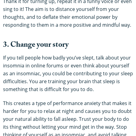
Thank it for turning up, repeat it in a funny voice or even
sing to it! The aim is to distance yourself from your
thoughts, and to deflate their emotional power by
responding to them in a more positive and mindful way.
3. Change your story
If you tell people how badly you’ve slept, talk about your
insomnia in online forums or even think about yourself
as an insomniac, you could be contributing to your sleep
difficulties. You are training your brain that sleep is
something that is difficult for you to do.
This creates a type of performance anxiety that makes it
harder for you to relax at night and causes you to doubt
your natural ability to fall asleep. Trust your body to do
its thing without letting your mind get in the way. Stop
thinking of yourself as an insomniac, and avoid talking