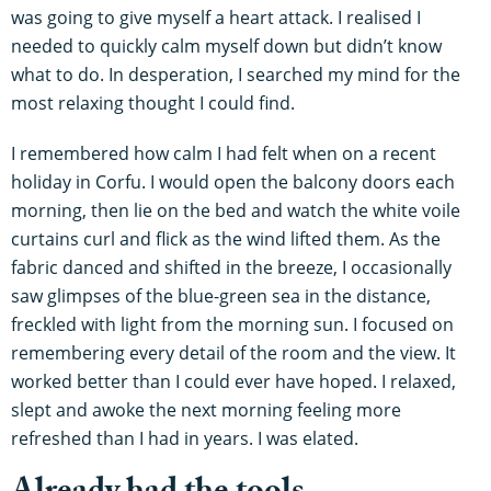
was going to give myself a heart attack. I realised I
needed to quickly calm myself down but didn’t know
what to do. In desperation, I searched my mind for the
most relaxing thought I could find.
I remembered how calm I had felt when on a recent
holiday in Corfu. I would open the balcony doors each
morning, then lie on the bed and watch the white voile
curtains curl and flick as the wind lifted them. As the
fabric danced and shifted in the breeze, I occasionally
saw glimpses of the blue-green sea in the distance,
freckled with light from the morning sun. I focused on
remembering every detail of the room and the view. It
worked better than I could ever have hoped. I relaxed,
slept and awoke the next morning feeling more
refreshed than I had in years. I was elated.