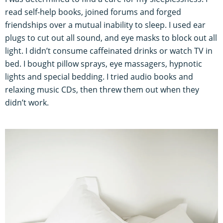
read self-help books, joined forums and forged
friendships over a mutual inability to sleep. I used ear
plugs to cut out all sound, and eye masks to block out all
light. I didn’t consume caffeinated drinks or watch TV in
bed. I bought pillow sprays, eye massagers, hypnotic
lights and special bedding. I tried audio books and
relaxing music CDs, then threw them out when they
didn’t work.