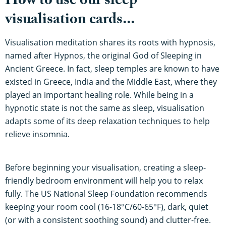
How to use our sleep
visualisation cards...
Visualisation meditation shares its roots with hypnosis,
named after Hypnos, the original God of Sleeping in
Ancient Greece. In fact, sleep temples are known to have
existed in Greece, India and the Middle East, where they
played an important healing role. While being in a
hypnotic state is not the same as sleep, visualisation
adapts some of its deep relaxation techniques to help
relieve insomnia.
Before beginning your visualisation, creating a sleep-
friendly bedroom environment will help you to relax
fully. The US National Sleep Foundation recommends
keeping your room cool (16-18°C/60-65°F), dark, quiet
(or with a consistent soothing sound) and clutter-free.