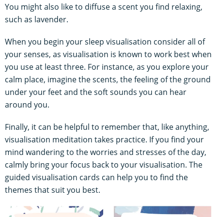
You might also like to diffuse a scent you find relaxing,
such as lavender.
When you begin your sleep visualisation consider all of
your senses, as visualisation is known to work best when
you use at least three. For instance, as you explore your
calm place, imagine the scents, the feeling of the ground
under your feet and the soft sounds you can hear
around you.
Finally, it can be helpful to remember that, like anything,
visualisation meditation takes practice. If you find your
mind wandering to the worries and stresses of the day,
calmly bring your focus back to your visualisation. The
guided visualisation cards can help you to find the
themes that suit you best.