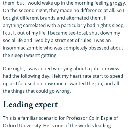
them, but I would wake up in the morning feeling groggy.
On the second night, they made no difference at all. So I
bought different brands and alternated them. If
anything correlated with a particularly bad night’s sleep,
I cut it out of my life. I became tee-total, shut down my
social life and lived by a strict set of rules. I was an
insomniac zombie who was completely obsessed about
the sleep I wasn’t getting.
One night, I was in bed worrying about a job interview I
had the following day. I felt my heart rate start to speed
up as I focused on how much I wanted the job, and all
the things that could go wrong.
Leading expert
This is a familiar scenario for Professor Colin Espie of
Oxford University. He is one of the world’s leading