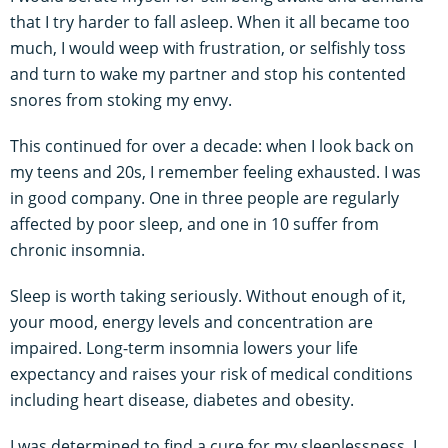
that I try harder to fall asleep. When it all became too
much, I would weep with frustration, or selfishly toss
and turn to wake my partner and stop his contented
snores from stoking my envy.
This continued for over a decade: when I look back on
my teens and 20s, I remember feeling exhausted. I was
in good company. One in three people are regularly
affected by poor sleep, and one in 10 suffer from
chronic insomnia.
Sleep is worth taking seriously. Without enough of it,
your mood, energy levels and concentration are
impaired. Long-term insomnia lowers your life
expectancy and raises your risk of medical conditions
including heart disease, diabetes and obesity.
I was determined to find a cure for my sleeplessness. I