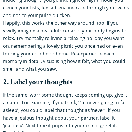
inducing thought, you go into fight or flight mode: you
clench your fists, feel adrenaline race through your veins
and notice your pulse quicken.
Happily, this works the other way around, too. If you
vividly imagine a peaceful scenario, your body begins to
relax. Try mentally re-living a relaxing holiday you went
on, remembering a lovely picnic you once had or even
touring your childhood home. Re-experience each
memory in detail, visualising how it felt, what you could
smell and what you saw.
2. Label your thoughts
If the same, worrisome thought keeps coming up, give it
a name. For example, if you think, ‘I’m never going to fall
asleep’, you could label that thought as ‘never’. If you
have a jealous thought about your partner, label it
‘jealousy’. Next time it pops into your mind, greet it.