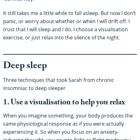
It still takes me a little while to fall asleep. But now I don’t
panic, or worry about whether or when I will drift off. I
trust that I will sleep and I do. I choose a visualisation
exercise, or just relax into the silence of the night.
Deep sleep
Three techniques that took Sarah from chronic
insomniac to deep sleeper
1. Use a visualisation to help you relax
When you imagine something, your body produces the
same physiological response as if you were actually
experiencing it. So when you focus on an anxiety-