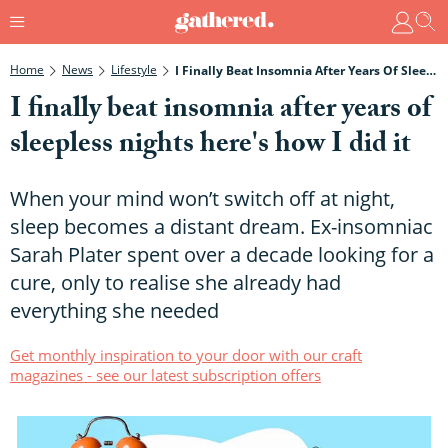
Home
News
Lifestyle
I Finally Beat Insomnia After Years Of Sleepless Nights Here's How I Did It
I finally beat insomnia after years of
sleepless nights here's how I did it
When your mind won’t switch off at night,
sleep becomes a distant dream. Ex-insomniac
Sarah Plater spent over a decade looking for a
cure, only to realise she already had
everything she needed
Get monthly inspiration to your door with our craft
magazines - see our latest subscription offers