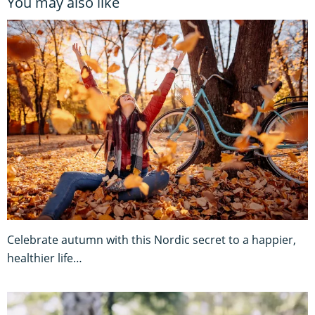
You may also like
Celebrate autumn with this Nordic secret to a happier,
healthier life…