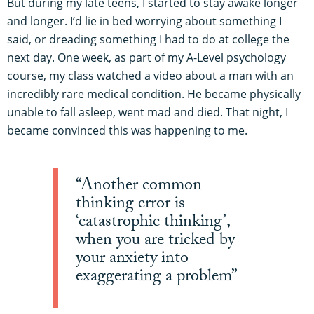
But during my late teens, I started to stay awake longer
and longer. I’d lie in bed worrying about something I
said, or dreading something I had to do at college the
next day. One week, as part of my A-Level psychology
course, my class watched a video about a man with an
incredibly rare medical condition. He became physically
unable to fall asleep, went mad and died. That night, I
became convinced this was happening to me.
“Another common
thinking error is
‘catastrophic thinking’,
when you are tricked by
your anxiety into
exaggerating a problem”