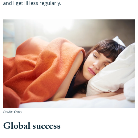
and I get ill less regularly.
Credit: Getty
Global success