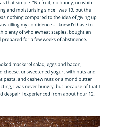
was that simple. “No fruit, no honey, no white
ing and moisturising since I was 13, but the
was nothing compared to the idea of giving up
s killing my confidence – I knew I’d have to
th plenty of wholewheat staples, bought an
 prepared for a few weeks of abstinence.
moked mackerel salad, eggs and bacon,
cheese, unsweetened yogurt with nuts and
t pasta, and cashew nuts or almond butter
icting, I was never hungry, but because of that I
nd despair I experienced from about hour 12.
.