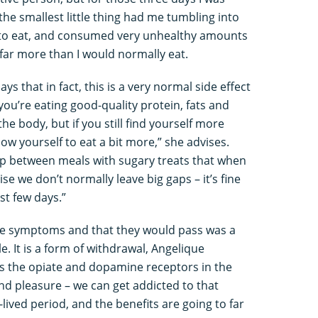
 the smallest little thing had me tumbling into
ge to eat, and consumed very unhealthy amounts
far more than I would normally eat.
s that in fact, this is a very normal side effect
you’re eating good-quality protein, fats and
he body, but if you still find yourself more
low yourself to eat a bit more,” she advises.
 gap between meals with sugary treats that when
se we don’t normally leave big gaps – it’s fine
st few days.”
se symptoms and that they would pass was a
e. It is a form of withdrawal, Angelique
es the opiate and dopamine receptors in the
and pleasure – we can get addicted to that
-lived period, and the benefits are going to far