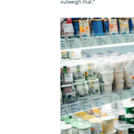
outweigh that.”