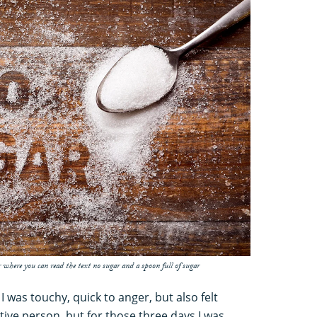
 where you can read the text no sugar and a spoon full of sugar
T. I was touchy, quick to anger, but also felt
itive person, but for those three days I was