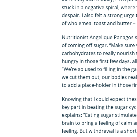
stuck in a negative spiral, where
despair. I also felt a strong ur
of wholemeal toast and butter – 
Nutritionist Angelique Panagos say
of coming off sugar. “Make sure 
carbohydrates to really nourish t
hungry in those first few days, al
“We’re so used to filling in the
we cut them out, our bodies reali
to add a place-holder in those fir
Knowing that I could expect the
key part in beating the sugar cycl
explains: “Eating sugar stimulat
brain to bring a feeling of calm 
feeling. But withdrawal is a short