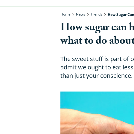
Home
News
Trends
How Sugar Can 
How sugar can h
what to do about
The sweet stuff is part of o
admit we ought to eat less 
than just your conscience.