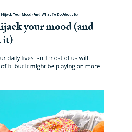
Hijack Your Mood (and What To Do About It)
ijack your mood (and
 it)
ur daily lives, and most of us will
of it, but it might be playing on more