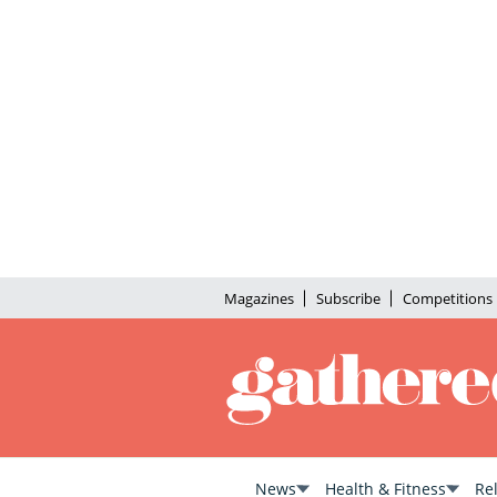
Magazines
Subscribe
Competitions
News
Health & Fitness
Re