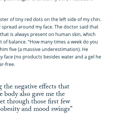
ter of tiny red dots on the left side of my chin.
d spread around my face. The doctor said that
 that is always present on human skin, which
t of balance. “How many times a week do you
 him five (a massive underestimation). He
y face (no products besides water and a gel he
r-free.
the negative effects that
e body also gave me the
et through those first few
g obesity and mood swings"