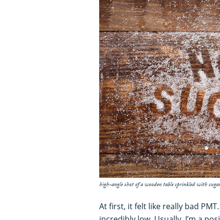
high-angle shot of a wooden table sprinkled with sugar
At first, it felt like really bad PM
incredibly low. Usually, I’m a pos