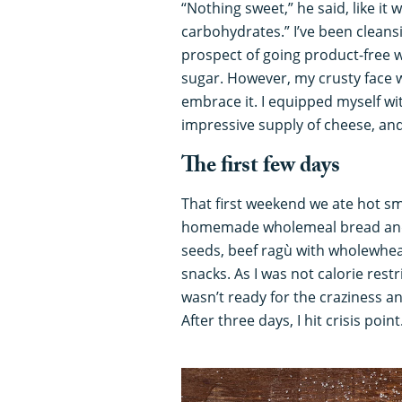
“Nothing sweet,” he said, like it 
carbohydrates.” I’ve been cleans
prospect of going product-free 
sugar. However, my crusty face wa
embrace it. I equipped myself wi
impressive supply of cheese, and
The first few days
That first weekend we ate hot s
homemade wholemeal bread and 
seeds, beef ragù with wholewhea
snacks. As I was not calorie restr
wasn’t ready for the craziness a
After three days, I hit crisis point