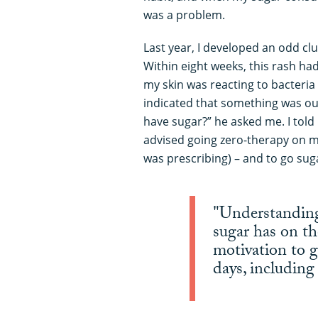
was a problem.
Last year, I developed an odd clus
Within eight weeks, this rash ha
my skin was reacting to bacteria
indicated that something was ou
have sugar?” he asked me. I told
advised going zero-therapy on m
was prescribing) – and to go suga
"Understanding 
sugar has on th
motivation to g
days, includin