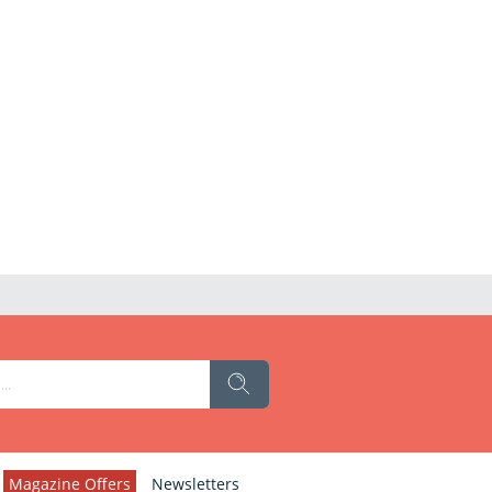
Magazine Offers
Newsletters