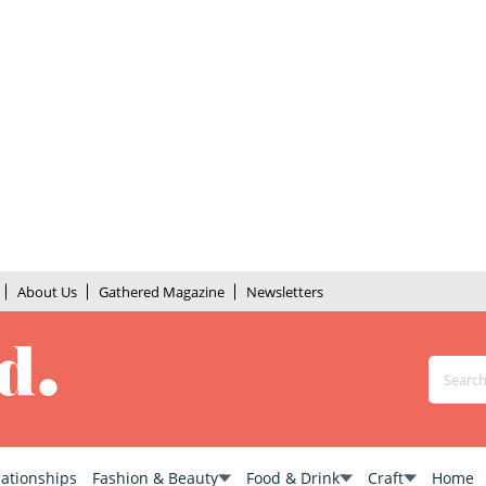
About Us
Gathered Magazine
Newsletters
lationships
Fashion & Beauty
Food & Drink
Craft
Home