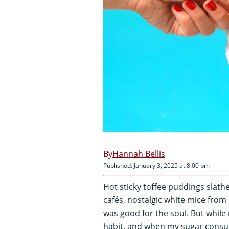
Hannah Bellis
Published: January 3, 2025 at 8:00 pm
Hot sticky toffee puddings slat
cafés, nostalgic white mice from
was good for the soul. But while
habit, and when my sugar consump