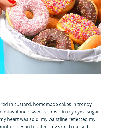
hered in custard, homemade cakes in trendy
 old-fashioned sweet shops... in my eyes, sugar
 my heart was sold, my waistline reflected my
tion began to affect my skin, I realised it