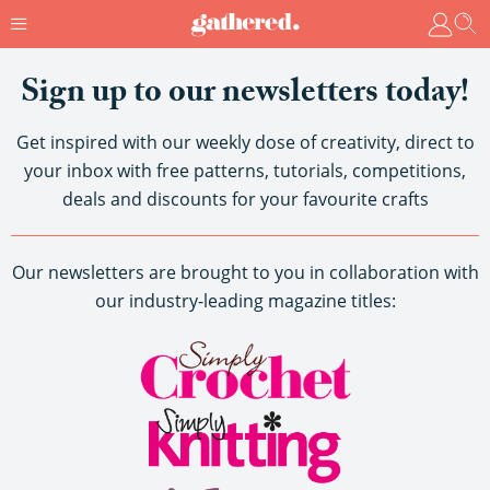
Sign up to our newsletters today!
Get inspired with our weekly dose of creativity, direct to
your inbox with free patterns, tutorials, competitions,
deals and discounts for your favourite crafts
Our newsletters are brought to you in collaboration with
our industry-leading magazine titles: