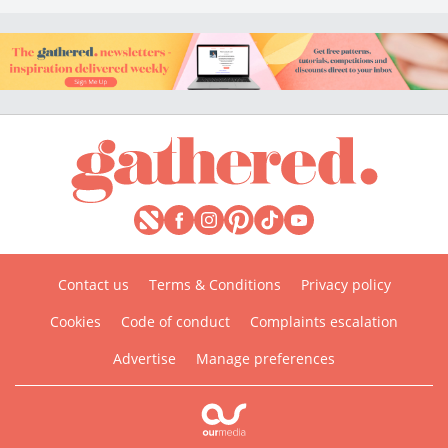
Contact us
Terms & Conditions
Privacy policy
Cookies
Code of conduct
Complaints escalation
Advertise
Manage preferences