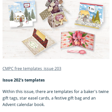
CMPC free templates_issue 203
Issue 202's templates
Within this issue, there are templates for a baker's twine
gift tags, star easel cards, a festive gift bag and an
Advent calendar book.