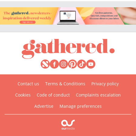
Contact us
Terms & Conditions
Privacy policy
Cookies
Code of conduct
Complaints escalation
Advertise
Manage preferences