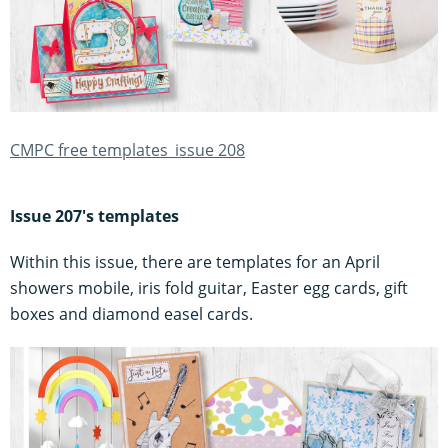
CMPC free templates_issue 208
Issue 207's templates
Within this issue, there are templates for an April
showers mobile, iris fold guitar, Easter egg cards, gift
boxes and diamond easel cards.