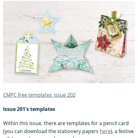
CMPC free templates_issue 202
Issue 201's templates
Within this issue, there are templates for a pencil card
(you can download the stationery papers
here
), a festive