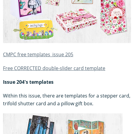
CMPC free templates_issue 205
Free CORRECTED double-slider card template
Issue 204's templates
Within this issue, there are templates for a stepper card,
trifold shutter card and a pillow gift box.