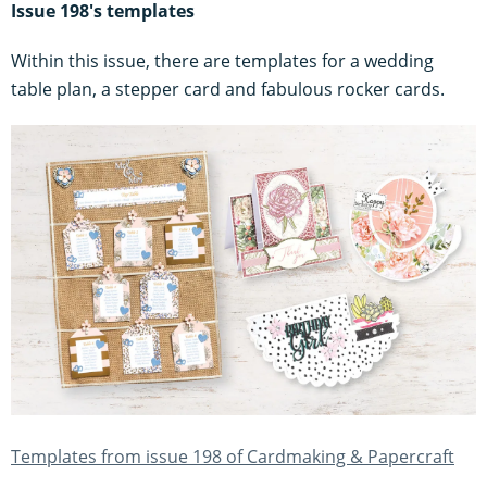
Issue 198's templates
Within this issue, there are templates for a wedding
table plan, a stepper card and fabulous rocker cards.
Templates from issue 198 of Cardmaking & Papercraft