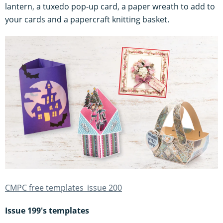
lantern, a tuxedo pop-up card, a paper wreath to add to
your cards and a papercraft knitting basket.
CMPC free templates_issue 200
Issue 199's templates