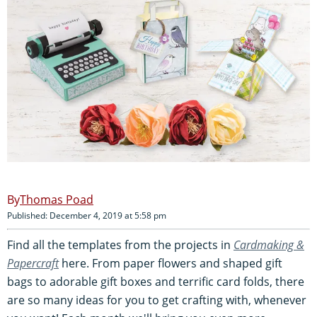
Thomas Poad
Published: December 4, 2019 at 5:58 pm
Find all the templates from the projects in
Cardmaking &
Papercraft
here. From paper flowers and shaped gift
bags to adorable gift boxes and terrific card folds, there
are so many ideas for you to get crafting with, whenever