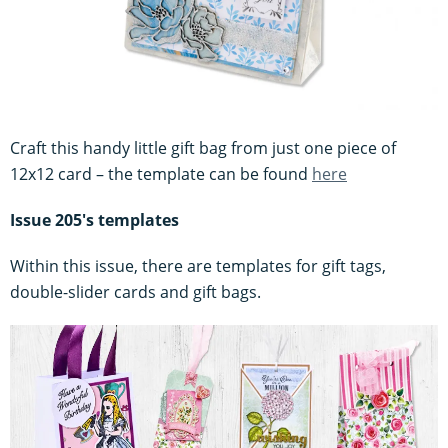
Craft this handy little gift bag from just one piece of
12x12 card – the template can be found
here
Issue 205's templates
Within this issue, there are templates for gift tags,
double-slider cards and gift bags.