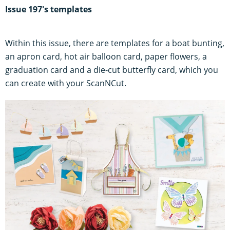
Issue 197's templates
Within this issue, there are templates for a boat bunting,
an apron card, hot air balloon card, paper flowers, a
graduation card and a die-cut butterfly card, which you
can create with your ScanNCut.