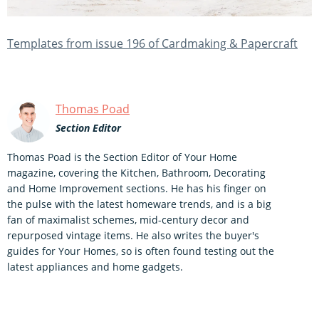
Templates from issue 196 of Cardmaking & Papercraft
Thomas Poad
Section Editor
Thomas Poad is the Section Editor of Your Home
magazine, covering the Kitchen, Bathroom, Decorating
and Home Improvement sections. He has his finger on
the pulse with the latest homeware trends, and is a big
fan of maximalist schemes, mid-century decor and
repurposed vintage items. He also writes the buyer's
guides for Your Homes, so is often found testing out the
latest appliances and home gadgets.