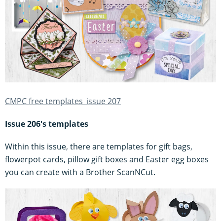
CMPC free templates_issue 207
Issue 206's templates
Within this issue, there are templates for gift bags,
flowerpot cards, pillow gift boxes and Easter egg boxes
you can create with a Brother ScanNCut.