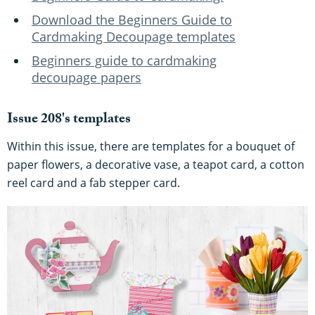
Download the Beginners Guide to
Cardmaking Decoupage templates
Beginners guide to cardmaking
decoupage papers
Issue 208's templates
Within this issue, there are templates for a bouquet of
paper flowers, a decorative vase, a teapot card, a cotton
reel card and a fab stepper card.