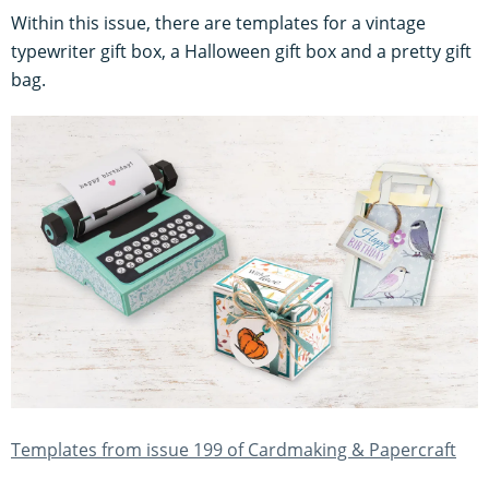
Within this issue, there are templates for a vintage
typewriter gift box, a Halloween gift box and a pretty gift
bag.
Templates from issue 199 of Cardmaking & Papercraft