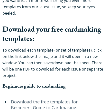
you want! Each month we'll bring you even more
templates from our latest issue, so keep your eyes
peeled.
Download your free cardmaking
templates:
To download each template (or set of templates), click
on the link below the image and it will open in a new
window. You can then save/download the sheet. There
will be one PDF to download for each issue or separate
project.
Beginners guide to cardmaking
Download the free templates for
Beginners Guide to Cardmaking.