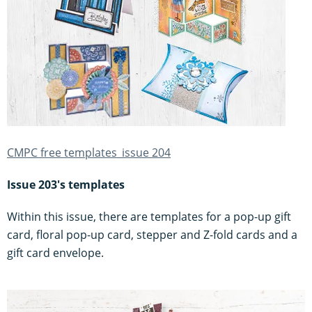
CMPC free templates_issue 204
Issue 203's templates
Within this issue, there are templates for a pop-up gift
card, floral pop-up card, stepper and Z-fold cards and a
gift card envelope.