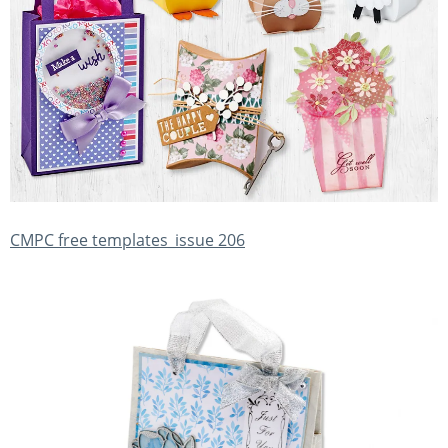
CMPC free templates_issue 206