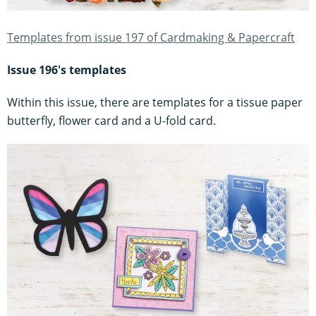
Templates from issue 197 of Cardmaking & Papercraft
Issue 196's templates
Within this issue, there are templates for a tissue paper
butterfly, flower card and a U-fold card.