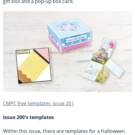
gift box and a pop-up box card.
CMPC free templates_issue 201
Issue 200's templates
Within this issue, there are templates for a Halloween