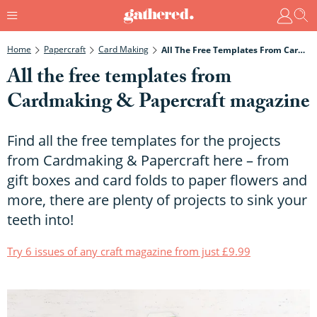
Home
Papercraft
Card Making
All The Free Templates From Cardmaking & Papercraft Magazine
All the free templates from
Cardmaking & Papercraft magazine
Find all the free templates for the projects
from Cardmaking & Papercraft here – from
gift boxes and card folds to paper flowers and
more, there are plenty of projects to sink your
teeth into!
Try 6 issues of any craft magazine from just £9.99