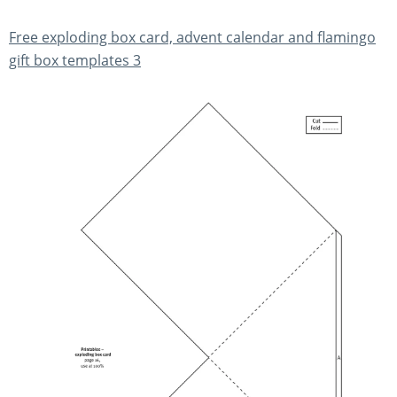
Free exploding box card, advent calendar and flamingo
gift box templates 3