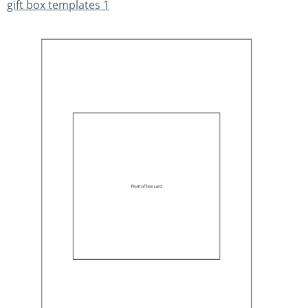
gift box templates 1