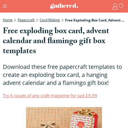
Home
Papercraft
Card Making
Free Exploding Box Card, Advent Calendar And Flamingo Gift Box Templates
Free exploding box card, advent
calendar and flamingo gift box
templates
Download these free papercraft templates to
create an exploding box card, a hanging
advent calendar and a flamingo gift box!
Try 6 issues of any craft magazine for just £9.99