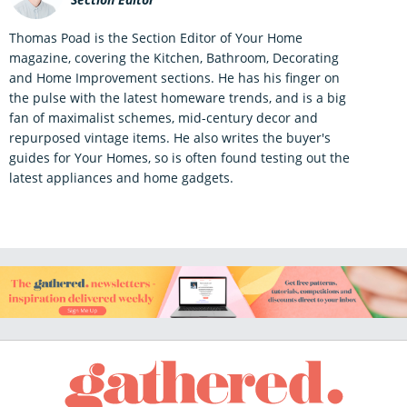
Thomas Poad is the Section Editor of Your Home
magazine, covering the Kitchen, Bathroom, Decorating
and Home Improvement sections. He has his finger on
the pulse with the latest homeware trends, and is a big
fan of maximalist schemes, mid-century decor and
repurposed vintage items. He also writes the buyer's
guides for Your Homes, so is often found testing out the
latest appliances and home gadgets.