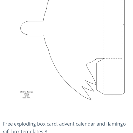
Free exploding box card, advent calendar and flamingo
gift box templates 8