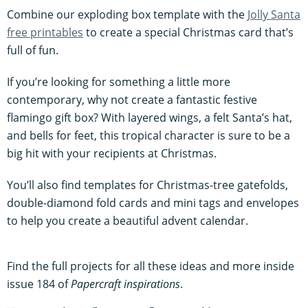
Combine our exploding box template with the
Jolly Santa
free printables
to create a special Christmas card that’s
full of fun.
If you’re looking for something a little more
contemporary, why not create a fantastic festive
flamingo gift box? With layered wings, a felt Santa’s hat,
and bells for feet, this tropical character is sure to be a
big hit with your recipients at Christmas.
You’ll also find templates for Christmas-tree gatefolds,
double-diamond fold cards and mini tags and envelopes
to help you create a beautiful advent calendar.
Find the full projects for all these ideas and more inside
issue 184 of
Papercraft inspirations
.