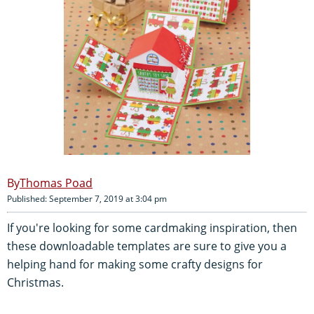
Thomas Poad
Published: September 7, 2019 at 3:04 pm
If you're looking for some cardmaking inspiration, then
these downloadable templates are sure to give you a
helping hand for making some crafty designs for
Christmas.