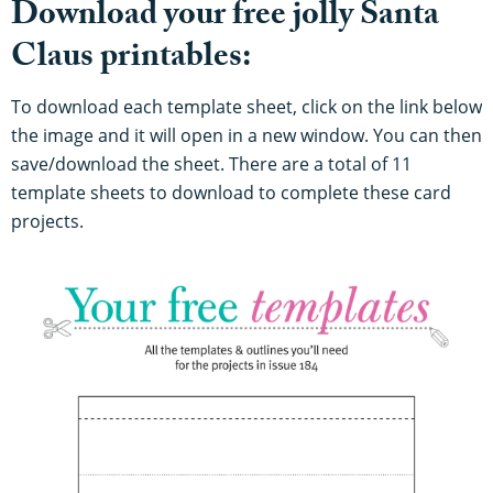
Download your free jolly Santa
Claus printables:
To download each template sheet, click on the link below
the image and it will open in a new window. You can then
save/download the sheet. There are a total of 11
template sheets to download to complete these card
projects.