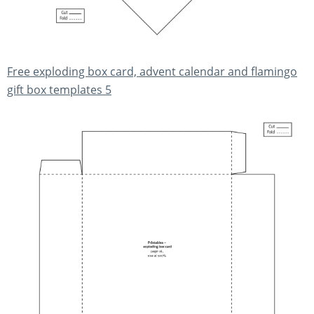
Free exploding box card, advent calendar and flamingo
gift box templates 5