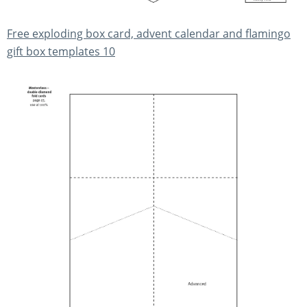
Free exploding box card, advent calendar and flamingo
gift box templates 10