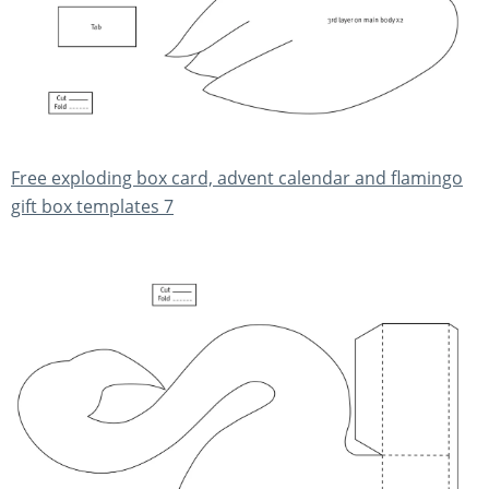
Free exploding box card, advent calendar and flamingo
gift box templates 7