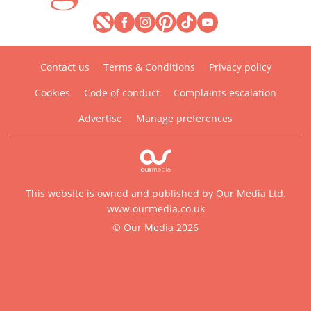
Contact us
Terms & Conditions
Privacy policy
Cookies
Code of conduct
Complaints escalation
Advertise
Manage preferences
This website is owned and published by Our Media Ltd.
www.ourmedia.co.uk
© Our Media 2026