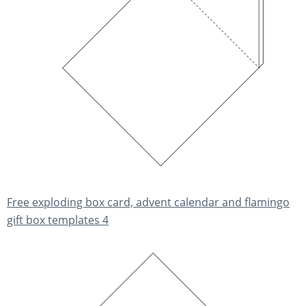
Free exploding box card, advent calendar and flamingo
gift box templates 4