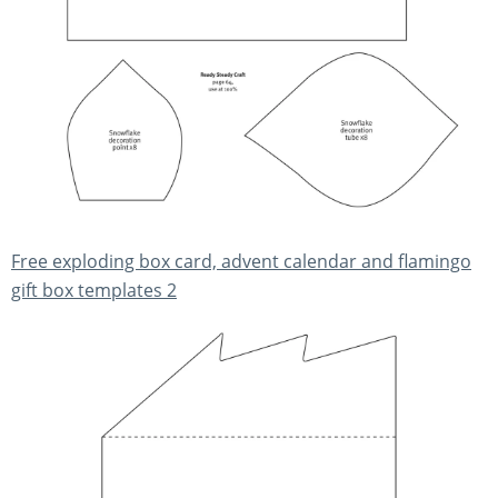
Free exploding box card, advent calendar and flamingo
gift box templates 2