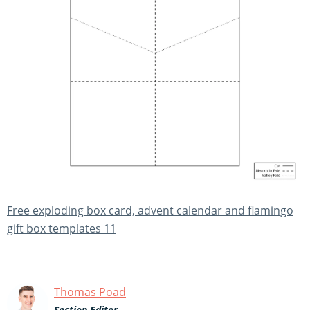
Free exploding box card, advent calendar and flamingo
gift box templates 11
Thomas Poad
Section Editor