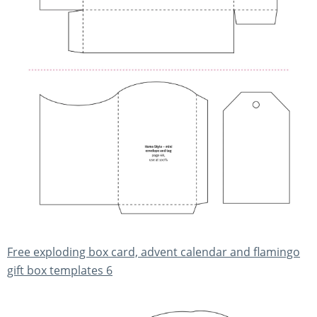
Free exploding box card, advent calendar and flamingo
gift box templates 6