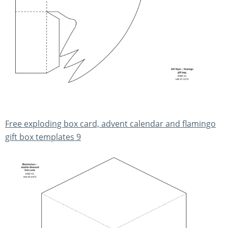
Free exploding box card, advent calendar and flamingo
gift box templates 9