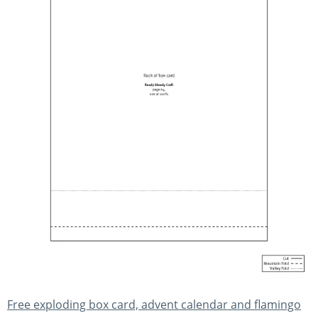
Free exploding box card, advent calendar and flamingo