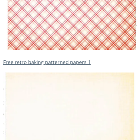
Free retro baking patterned papers 1