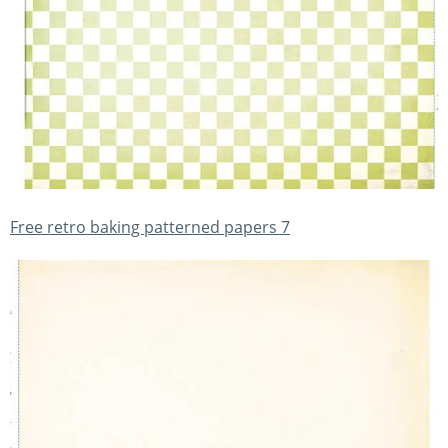
Free retro baking patterned papers 7