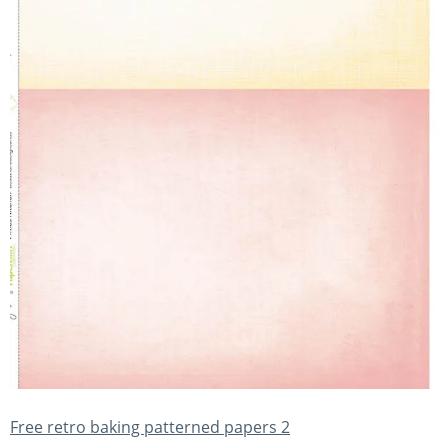
Free retro baking patterned papers 2