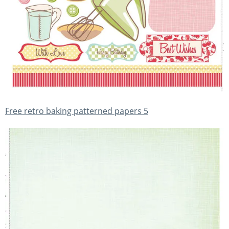
Free retro baking patterned papers 5