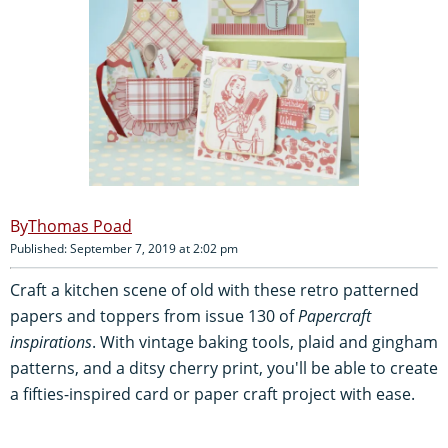
Thomas Poad
Published: September 7, 2019 at 2:02 pm
Craft a kitchen scene of old with these retro patterned
papers and toppers from issue 130 of
Papercraft
inspirations
. With vintage baking tools, plaid and gingham
patterns, and a ditsy cherry print, you'll be able to create
a fifties-inspired card or paper craft project with ease.