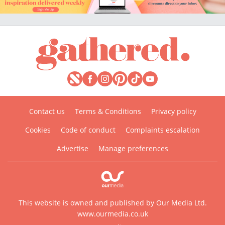
Contact us
Terms & Conditions
Privacy policy
Cookies
Code of conduct
Complaints escalation
Advertise
Manage preferences
This website is owned and published by Our Media Ltd.
www.ourmedia.co.uk