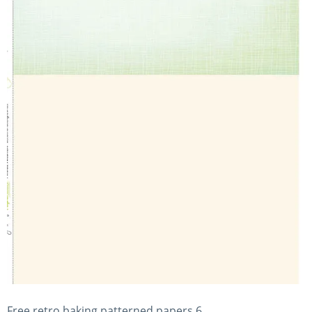
Free retro baking patterned papers 6