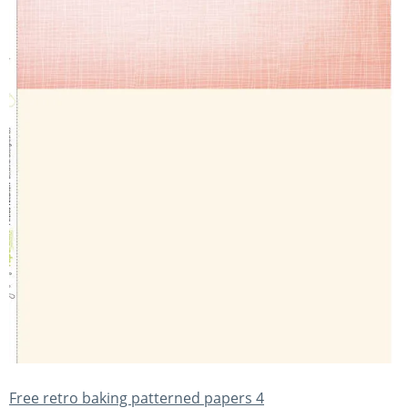
Free retro baking patterned papers 4