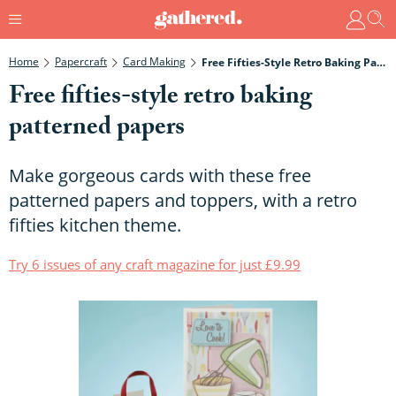
Home
Papercraft
Card Making
Free Fifties-Style Retro Baking Patterned Papers
Free fifties-style retro baking
patterned papers
Make gorgeous cards with these free
patterned papers and toppers, with a retro
fifties kitchen theme.
Try 6 issues of any craft magazine for just £9.99