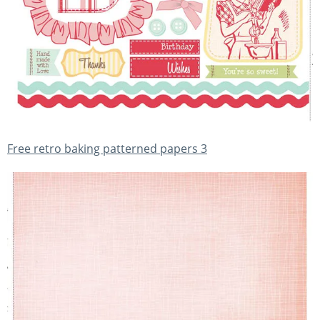
Free retro baking patterned papers 3