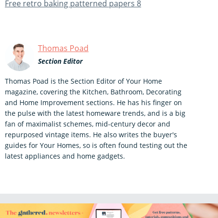
Free retro baking patterned papers 8
Thomas Poad
Section Editor
Thomas Poad is the Section Editor of Your Home
magazine, covering the Kitchen, Bathroom, Decorating
and Home Improvement sections. He has his finger on
the pulse with the latest homeware trends, and is a big
fan of maximalist schemes, mid-century decor and
repurposed vintage items. He also writes the buyer's
guides for Your Homes, so is often found testing out the
latest appliances and home gadgets.