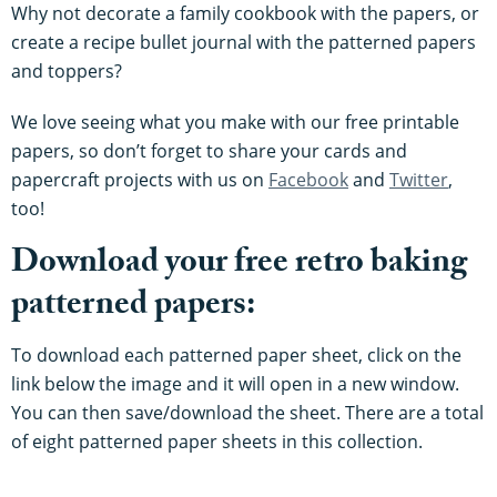
Why not decorate a family cookbook with the papers, or
create a recipe bullet journal with the patterned papers
and toppers?
We love seeing what you make with our free printable
papers, so don’t forget to share your cards and
papercraft projects with us on
Facebook
and
Twitter
,
too!
Download your free retro baking
patterned papers:
To download each patterned paper sheet, click on the
link below the image and it will open in a new window.
You can then save/download the sheet. There are a total
of eight patterned paper sheets in this collection.