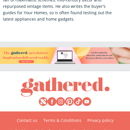
repurposed vintage items. He also writes the buyer's
guides for Your Homes, so is often found testing out the
latest appliances and home gadgets.
Contact us
Terms & Conditions
Privacy policy