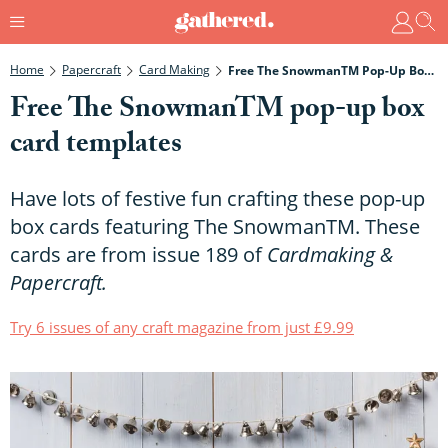
Home
Papercraft
Card Making
Free The SnowmanTM Pop-Up Box Card Templates
Free The SnowmanTM pop-up box
card templates
Have lots of festive fun crafting these pop-up
box cards featuring The SnowmanTM. These
cards are from issue 189 of
Cardmaking &
Papercraft
.
Try 6 issues of any craft magazine from just £9.99