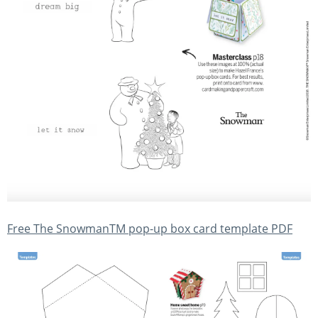
Free The SnowmanTM pop-up box card template PDF