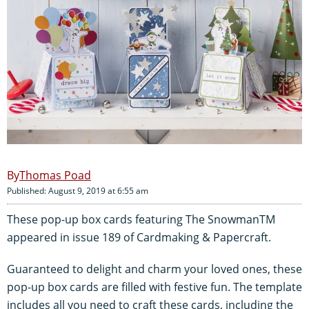
Thomas Poad
Published: August 9, 2019 at 6:55 am
These pop-up box cards featuring The SnowmanTM
appeared in issue 189 of Cardmaking & Papercraft.
Guaranteed to delight and charm your loved ones, these
pop-up box cards are filled with festive fun. The template
includes all you need to craft these cards, including the