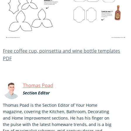
Free coffee cup, poinsettia and wine bottle templates
PDF
Thomas Poad
Section Editor
Thomas Poad is the Section Editor of Your Home
magazine, covering the Kitchen, Bathroom, Decorating
and Home Improvement sections. He has his finger on
the pulse with the latest homeware trends, and is a big
fan of maximalist schemes, mid-century decor and