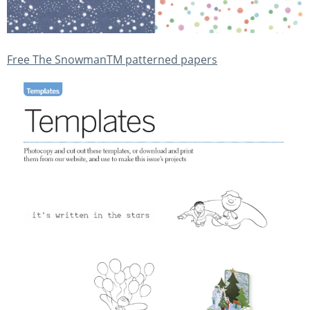
Free The SnowmanTM patterned papers