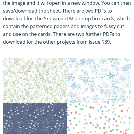
the image and it will open in a new window. You can then
save/download the sheet. There are two PDFs to
download for The SnowmanTM pop-up box cards, which
contain the patterned papers and images to fussy cut
and use on the cards. There are two further PDFs to
download for the other projects from issue 189.