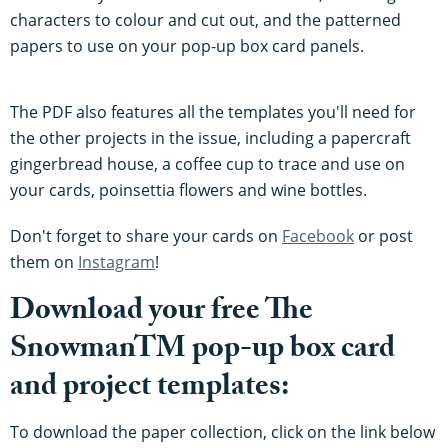
characters to colour and cut out, and the patterned
papers to use on your pop-up box card panels.
The PDF also features all the templates you'll need for
the other projects in the issue, including a papercraft
gingerbread house, a coffee cup to trace and use on
your cards, poinsettia flowers and wine bottles.
Don't forget to share your cards on
Facebook
or post
them on
Instagram
!
Download your free The
SnowmanTM pop-up box card
and project templates:
To download the paper collection, click on the link below