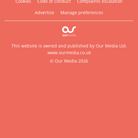
Cookies
Code of conduct
Complaints escalation
Advertise
Manage preferences
This website is owned and published by Our Media Ltd.
www.ourmedia.co.uk
© Our Media 2026