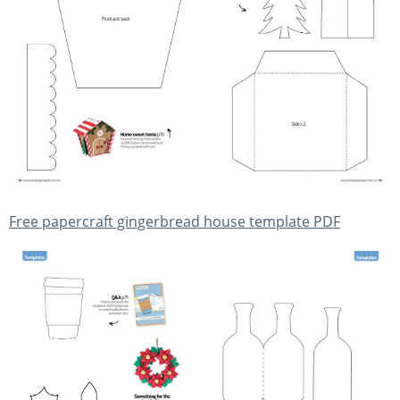
Free papercraft gingerbread house template PDF