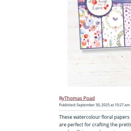
Thomas Poad
Published: September 30, 2025 at 10:27 am
These watercolour floral papers 
are perfect for crafting the pre