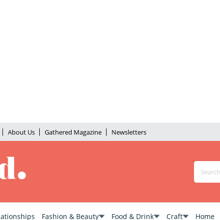
About Us
Gathered Magazine
Newsletters
lationships
Fashion & Beauty
Food & Drink
Craft
Home