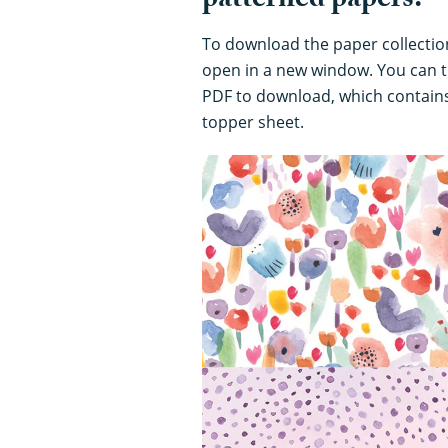
patterned papers:
To download the paper collection,
open in a new window. You can t
PDF to download, which contains
topper sheet.