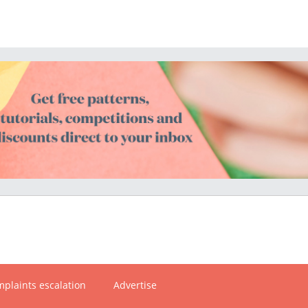
plaints escalation
Advertise