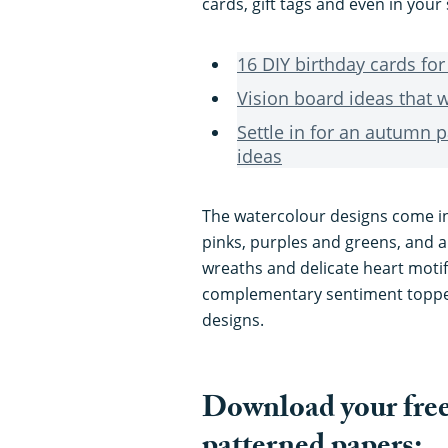
cards, gift tags and even in you
16 DIY birthday cards f
Vision board ideas that w
Settle in for an autumn p
ideas
The watercolour designs come i
pinks, purples and greens, and a
wreaths and delicate heart motif
complementary sentiment topper
designs.
Download your free