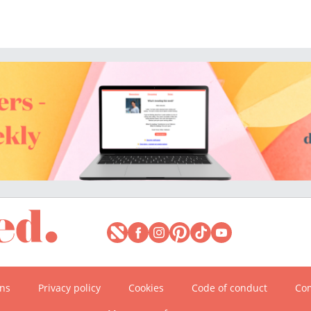
ons
Privacy policy
Cookies
Code of conduct
Com