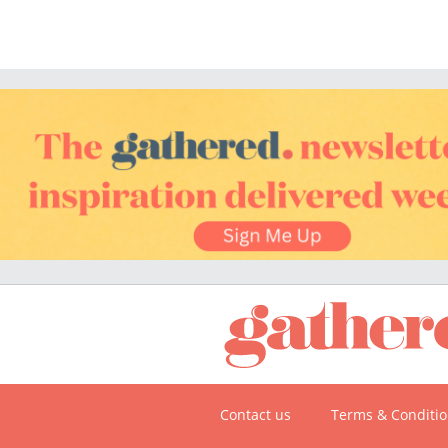
Contact us
Terms & Conditi