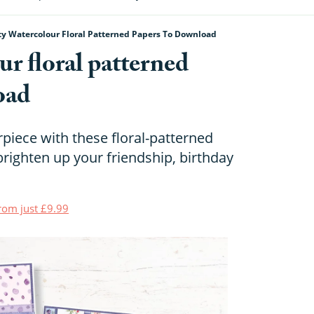
ty Watercolour Floral Patterned Papers To Download
ur floral patterned
oad
piece with these floral-patterned
brighten up your friendship, birthday
from just £9.99