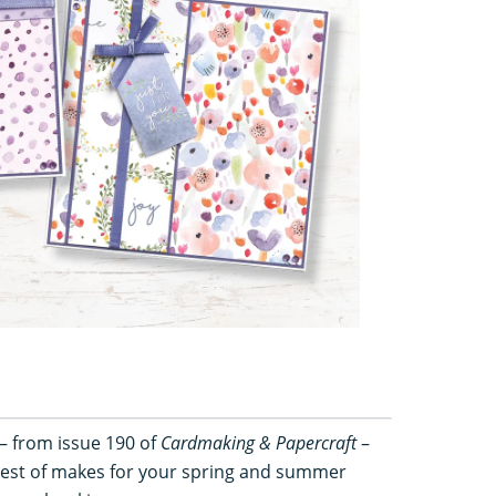
– from issue 190 of
Cardmaking & Papercraft
–
ttiest of makes for your spring and summer