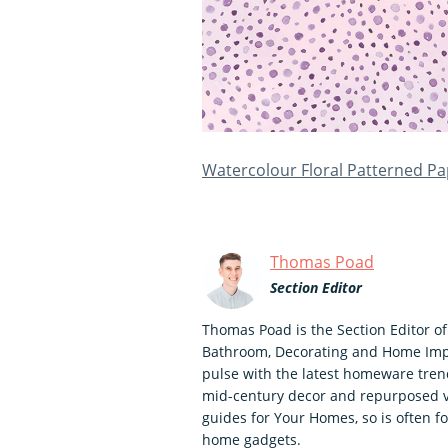
Watercolour Floral Patterned P
Thomas Poad
Section Editor
Thomas Poad is the Section Editor o
Bathroom, Decorating and Home Impr
pulse with the latest homeware trend
mid-century decor and repurposed vi
guides for Your Homes, so is often f
home gadgets.