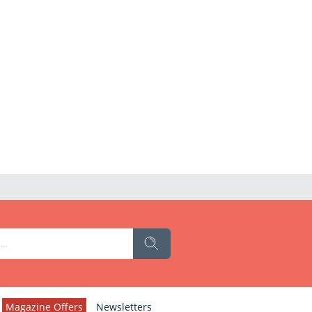
Magazine Offers
Newsletters