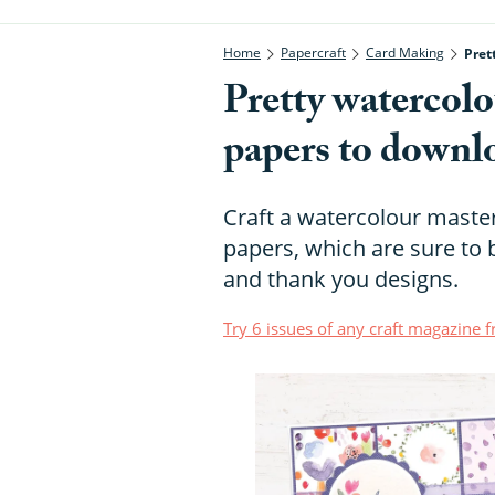
Home
Papercraft
Card Making
Pret
Pretty watercolo
papers to downl
Craft a watercolour master
papers, which are sure to 
and thank you designs.
Try 6 issues of any craft magazine 