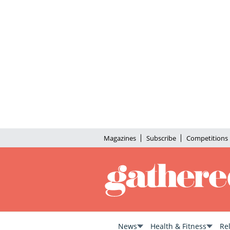
Magazines
Subscribe
Competitions
News
Health & Fitness
Re