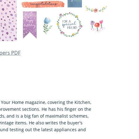
apers PDF
f Your Home magazine, covering the Kitchen,
ovement sections. He has his finger on the
s, and is a big fan of maximalist schemes,
ntage items. He also writes the buyer's
ound testing out the latest appliances and