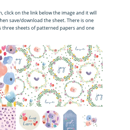
 click on the link below the image and it will
hen save/download the sheet. There is one
 three sheets of patterned papers and one