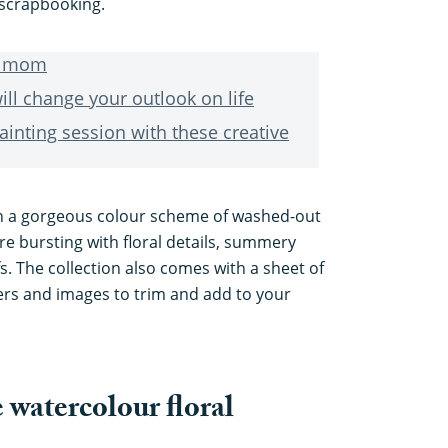
r scrapbooking.
or mom
ill change your outlook on life
ainting session with these creative
n a gorgeous colour scheme of washed-out
re bursting with floral details, summery
s. The collection also comes with a sheet of
s and images to trim and add to your
 watercolour floral