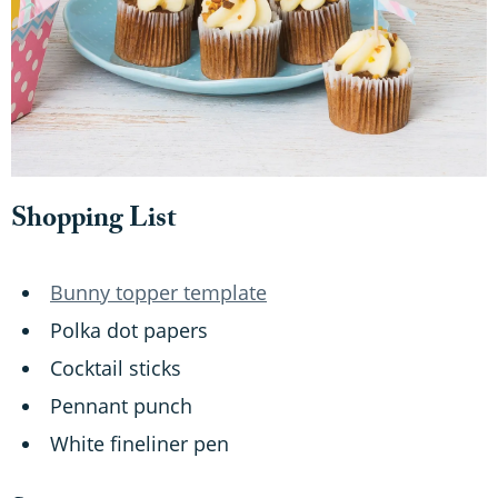
Shopping List
Bunny topper template
Polka dot papers
Cocktail sticks
Pennant punch
White fineliner pen