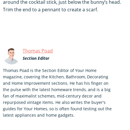
around the cocktail stick, just below the bunny’s head.
Trim the end to a pennant to create a scarf.
Thomas Poad
Section Editor
Thomas Poad is the Section Editor of Your Home
magazine, covering the Kitchen, Bathroom, Decorating
and Home Improvement sections. He has his finger on
the pulse with the latest homeware trends, and is a big
fan of maximalist schemes, mid-century decor and
repurposed vintage items. He also writes the buyer's
guides for Your Homes, so is often found testing out the
latest appliances and home gadgets.