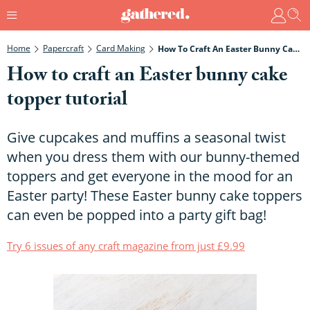
Home
Papercraft
Card Making
How To Craft An Easter Bunny Cake Topper Tutorial
How to craft an Easter bunny cake
topper tutorial
Give cupcakes and muffins a seasonal twist
when you dress them with our bunny-themed
toppers and get everyone in the mood for an
Easter party! These Easter bunny cake toppers
can even be popped into a party gift bag!
Try 6 issues of any craft magazine from just £9.99