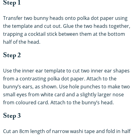
Step 1
Transfer two bunny heads onto polka dot paper using
the template and cut out. Glue the two heads together,
trapping a cocktail stick between them at the bottom
half of the head.
Step 2
Use the inner ear template to cut two inner ear shapes
from a contrasting polka dot paper. Attach to the
bunny’s ears, as shown. Use hole punches to make two
small eyes from white card and a slightly larger nose
from coloured card. Attach to the bunny’s head.
Step 3
Cut an 8cm length of narrow washi tape and fold in half