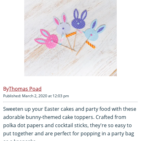
Thomas Poad
Published: March 2, 2020 at 12:03 pm
Sweeten up your Easter cakes and party food with these
adorable bunny-themed cake toppers. Crafted from
polka dot papers and cocktail sticks, they're so easy to
put together and are perfect for popping in a party bag