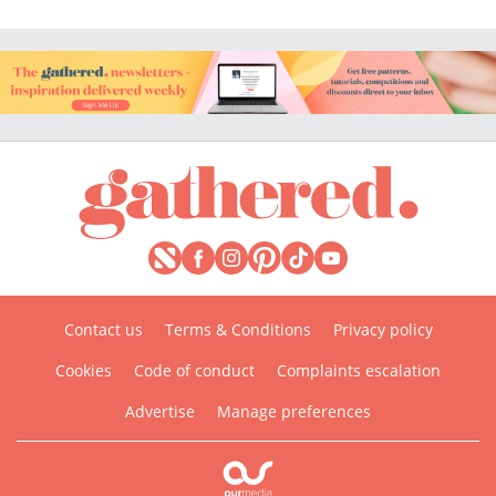
Contact us
Terms & Conditions
Privacy policy
Cookies
Code of conduct
Complaints escalation
Advertise
Manage preferences