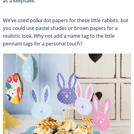
as a keepsake.
We've used polka dot papers for these little rabbits, but
you could use pastel shades or brown papers for a
realistic look. Why not add a name tag to the little
pennant tags for a personal touch?