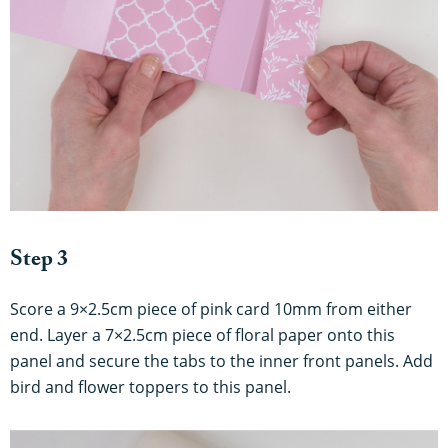
Step 3
Score a 9×2.5cm piece of pink card 10mm from either
end. Layer a 7×2.5cm piece of floral paper onto this
panel and secure the tabs to the inner front panels. Add
bird and flower toppers to this panel.