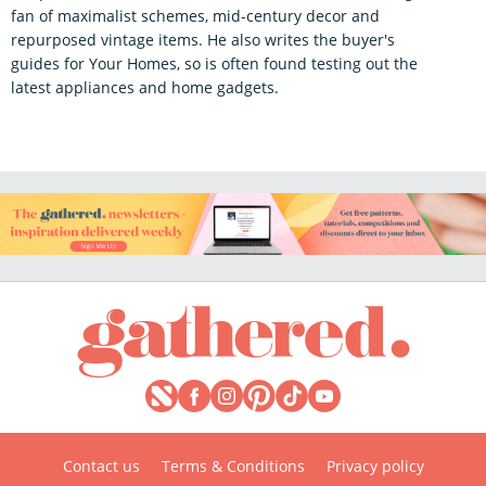
fan of maximalist schemes, mid-century decor and
repurposed vintage items. He also writes the buyer's
guides for Your Homes, so is often found testing out the
latest appliances and home gadgets.
Contact us
Terms & Conditions
Privacy policy