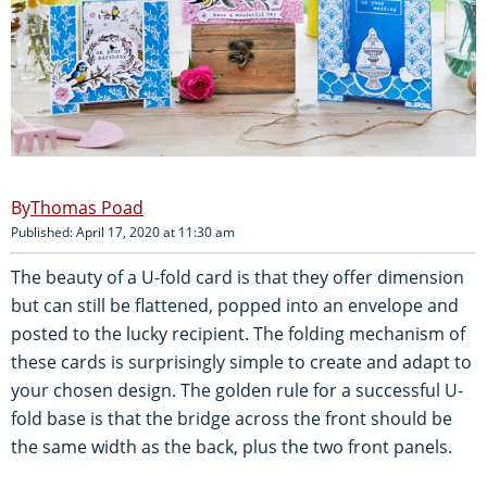
Thomas Poad
Published: April 17, 2020 at 11:30 am
The beauty of a U-fold card is that they offer dimension
but can still be flattened, popped into an envelope and
posted to the lucky recipient. The folding mechanism of
these cards is surprisingly simple to create and adapt to
your chosen design. The golden rule for a successful U-
fold base is that the bridge across the front should be
the same width as the back, plus the two front panels.