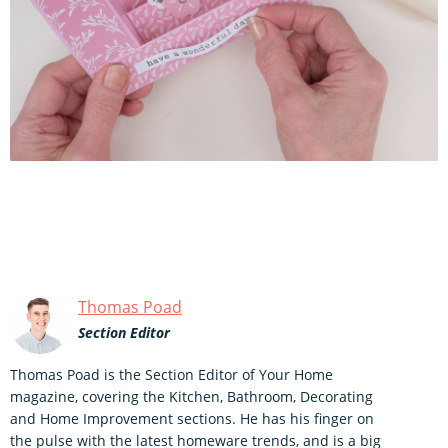
Thomas Poad
Section Editor
Thomas Poad is the Section Editor of Your Home
magazine, covering the Kitchen, Bathroom, Decorating
and Home Improvement sections. He has his finger on
the pulse with the latest homeware trends, and is a big