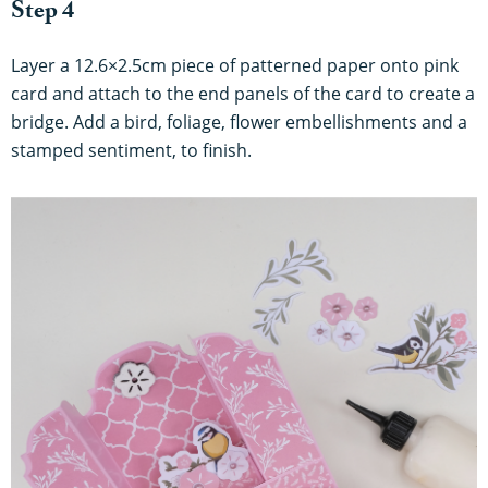
Step 4
Layer a 12.6×2.5cm piece of patterned paper onto pink
card and attach to the end panels of the card to create a
bridge. Add a bird, foliage, flower embellishments and a
stamped sentiment, to finish.