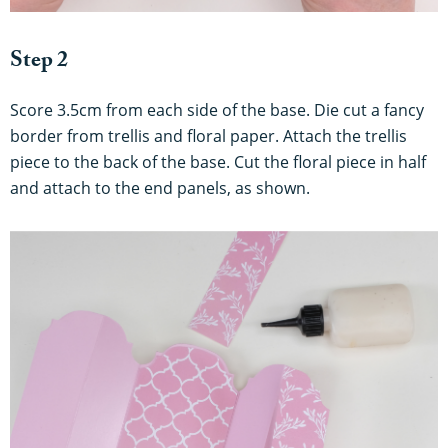
Step 2
Score 3.5cm from each side of the base. Die cut a fancy
border from trellis and floral paper. Attach the trellis
piece to the back of the base. Cut the floral piece in half
and attach to the end panels, as shown.