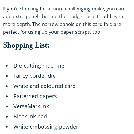
If you’re looking for a more challenging make, you can
add extra panels behind the bridge piece to add even
more depth. The narrow panels on this card fold are
perfect for using up your paper scraps, too!
Shopping List:
Die-cutting machine
Fancy border die
White and coloured card
Patterned papers
VersaMark ink
Black ink pad
White embossing powder