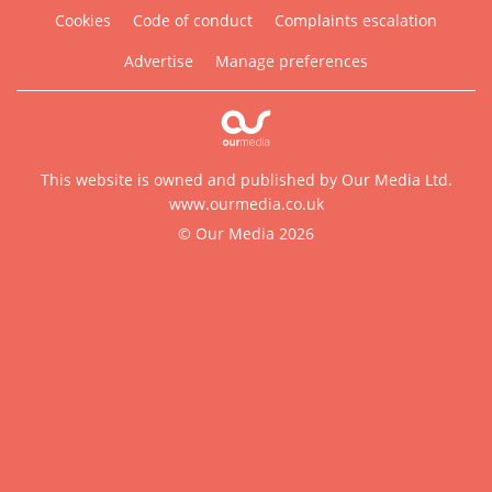
Cookies
Code of conduct
Complaints escalation
Advertise
Manage preferences
This website is owned and published by Our Media Ltd.
www.ourmedia.co.uk
© Our Media 2026