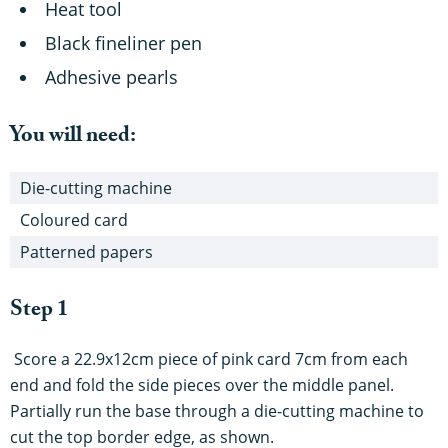
Heat tool
Black fineliner pen
Adhesive pearls
You will need:
Die-cutting machine
Coloured card
Patterned papers
Step 1
Score a 22.9x12cm piece of pink card 7cm from each
end and fold the side pieces over the middle panel.
Partially run the base through a die-cutting machine to
cut the top border edge, as shown.