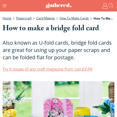
Home
Papercraft
Card Making
How To Make Cards
How To Make A Bridge Fold Card
How to make a bridge fold card
Also known as U-fold cards, bridge fold cards
are great for using up your paper scraps and
can be folded flat for postage.
Try 6 issues of any craft magazine from just £9.99