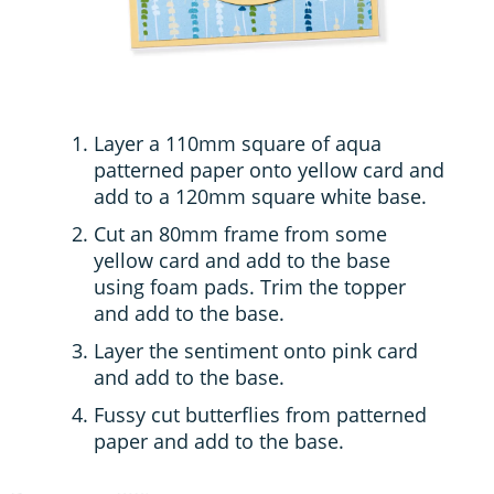
Layer a 110mm square of aqua
patterned paper onto yellow card and
add to a 120mm square white base.
Cut an 80mm frame from some
yellow card and add to the base
using foam pads. Trim the topper
and add to the base.
Layer the sentiment onto pink card
and add to the base.
Fussy cut butterflies from patterned
paper and add to the base.