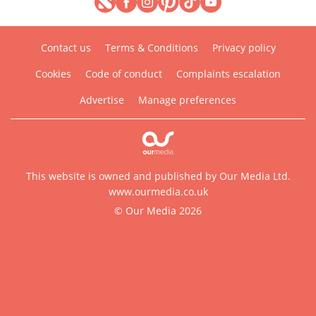
Contact us
Terms & Conditions
Privacy policy
Cookies
Code of conduct
Complaints escalation
Advertise
Manage preferences
This website is owned and published by Our Media Ltd.
www.ourmedia.co.uk
© Our Media 2026