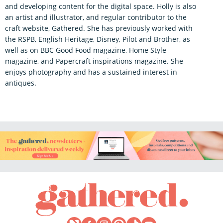
and developing content for the digital space. Holly is also
an artist and illustrator, and regular contributor to the
craft website, Gathered. She has previously worked with
the RSPB, English Heritage, Disney, Pilot and Brother, as
well as on BBC Good Food magazine, Home Style
magazine, and Papercraft inspirations magazine. She
enjoys photography and has a sustained interest in
antiques.