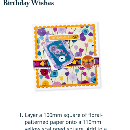
Birthday Wishes
Layer a 100mm square of floral-
patterned paper onto a 110mm
yellow scalloped square. Add to a