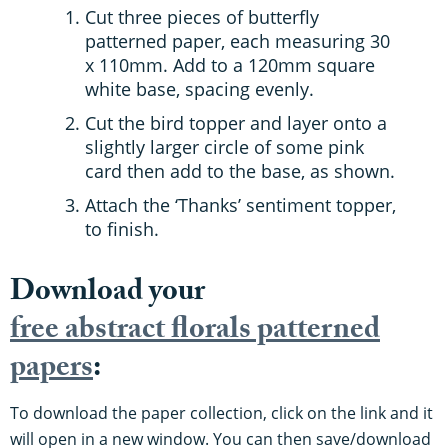
Cut three pieces of butterfly
patterned paper, each measuring 30
x 110mm. Add to a 120mm square
white base, spacing evenly.
Cut the bird topper and layer onto a
slightly larger circle of some pink
card then add to the base, as shown.
Attach the ‘Thanks’ sentiment topper,
to finish.
Download your
free abstract florals patterned
papers
:
To download the paper collection, click on the link and it
will open in a new window. You can then save/download