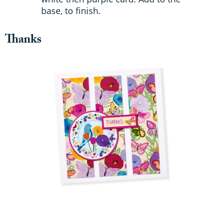
base, to finish.
Thanks