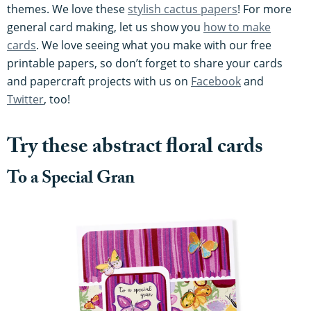
themes. We love these
stylish cactus papers
! For more
general card making, let us show you
how to make
cards
. We love seeing what you make with our free
printable papers, so don’t forget to share your cards
and papercraft projects with us on
Facebook
and
Twitter
, too!
Try these abstract floral cards
To a Special Gran