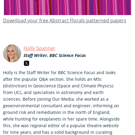
Download your free Abstract Florals patterned papers
Holly Spanner
Staff Writer, BBC Science Focus
Holly is the Staff Writer for BBC Science Focus and looks
after the popular Q&A section. She holds an MSc
(distinction) in Geoscience (Space and Climate Physics)
from UCL, and specialises in astronomy and earth
sciences. Before joining Our Media, she worked as a
geoenvironmental consultant and engineer, informing on
ground risk and remediation in the north of England,
while hunting for exoplanets in her spare time. Alongside
this, she was regional editor of a popular theatre website
for nine years, and has a solid background in curating