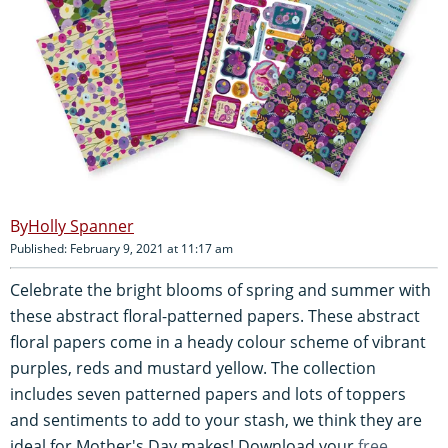
Holly Spanner
Published: February 9, 2021 at 11:17 am
Celebrate the bright blooms of spring and summer with
these abstract floral-patterned papers. These abstract
floral papers come in a heady colour scheme of vibrant
purples, reds and mustard yellow. The collection
includes seven patterned papers and lots of toppers
and sentiments to add to your stash, we think they are
ideal for Mother's Day makes! Download your
free