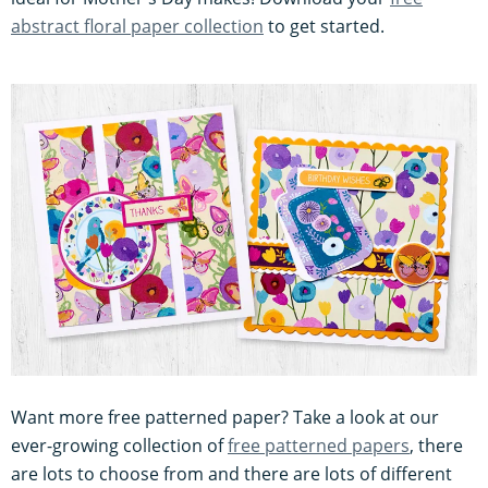
abstract floral paper collection
to get started.
Want more free patterned paper? Take a look at our
ever-growing collection of
free patterned papers
, there
are lots to choose from and there are lots of different