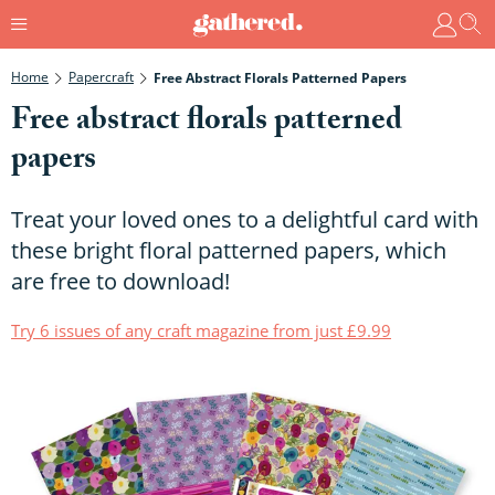
Home
Papercraft
Free Abstract Florals Patterned Papers
Free abstract florals patterned
papers
Treat your loved ones to a delightful card with
these bright floral patterned papers, which
are free to download!
Try 6 issues of any craft magazine from just £9.99