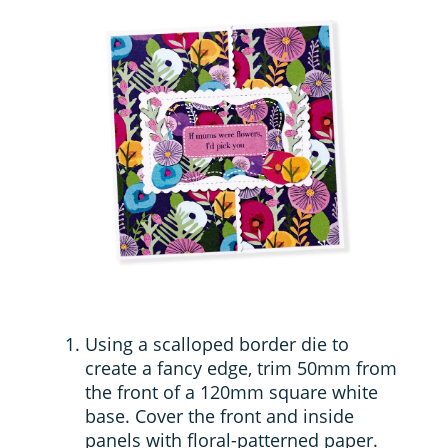
Using a scalloped border die to
create a fancy edge, trim 50mm from
the front of a 120mm square white
base. Cover the front and inside
panels with floral-patterned paper.