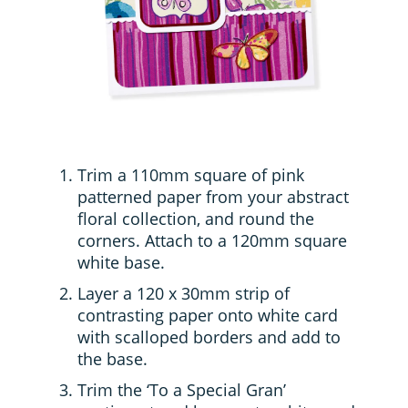
Trim a 110mm square of pink
patterned paper from your abstract
floral collection, and round the
corners. Attach to a 120mm square
white base.
Layer a 120 x 30mm strip of
contrasting paper onto white card
with scalloped borders and add to
the base.
Trim the ‘To a Special Gran’