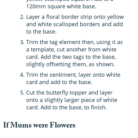
120mm square white base.
Layer a floral border strip onto yellow
and white scalloped borders and add
to the base.
Trim the tag element then, using it as
a template, cut another from white
card. Add the two tags to the base,
slightly offsetting them, as shown.
Trim the sentiment, layer onto white
card and add to the base.
Cut the butterfly topper and layer
onto a slightly larger piece of white
card. Add to the base, to finish.
If Mums were Flowers