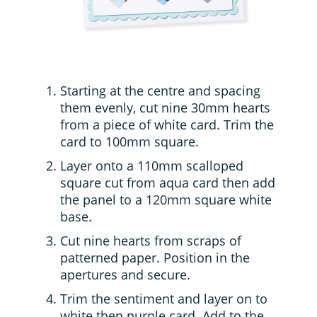
Starting at the centre and spacing
them evenly, cut nine 30mm hearts
from a piece of white card. Trim the
card to 100mm square.
Layer onto a 110mm scalloped
square cut from aqua card then add
the panel to a 120mm square white
base.
Cut nine hearts from scraps of
patterned paper. Position in the
apertures and secure.
Trim the sentiment and layer on to
white then purple card. Add to the