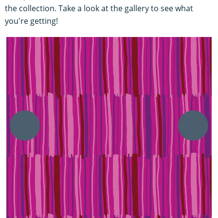
the collection. Take a look at the gallery to see what
you're getting!