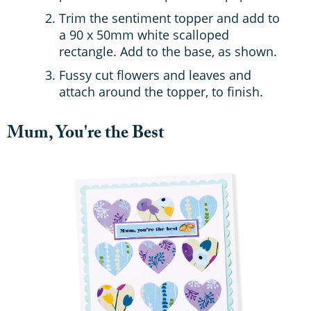
Trim the sentiment topper and add to
a 90 x 50mm white scalloped
rectangle. Add to the base, as shown.
Fussy cut flowers and leaves and
attach around the topper, to finish.
Mum, You're the Best