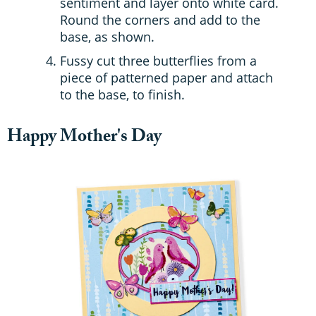
sentiment and layer onto white card.
Round the corners and add to the
base, as shown.
Fussy cut three butterflies from a
piece of patterned paper and attach
to the base, to finish.
Happy Mother's Day