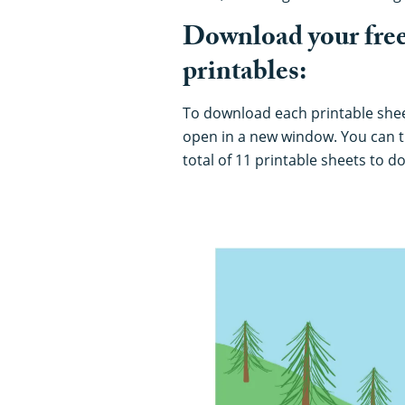
Download your free
printables:
To download each printable sheet,
open in a new window. You can t
total of 11 printable sheets to 