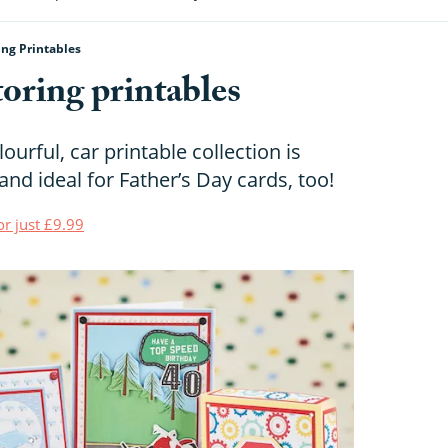
ing Printables
oring printables
urful, car printable collection is
and ideal for Father’s Day cards, too!
or just £9.99