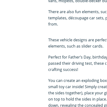
vans, mopeds, double-decker bus
There are also fun elements, su
templates, découpage car sets,
from.
These vehicle designs are perfec
elements, such as slider cards.
Perfect for Father’s Day, birthd
passed their driving test, these 
crafting success!
You can create an exploding box
small toy car inside! Simply crea
the sides together), place your gi
on top to hold the sides in place.
down, revealing the concealed gi