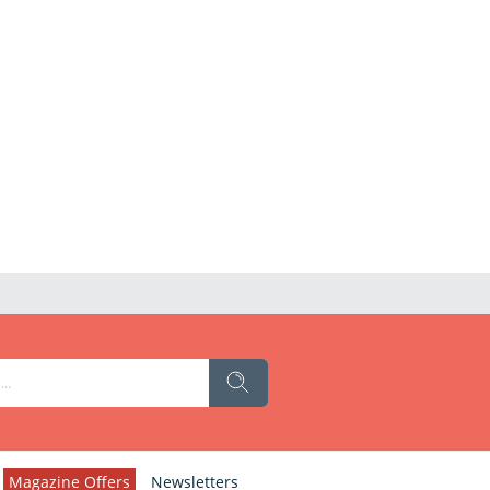
Magazine Offers
Newsletters