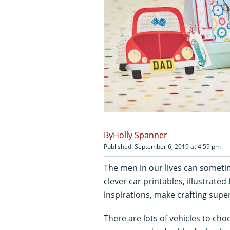
Holly Spanner
Published: September 6, 2019 at 4:59 pm
The men in our lives can sometim
clever car printables, illustrated
inspirations, make crafting supe
There are lots of vehicles to cho