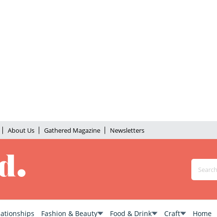
About Us
Gathered Magazine
Newsletters
lationships
Fashion & Beauty
Food & Drink
Craft
Home