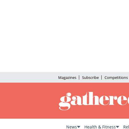
Magazines
Subscribe
Competitions
News
Health & Fitness
Re