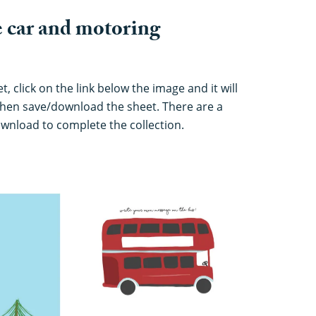
 car and motoring
 click on the link below the image and it will
hen save/download the sheet. There are a
download to complete the collection.