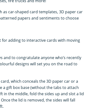
es, fire trucks and more!
ch as car-shaped card templates, 3D paper car
 patterned papers and sentiments to choose
t for adding to interactive cards with moving
ays and to congratulate anyone who’s recently
colourful designs will set you on the road to
 card, which conceals the 3D paper car or a
te a gift box base (without the tabs to attach
ft in the middle, fold the sides up and slot a lid
 Once the lid is removed, the sides will fall
ft.