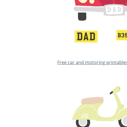
Free car and motoring printable