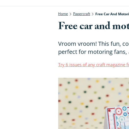
Home
Papercraft
Free Car And Motor
Free car and mot
Vroom vroom! This fun, colo
perfect for motoring fans, 
Try 6 issues of any craft magazine f