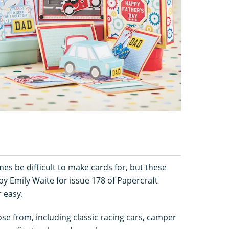
es be difficult to make cards for, but these
 by Emily Waite for issue 178 of Papercraft
r easy.
ose from, including classic racing cars, camper